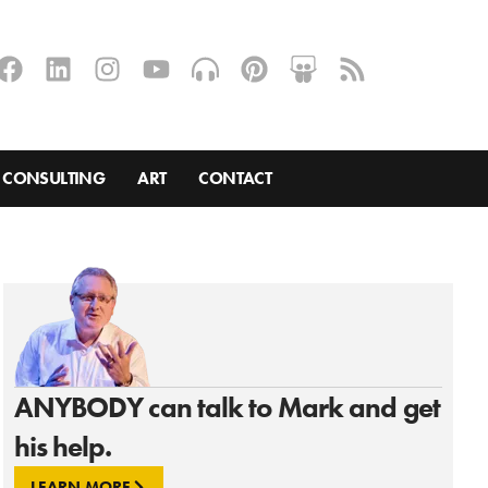
CONSULTING
ART
CONTACT
ANYBODY can talk to Mark and get
his help.
LEARN MORE