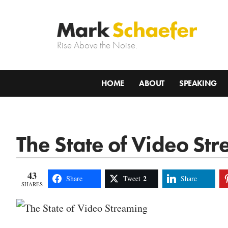
Rise Above the Noise.
HOME
ABOUT
SPEAKING
The State of Video St
43
2
Share
Tweet
Share
SHARES