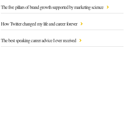
The five pillars of brand growth supported by marketing science
How Twitter changed my life and career forever
The best speaking career advice I ever received