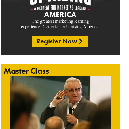
AMERICA
The greatest marketing learning
experience. Come to the Uprising America.
Register Now
Master Class