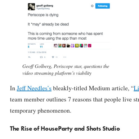
Geoff Golberg, Periscope star, questions the
video streaming platform’s viability
In
Jeff Needles’s
bleakly-titled Medium article, “
Li
team member outlines 7 reasons that people live s
temporary phenomenon.
The Rise of HouseParty and Shots Studio