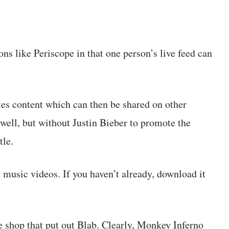
ons like Periscope in that one person’s live feed can
eates content which can then be shared on other
well, but without Justin Bieber to promote the
tle.
g music videos. If you haven’t already, download it
e shop that put out Blab. Clearly, Monkey Inferno