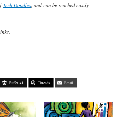
of
Tech Doodles
, and can be reached easily
links.
41
Buffer
Threads
Email