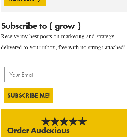
Subscribe to { grow }
Receive my best posts on marketing and strategy,
delivered to your inbox, free with no strings attached!
SUBSCRIBE ME!
Order Audacious