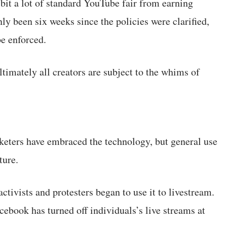
bit a lot of standard YouTube fair from earning
nly been six weeks since the policies were clarified,
be enforced.
ltimately all creators are subject to the whims of
eters have embraced the technology, but general use
ture.
ivists and protesters began to use it to livestream.
ebook has turned off individuals’s live streams at