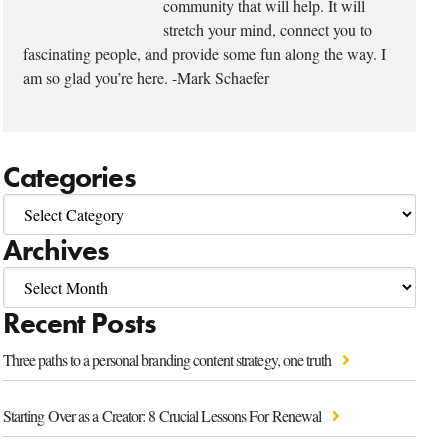
community that will help. It will
stretch your mind, connect you to
fascinating people, and provide some fun along the way. I
am so glad you’re here. -Mark Schaefer
Categories
Archives
Recent Posts
Three paths to a personal branding content strategy, one truth
Starting Over as a Creator: 8 Crucial Lessons For Renewal