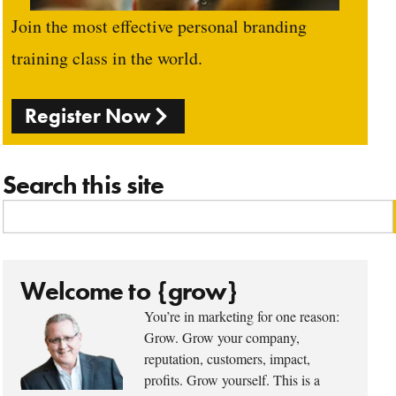
Join the most effective personal branding
training class in the world.
Register Now
Search this site
Welcome to {grow}
You’re in marketing for one reason:
Grow. Grow your company,
reputation, customers, impact,
profits. Grow yourself. This is a