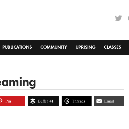
PUBLICATIONS
COMMUNITY
UPRISING
CLASSES
reaming
41
Pin
Buffer
Threads
Email