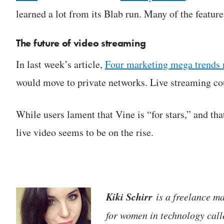
learned a lot from its Blab run. Many of the feature
The future of video streaming
In last week’s article,
Four marketing mega trends 
would move to private networks. Live streaming cou
While users lament that Vine is “for stars,” and tha
live video seems to be on the rise.
Kiki Schirr
is a freelance ma
for women in technology cal