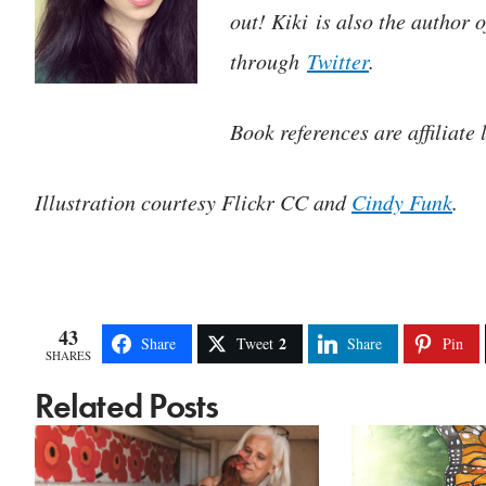
out! Kiki is also the author 
through
Twitter
.
Book references are affiliate 
Illustration courtesy Flickr CC and
Cindy Funk
.
43
2
Share
Tweet
Share
Pin
SHARES
Related Posts