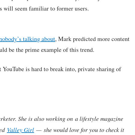
s will seem familiar to former users.
nobody’s talking about
, Mark predicted more content
ld be the prime example of this trend.
t YouTube is hard to break into, private sharing of
rketer. She is also working on a lifestyle magazine
led
Valley Girl
— she would love for you to check it