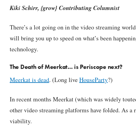
Kiki Schirr, {grow} Contributing Columnist
There’s a lot going on in the video streaming world 
will bring you up to speed on what’s been happenin
technology.
The Death of Meerkat… is Periscope next?
Meerkat is dead
. (Long live
HouseParty
?)
In recent months Meerkat (which was widely touted
other video streaming platforms have folded. As a r
viability.