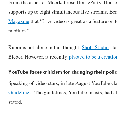
From the ashes of Meerkat rose HouseParty. HousePa
supports up to eight simultaneous live streams. B
Magazine
that “Live video is great as a feature on 
medium.”
Rubin is not alone in this thought.
Shots Studio
sta
Bieber. However, it recently
pivoted to be a creatio
YouTube faces criticism for changing their polic
Speaking of video stars, in late August YouTube cla
Guidelines
. The guidelines, YouTube insists, had a
stated.