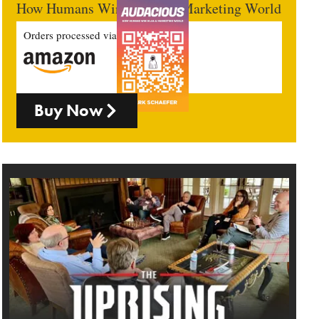
How Humans Win In An AI Marketing World
Orders processed via
Buy Now