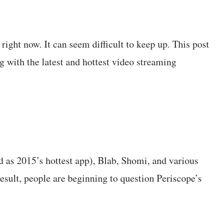
right now. It can seem difficult to keep up. This post
g with the latest and hottest video streaming
 as 2015’s hottest app), Blab, Shomi, and various
esult, people are beginning to question Periscope’s