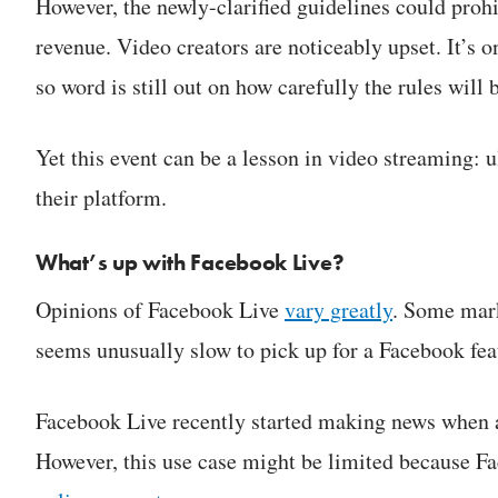
However, the newly-clarified guidelines could prohi
revenue. Video creators are noticeably upset. It’s o
so word is still out on how carefully the rules will 
Yet this event can be a lesson in video streaming: u
their platform.
What’s up with Facebook Live?
Opinions of Facebook Live
vary greatly
. Some mark
seems unusually slow to pick up for a Facebook fea
Facebook Live recently started making news when act
However, this use case might be limited because Fac