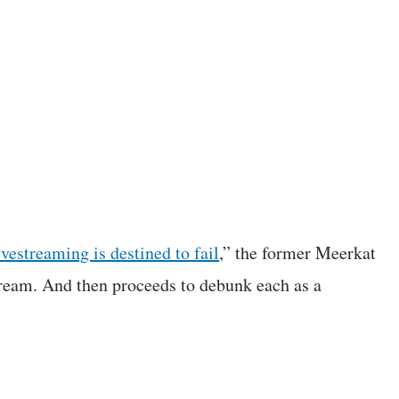
vestreaming is destined to fail
,” the former Meerkat
tream. And then proceeds to debunk each as a