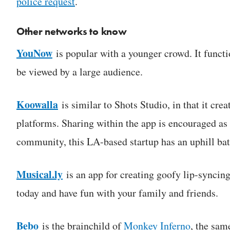
police request
.
Other networks to know
YouNow
is popular with a younger crowd. It functi
be viewed by a large audience.
Koowalla
is similar to Shots Studio, in that it cr
platforms. Sharing within the app is encouraged as 
community, this LA-based startup has an uphill bat
Musical.ly
is an app for creating goofy lip-syncin
today and have fun with your family and friends.
Bebo
is the brainchild of
Monkey Inferno
, the sam