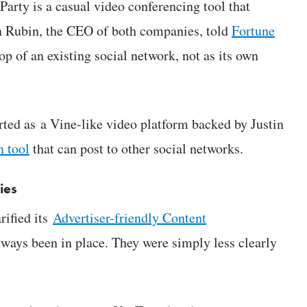
rty is a casual video conferencing tool that
en Rubin, the CEO of both companies, told
Fortune
top of an existing social network, not as its own
rted as a Vine-like video platform backed by Justin
n tool
that can post to other social networks.
ies
rified its
Advertiser-friendly Content
lways been in place. They were simply less clearly