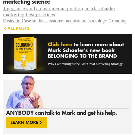
marketing science
Tags:
case study
,
customer acquistion
,
mark schaefer
,
marketing best practices
Posted in
Case studies
,
customer acquisition
,
sociology
,
Trending
ALL POSTS
ANYBODY can talk to Mark and get his help.
LEARN MORE