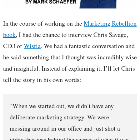
In the course of working on the
Marketing Rebellion
book
, I had the chance to interview Chris Savage,
CEO of
Wistia
. We had a fantastic conversation and
he said something that I thought was incredibly wise
and insightful. Instead of explaining it, I’ll let Chris
tell the story in his own words:
“When we started out, we didn’t have any
deliberate marketing strategy. We were
messing around in our office and just shot a
video that was behind the scenes of what it was