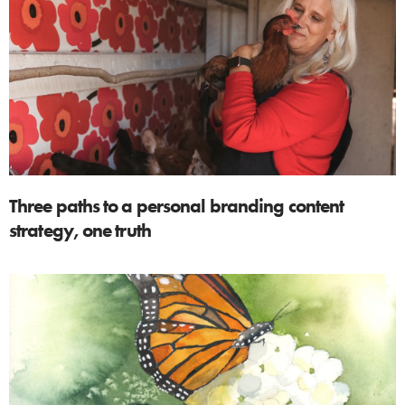
Three paths to a personal branding content
strategy, one truth