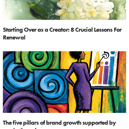
Starting Over as a Creator: 8 Crucial Lessons For
Renewal
The five pillars of brand growth supported by