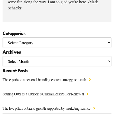
some fun along the way. I am so glad you’re here. -Mark
Schaefer
Categories
Archives
Recent Posts
Three paths to a personal branding content strategy, one truth
Starting Over as a Creator: 8 Crucial Lessons For Renewal
The five pillars of brand growth supported by marketing science