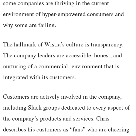
some companies are thriving in the current
environment of hyper-empowered consumers and
why some are failing.
The hallmark of Wistia’s culture is transparency.
The company leaders are accessible, honest, and
nurturing of a commercial environment that is
integrated with its customers.
Customers are actively involved in the company,
including Slack groups dedicated to every aspect of
the company’s products and services. Chris
describes his customers as “fans” who are cheering