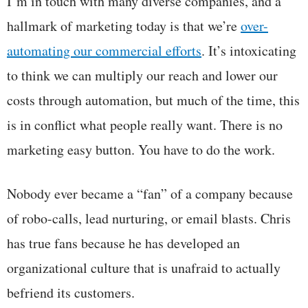
I’m in touch with many diverse companies, and a
hallmark of marketing today is that we’re
over-
automating our commercial efforts
. It’s intoxicating
to think we can multiply our reach and lower our
costs through automation, but much of the time, this
is in conflict what people really want. There is no
marketing easy button. You have to do the work.
Nobody ever became a “fan” of a company because
of robo-calls, lead nurturing, or email blasts. Chris
has true fans because he has developed an
organizational culture that is unafraid to actually
befriend its customers.