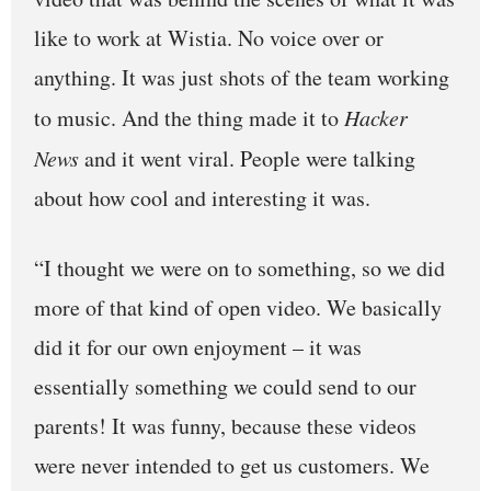
like to work at Wistia. No voice over or
anything. It was just shots of the team working
to music. And the thing made it to
Hacker
News
and it went viral. People were talking
about how cool and interesting it was.
“I thought we were on to something, so we did
more of that kind of open video. We basically
did it for our own enjoyment – it was
essentially something we could send to our
parents! It was funny, because these videos
were never intended to get us customers. We