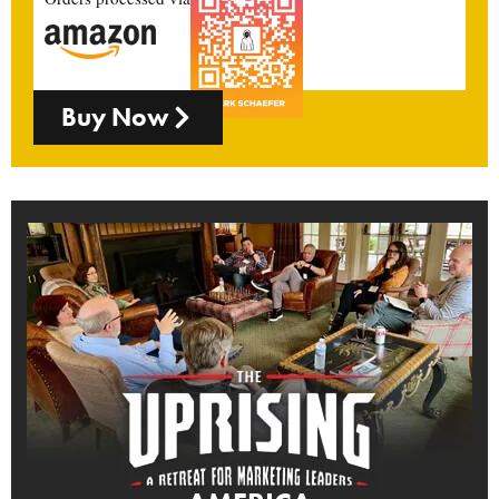
Buy Now