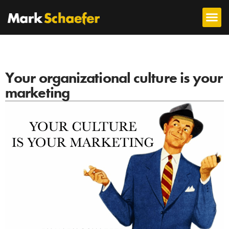
Your organizational culture is your
marketing