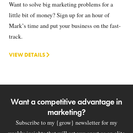
Want to solve big marketing problems for a
little bit of money? Sign up for an hour of
Mark’s time and put your business on the fast-
track.
VIEW DETAILS
Want a competitive advantage in
marketing?
Subscribe to my {grow} newsletter for my