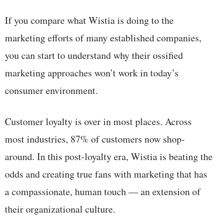
If you compare what Wistia is doing to the
marketing efforts of many established companies,
you can start to understand why their ossified
marketing approaches won’t work in today’s
consumer environment.
Customer loyalty is over in most places. Across
most industries, 87% of customers now shop-
around. In this post-loyalty era, Wistia is beating the
odds and creating true fans with marketing that has
a compassionate, human touch — an extension of
their organizational culture.