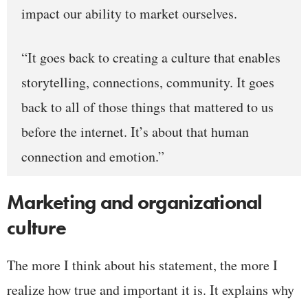
impact our ability to market ourselves.
“It goes back to creating a culture that enables
storytelling, connections, community. It goes
back to all of those things that mattered to us
before the internet. It’s about that human
connection and emotion.”
Marketing and organizational
culture
The more I think about his statement, the more I
realize how true and important it is. It explains why