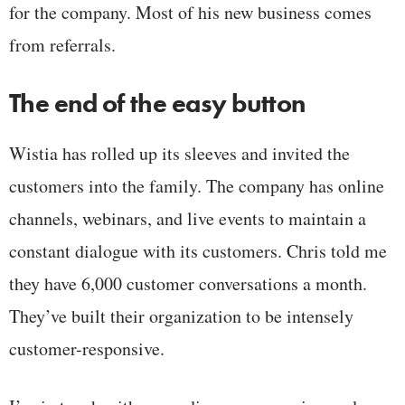
for the company. Most of his new business comes
from referrals.
The end of the easy button
Wistia has rolled up its sleeves and invited the
customers into the family. The company has online
channels, webinars, and live events to maintain a
constant dialogue with its customers. Chris told me
they have 6,000 customer conversations a month.
They’ve built their organization to be intensely
customer-responsive.