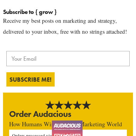
Subscribe to { grow }
Receive my best posts on marketing and strategy,
delivered to your inbox, free with no strings attached!
SUBSCRIBE ME!
Order Audacious
How Humans Win In An AI Marketing World
Orders processed via