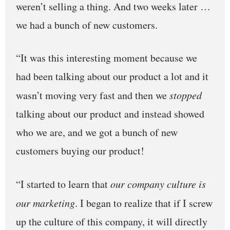
weren’t selling a thing. And two weeks later …
we had a bunch of new customers.
“It was this interesting moment because we
had been talking about our product a lot and it
wasn’t moving very fast and then we
stopped
talking about our product and instead showed
who we are, and we got a bunch of new
customers buying our product!
“I started to learn that
our company culture is
our marketing
. I began to realize that if I screw
up the culture of this company, it will directly