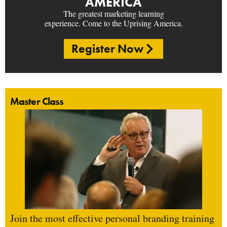
AMERICA
The greatest marketing learning
experience. Come to the Uprising America.
Register Now
Master Class
Join the most effective personal branding training