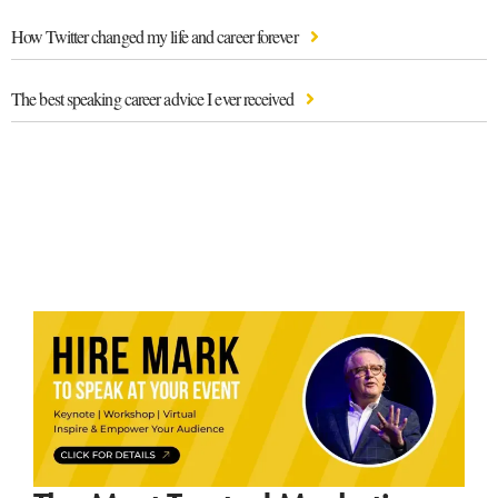
How Twitter changed my life and career forever
The best speaking career advice I ever received