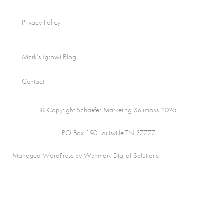
Privacy Policy
Mark’s (grow) Blog
Contact
© Copyright Schaefer Marketing Solutions 2026.
PO Box 190 Louisville TN 37777
Managed WordPress by Wenmark Digital Solutions