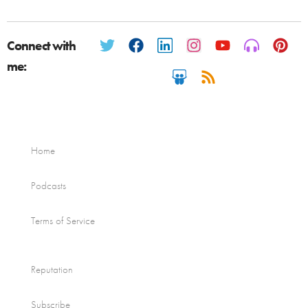
Connect with
me:
Home
Podcasts
Terms of Service
Reputation
Subscribe