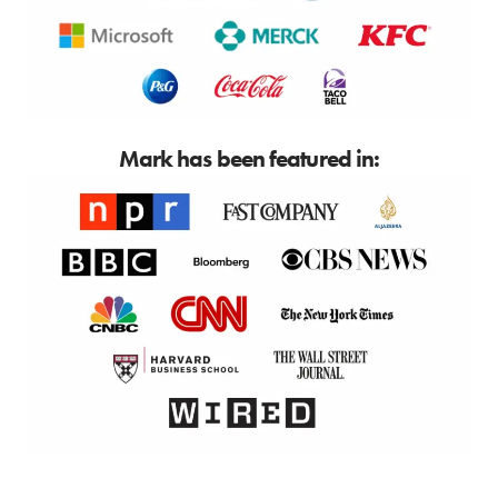
Mark has been featured in: