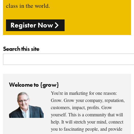
class in the world.
Register Now
Search this site
Welcome to {grow}
You’re in marketing for one reason:
Grow. Grow your company, reputation,
customers, impact, profits. Grow
yourself. This is a community that will
help. It will stretch your mind, connect
you to fascinating people, and provide