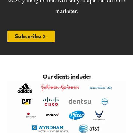
weekly insights that will set you apart as an elite
marketer.
Subscribe
Our clients include: