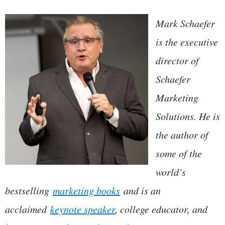
Mark Schaefer
is the executive
director of
Schaefer
Marketing
Solutions. He is
the author of
some of the
world’s
bestselling
marketing books
and is an
acclaimed
keynote speaker
, college educator, and