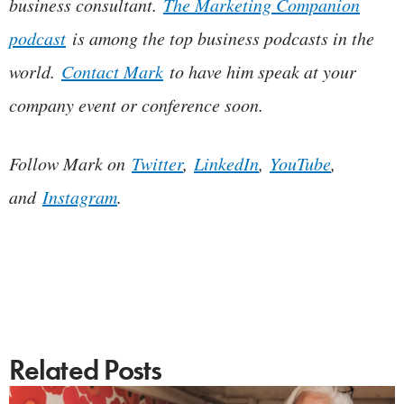
business consultant.
The Marketing Companion
podcast
is among the top business podcasts in the
world.
Contact Mark
to have him speak at your
company event or conference soon.
Follow Mark on
Twitter
,
LinkedIn
,
YouTube
,
and
Instagram
.
Related Posts