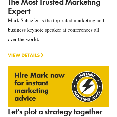
The Most Trusted Marketing
Expert
Mark Schaefer is the top-rated marketing and
business keynote speaker at conferences all
over the world.
VIEW DETAILS
Let's plot a strategy together