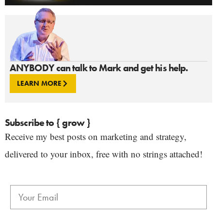
ANYBODY can talk to Mark and get his help.
LEARN MORE
Subscribe to { grow }
Receive my best posts on marketing and strategy,
delivered to your inbox, free with no strings attached!