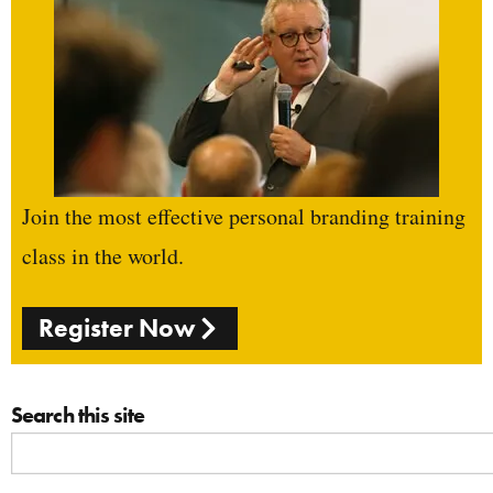
Join the most effective personal branding training
class in the world.
Register Now
Search this site