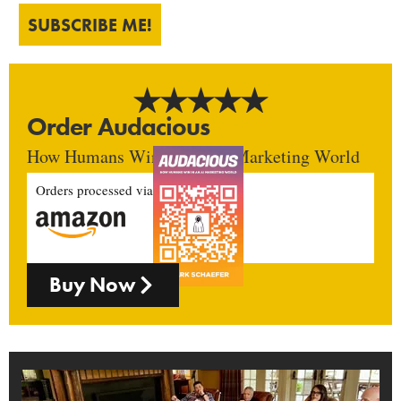
SUBSCRIBE ME!
Order Audacious
How Humans Win In An AI Marketing World
Orders processed via
Buy Now