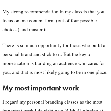
My strong recommendation in my class is that you
focus on one content form (out of four possible
choices) and master it.
There is so much opportunity for those who build a
personal brand and stick to it. But the key to
monetization is building an audience who cares for
you, and that is most likely going to be in one place.
My most important work
I regard my personal branding classes as the most
important work I do right now. With AI nipping at