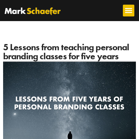
5 Lessons from teaching personal
branding classes for five years