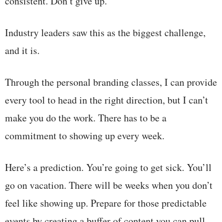
consistent. Don’t give up.”
Industry leaders saw this as the biggest challenge,
and it is.
Through the personal branding classes, I can provide
every tool to head in the right direction, but I can’t
make you do the work. There has to be a
commitment to showing up every week.
Here’s a prediction. You’re going to get sick. You’ll
go on vacation. There will be weeks when you don’t
feel like showing up. Prepare for those predictable
events by creating a buffer of content you can pull