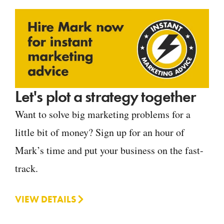
Let's plot a strategy together
Want to solve big marketing problems for a
little bit of money? Sign up for an hour of
Mark’s time and put your business on the fast-
track.
VIEW DETAILS