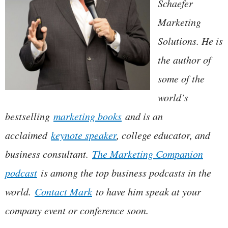
Schaefer
Marketing
Solutions. He is
the author of
some of the
world’s
bestselling
marketing books
and is an
acclaimed
keynote speaker
, college educator, and
business consultant.
The Marketing Companion
podcast
is among the top business podcasts in the
world.
Contact Mark
to have him speak at your
company event or conference soon.