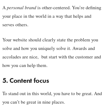
A
personal brand
is other-centered. You’re defining
your place in the world in a way that helps and
serves others.
Your website should clearly state the problem you
solve and how you uniquely solve it. Awards and
accolades are nice, but start with the customer and
how you can help them.
5. Content focus
To stand out in this world, you have to be great. And
you can’t be great in nine places.