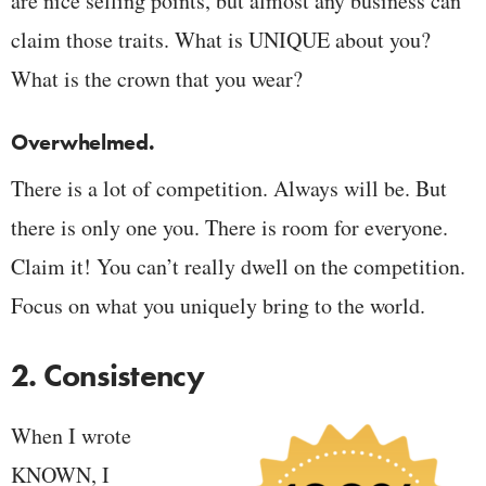
are nice selling points, but almost any business can
claim those traits. What is UNIQUE about you?
What is the crown that you wear?
Overwhelmed.
There is a lot of competition. Always will be. But
there is only one you. There is room for everyone.
Claim it! You can’t really dwell on the competition.
Focus on what you uniquely bring to the world.
2. Consistency
When I wrote
KNOWN, I