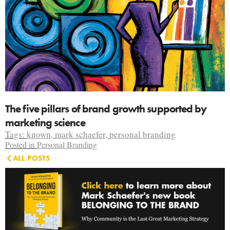
The five pillars of brand growth supported by
marketing science
Tags:
known
,
mark schaefer
,
personal branding
Posted in
Personal Branding
ALL POSTS