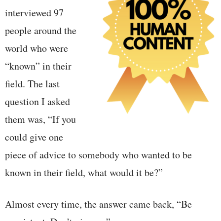
interviewed 97
people around the
world who were
“known” in their
field. The last
question I asked
them was, “If you
could give one
piece of advice to somebody who wanted to be
known in their field, what would it be?”
Almost every time, the answer came back, “Be