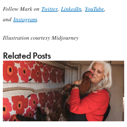
Follow Mark on
Twitter
,
LinkedIn
,
YouTube
,
and
Instagram
.
Illustration courtesy Midjourney
Related Posts