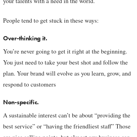
your talents with a need in the world.
People tend to get stuck in these ways:
Over-thinking it.
You’re never going to get it right at the beginning.
You just need to take your best shot and follow the
plan. Your brand will evolve as you learn, grow, and
respond to customers
Non-specific.
A sustainable interest can’t be about “providing the
best service” or “having the friendliest staff” Those