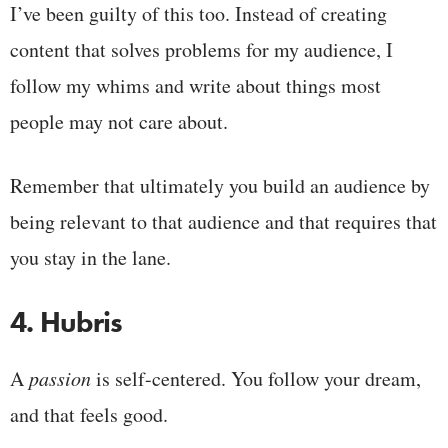
I’ve been guilty of this too. Instead of creating
content that solves problems for my audience, I
follow my whims and write about things most
people may not care about.
Remember that ultimately you build an audience by
being relevant to that audience and that requires that
you stay in the lane.
4. Hubris
A
passion
is self-centered. You follow your dream,
and that feels good.