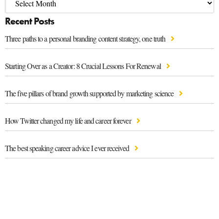
Recent Posts
Three paths to a personal branding content strategy, one truth
Starting Over as a Creator: 8 Crucial Lessons For Renewal
The five pillars of brand growth supported by marketing science
How Twitter changed my life and career forever
The best speaking career advice I ever received