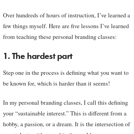
Over hundreds of hours of instruction, I’ve learned a
few things myself. Here are five lessons I’ve learned
from teaching these personal branding classes:
1. The hardest part
Step one in the process is defining what you want to
be known for, which is harder than it seems!
In my personal branding classes, I call this defining
your “sustainable interest.” This is different from a
hobby, a passion, or a dream. It is the intersection of