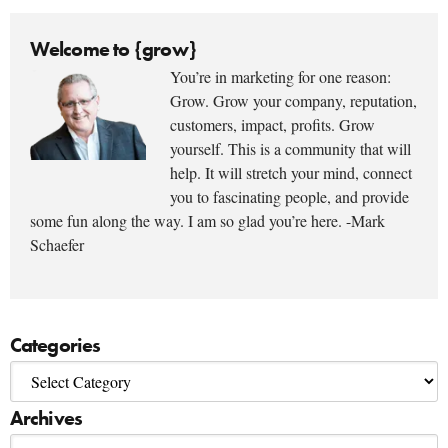
Welcome to {grow}
You’re in marketing for one reason:
Grow. Grow your company, reputation,
customers, impact, profits. Grow
yourself. This is a community that will
help. It will stretch your mind, connect
you to fascinating people, and provide
some fun along the way. I am so glad you’re here. -Mark
Schaefer
Categories
Archives