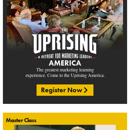
AMERICA
The greatest marketing learning
experience. Come to the Uprising America.
Register Now
Master Class