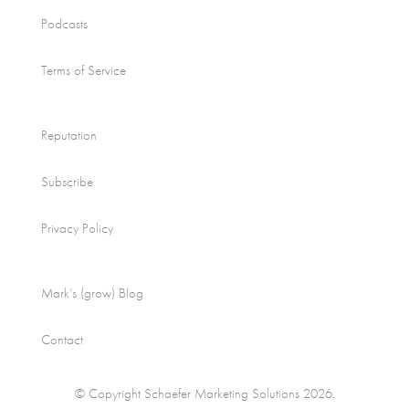
Podcasts
Terms of Service
Reputation
Subscribe
Privacy Policy
Mark’s (grow) Blog
Contact
© Copyright Schaefer Marketing Solutions 2026.