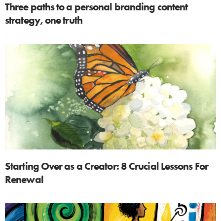
Three paths to a personal branding content
strategy, one truth
Starting Over as a Creator: 8 Crucial Lessons For
Renewal