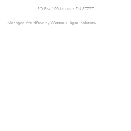
PO Box 190 Louisville TN 37777
Managed WordPress by Wenmark Digital Solutions