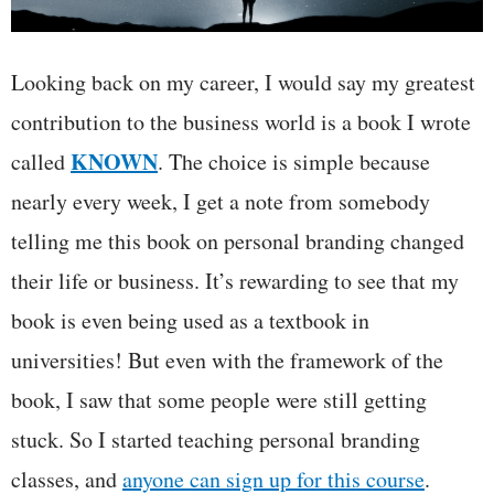
Looking back on my career, I would say my greatest
contribution to the business world is a book I wrote
KNOWN
called
. The choice is simple because
nearly every week, I get a note from somebody
telling me this book on personal branding changed
their life or business. It’s rewarding to see that my
book is even being used as a textbook in
universities! But even with the framework of the
book, I saw that some people were still getting
stuck. So I started teaching personal branding
classes, and
anyone can sign up for this course
.