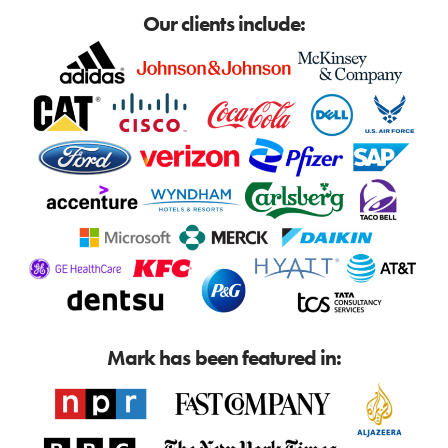
Our clients include:
Mark has been featured in: