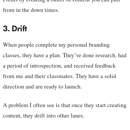
from in the down times.
3. Drift
When people complete my personal branding
classes, they have a plan. They’ve done research, had
a period of introspection, and received feedback
from me and their classmates. They have a solid
direction and are ready to launch.
A problem I often see is that once they start creating
content, they drift into other lanes.