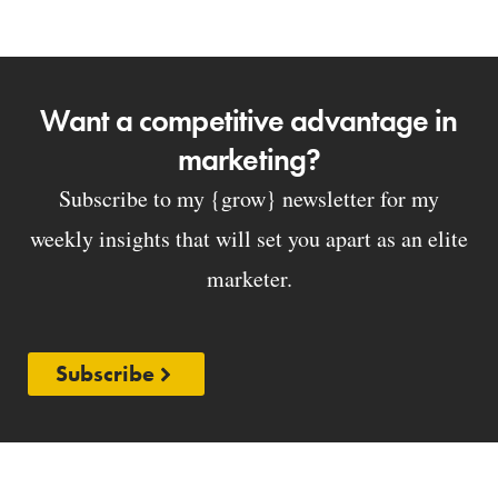
Want a competitive advantage in
marketing?
Subscribe to my {grow} newsletter for my
weekly insights that will set you apart as an elite
marketer.
Subscribe