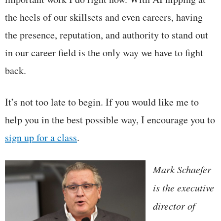
the heels of our skillsets and even careers, having
the presence, reputation, and authority to stand out
in our career field is the only way we have to fight
back.
It’s not too late to begin. If you would like me to
help you in the best possible way, I encourage you to
sign up for a class
.
Mark Schaefer
is the executive
director of