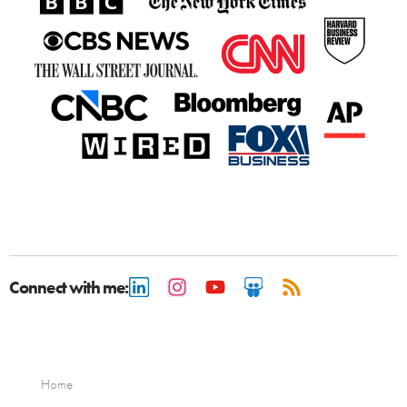
Connect with me:
Home