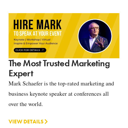
The Most Trusted Marketing
Expert
Mark Schaefer is the top-rated marketing and
business keynote speaker at conferences all
over the world.
VIEW DETAILS