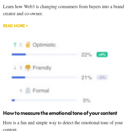
Learn how Web3 is changing consumers from buyers into a brand
creator and co-owner.
READ MORE >
How to measure the emotional tone of your content
Here is a fun and simple way to detect the emotional tone of your
content.