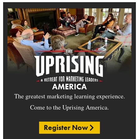
AMERICA
The greatest marketing learning experience.
Come to the Uprising America.
Register Now