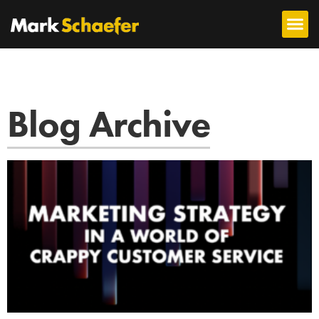
Blog Archive