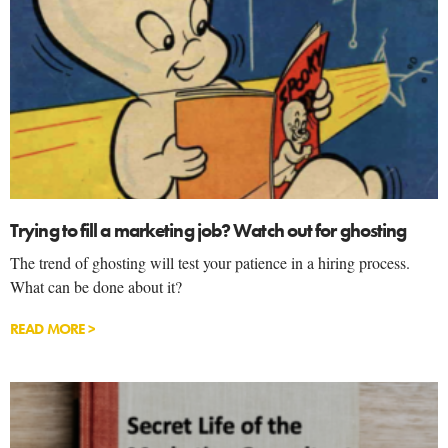
Trying to fill a marketing job? Watch out for ghosting
The trend of ghosting will test your patience in a hiring process.
What can be done about it?
READ MORE >