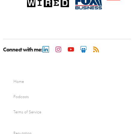
Connect with me:
Home
Podcasts
Terms of Service
Reputation