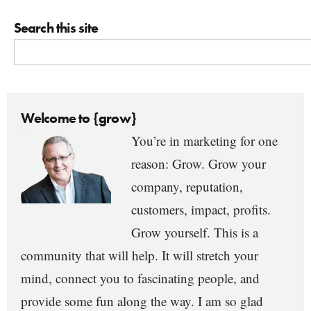
Search this site
Welcome to {grow}
You’re in marketing for one
reason: Grow. Grow your
company, reputation,
customers, impact, profits.
Grow yourself. This is a
community that will help. It will stretch your
mind, connect you to fascinating people, and
provide some fun along the way. I am so glad