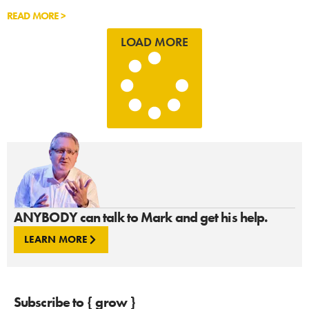
READ MORE >
LOAD MORE
ANYBODY can talk to Mark and get his help.
LEARN MORE
Subscribe to { grow }