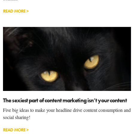
READ MORE >
The sexiest part of content marketing isn’t your content
Five big ideas to make your headline drive content consumption and
social sharing!
READ MORE >