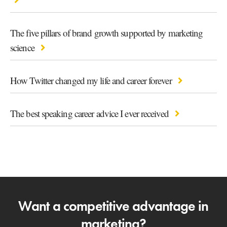
The five pillars of brand growth supported by marketing
science
How Twitter changed my life and career forever
The best speaking career advice I ever received
Want a competitive advantage in
marketing?