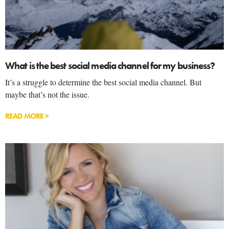
What is the best social media channel for my business?
It’s a struggle to determine the best social media channel. But
maybe that’s not the issue.
READ MORE >