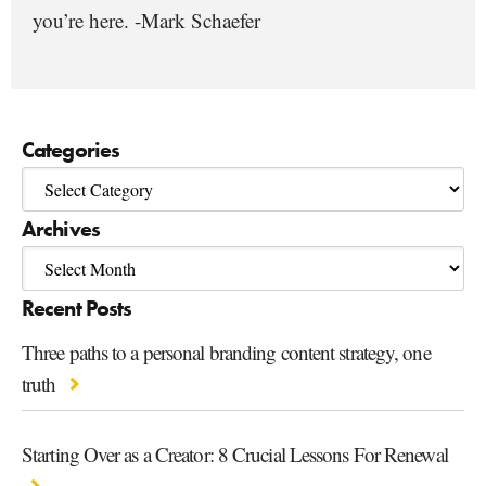
you’re here. -Mark Schaefer
Categories
Archives
Recent Posts
Three paths to a personal branding content strategy, one
truth
Starting Over as a Creator: 8 Crucial Lessons For Renewal