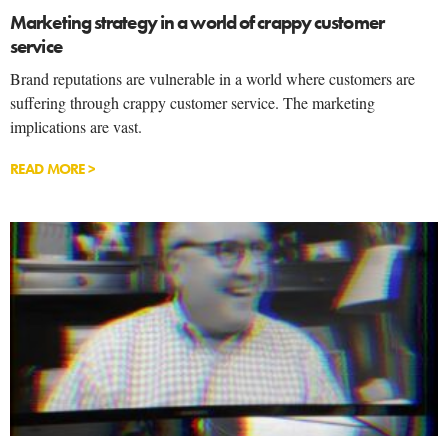
Marketing strategy in a world of crappy customer
service
Brand reputations are vulnerable in a world where customers are
suffering through crappy customer service. The marketing
implications are vast.
READ MORE >