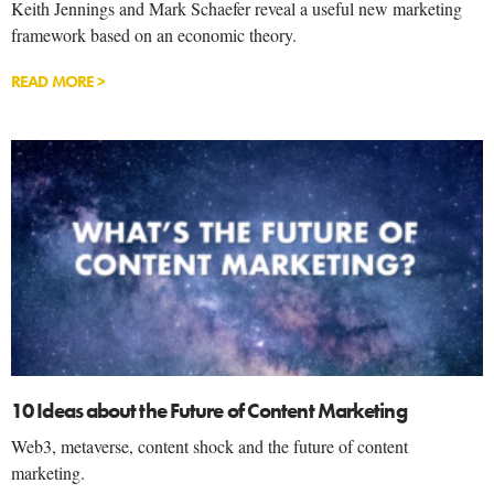
Keith Jennings and Mark Schaefer reveal a useful new marketing
framework based on an economic theory.
READ MORE >
10 Ideas about the Future of Content Marketing
Web3, metaverse, content shock and the future of content
marketing.