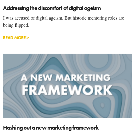
Addressing the discomfort of digital ageism
I was accused of digital ageism. But historic mentoring roles are
being flipped.
READ MORE >
Hashing out a new marketing framework