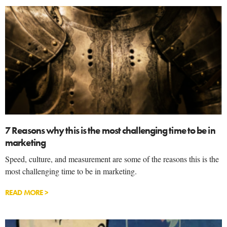
7 Reasons why this is the most challenging time to be in
marketing
Speed, culture, and measurement are some of the reasons this is the
most challenging time to be in marketing.
READ MORE >