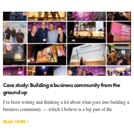
Case study: Building a business community from the
ground up
I’ve been writing and thinking a lot about what goes into building a
business community — which I believe is a big part of the
READ MORE >