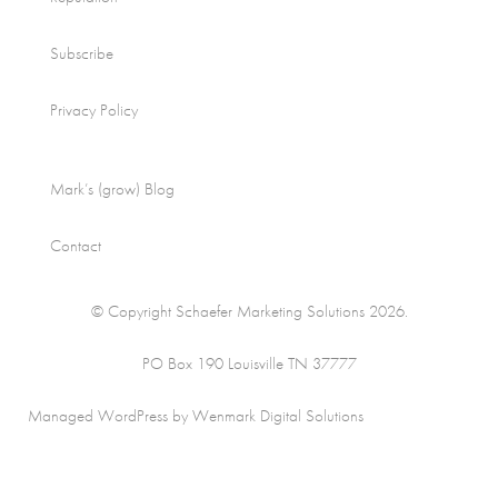
Subscribe
Privacy Policy
Mark’s (grow) Blog
Contact
© Copyright Schaefer Marketing Solutions 2026.
PO Box 190 Louisville TN 37777
Managed WordPress by Wenmark Digital Solutions