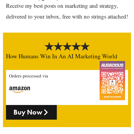
Receive my best posts on marketing and strategy,
delivered to your inbox, free with no strings attached!
How Humans Win In An AI Marketing World
Orders processed via
Buy Now