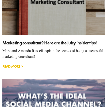
Marketing consultant? Here are the juicy insider tips!
Mark and Amanda Russell explain the secrets of being a successful
marketing consultant!
READ MORE >