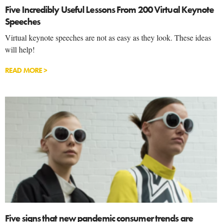
Five Incredibly Useful Lessons From 200 Virtual Keynote
Speeches
Virtual keynote speeches are not as easy as they look. These ideas
will help!
READ MORE >
Five signs that new pandemic consumer trends are