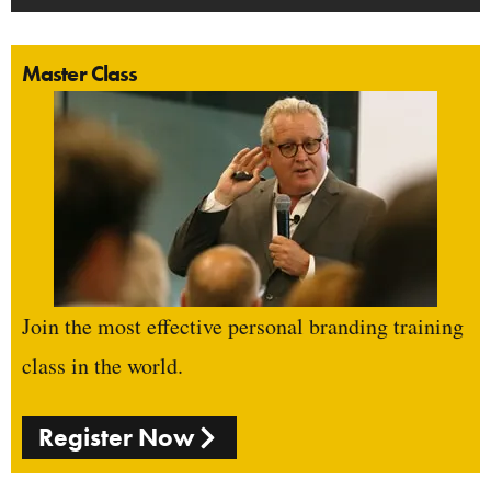
Master Class
Join the most effective personal branding training
class in the world.
Register Now