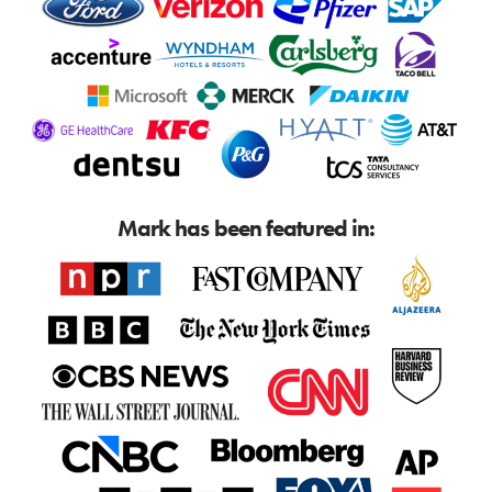
Mark has been featured in: