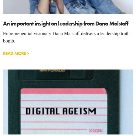
An important insight on leadership from Dana Malstaff
Entrepreneurial visionary Dana Malstaff delivers a leadership truth
bomb.
READ MORE >