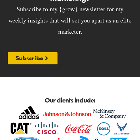
Subscribe to my {grow} newsletter for my
weekly insights that will set you apart as an elite
marketer.
Subscribe
Our clients include: