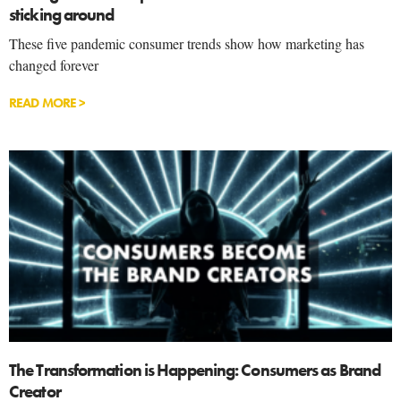
sticking around
These five pandemic consumer trends show how marketing has
changed forever
READ MORE >
The Transformation is Happening: Consumers as Brand
Creator