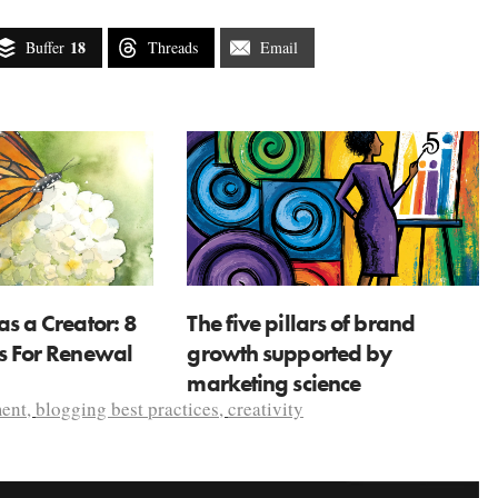
18
Buffer
Threads
Email
as a Creator: 8
The five pillars of brand
ns For Renewal
growth supported by
marketing science
ent
,
blogging best practices
,
creativity