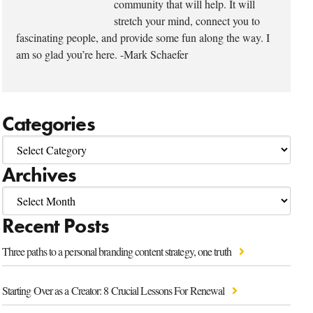
community that will help. It will
stretch your mind, connect you to
fascinating people, and provide some fun along the way. I
am so glad you’re here. -Mark Schaefer
Categories
Archives
Recent Posts
Three paths to a personal branding content strategy, one truth
Starting Over as a Creator: 8 Crucial Lessons For Renewal