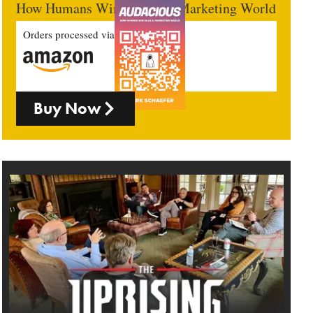
How Humans Win In An AI Marketing World
Orders processed via
Buy Now