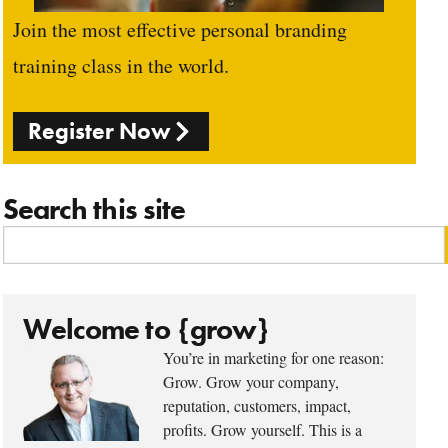
Join the most effective personal branding
training class in the world.
Register Now
Search this site
Welcome to {grow}
You’re in marketing for one reason:
Grow. Grow your company,
reputation, customers, impact,
profits. Grow yourself. This is a