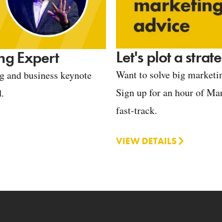
Let's plot a stra
ng Expert
Want to solve big marketin
ng and business keynote
Sign up for an hour of Mar
d.
fast-track.
VIEW DETAILS