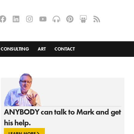
CONSULTING
ART
CONTACT
ANYBODY can talk to Mark and get
his help.
LEARN MORE