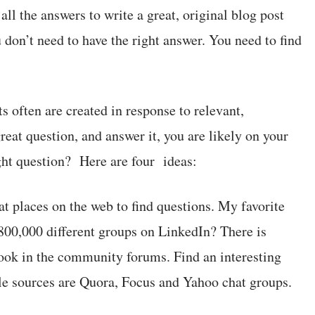
ll the answers to write a great, original blog post
u don’t need to have the right answer. You need to find
s often are created in response to relevant,
great question, and answer it, you are likely on your
ght question? Here are four ideas:
t places on the web to find questions. My favorite
800,000 different groups on LinkedIn? There is
 Look in the community forums. Find an interesting
ble sources are Quora, Focus and Yahoo chat groups.