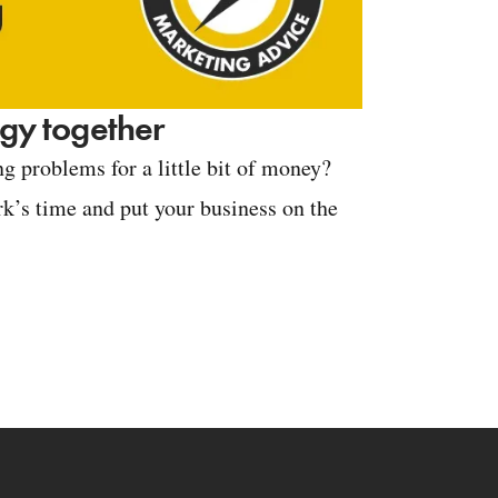
tegy together
g problems for a little bit of money?
k’s time and put your business on the