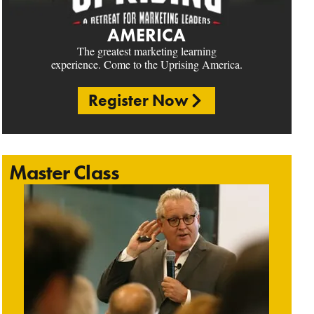
AMERICA
The greatest marketing learning
experience. Come to the Uprising America.
Register Now
Master Class