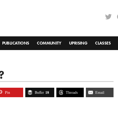
PUBLICATIONS
COMMUNITY
UPRISING
CLASSES
?
18
Pin
Buffer
Threads
Email