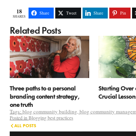
18
Share
Tweet
Share
Pin
SHARES
Related Posts
Three paths to a personal
Starting Over 
branding content strategy,
Crucial Lesso
one truth
Tags:
blog community building
,
blog community managem
Posted in
Blogging best practices
ALL POSTS