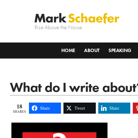
Rise Above the Noise.
HOME
ABOUT
SPEAKING
What do I write about
18
Share
Tweet
Share
SHARES