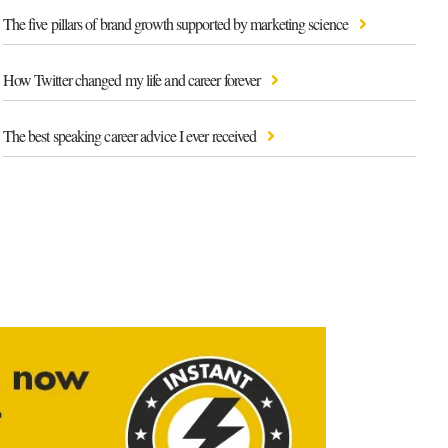
The five pillars of brand growth supported by marketing science
How Twitter changed my life and career forever
The best speaking career advice I ever received