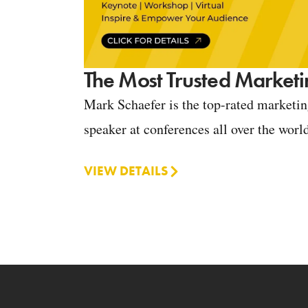
The Most Trusted Marketi
Mark Schaefer is the top-rated marketi
speaker at conferences all over the worl
VIEW DETAILS