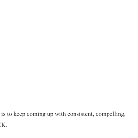
 is to keep coming up with consistent, compelling,
CK.