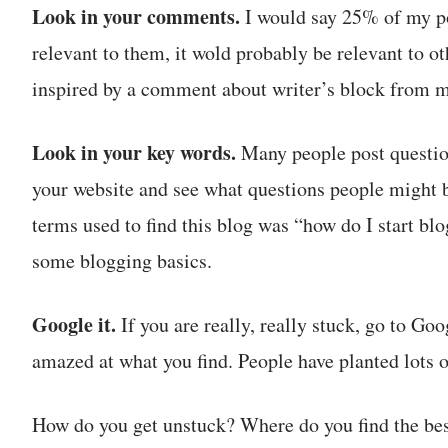
Look in your comments.
I would say 25% of my po
relevant to them, it wold probably be relevant to oth
inspired by a comment about writer’s block from 
Look in your key words.
Many people post question
your website and see what questions people might b
terms used to find this blog was “how do I start bl
some blogging basics.
Google it.
If you are really, really stuck, go to Go
amazed at what you find. People have planted lots o
How do you get unstuck? Where do you find the bes