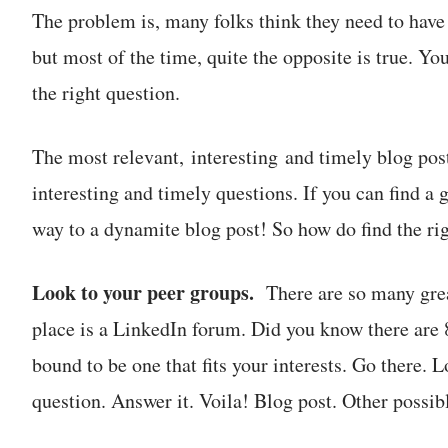
The problem is, many folks think they need to have a
but most of the time, quite the opposite is true. Yo
the right question.
The most relevant, interesting and timely blog post
interesting and timely questions. If you can find a 
way to a dynamite blog post! So how do find the ri
Look to your peer groups.
There are so many grea
place is a LinkedIn forum. Did you know there are 
bound to be one that fits your interests. Go there.
question. Answer it. Voila! Blog post. Other possi