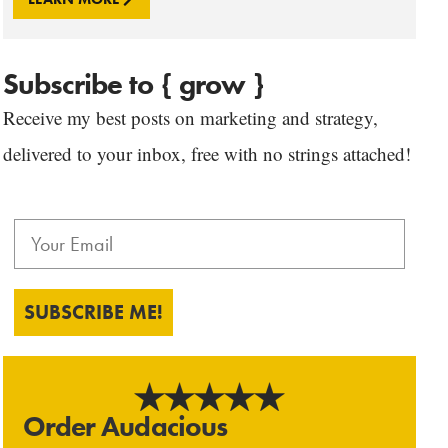
Subscribe to { grow }
Receive my best posts on marketing and strategy,
delivered to your inbox, free with no strings attached!
SUBSCRIBE ME!
Order Audacious