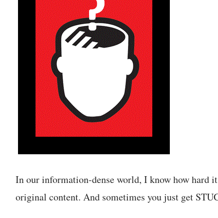
In our information-dense world, I know how hard it
original content. And sometimes you just get STU