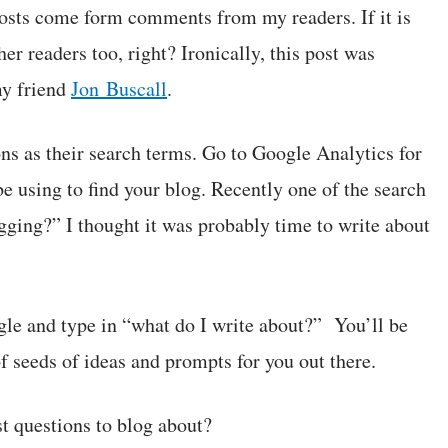
sts come form comments from my readers. If it is
er readers too, right? Ironically, this post was
my friend
Jon Buscall
.
s as their search terms. Go to Google Analytics for
e using to find your blog. Recently one of the search
ogging?” I thought it was probably time to write about
ogle and type in “what do I write about?” You’ll be
f seeds of ideas and prompts for you out there.
t questions to blog about?