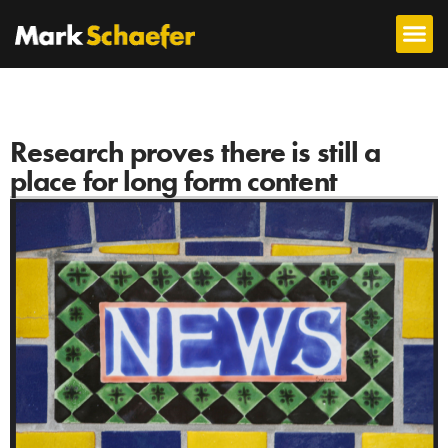
Research proves there is still a
place for long form content