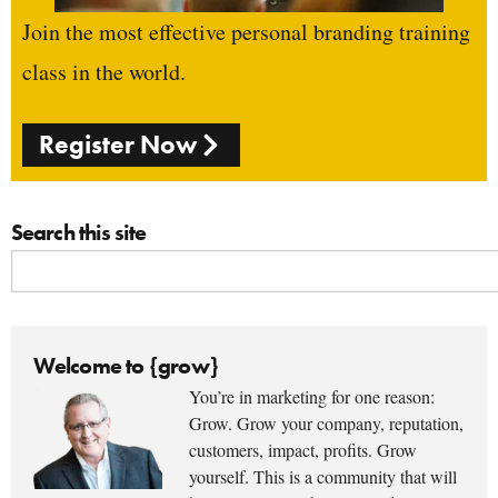
Join the most effective personal branding training
class in the world.
Register Now
Search this site
Welcome to {grow}
You’re in marketing for one reason:
Grow. Grow your company, reputation,
customers, impact, profits. Grow
yourself. This is a community that will