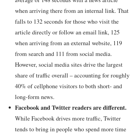
when arriving there from an internal link. That
falls to 132 seconds for those who visit the
article directly or follow an email link, 125
when arriving from an external website, 119
from search and 111 from social media.
However, social media sites drive the largest
share of traffic overall – accounting for roughly
40% of cellphone visitors to both short- and
long-form news.
Facebook and Twitter readers are different.
While Facebook drives more traffic, Twitter
tends to bring in people who spend more time