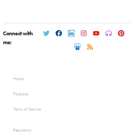
Connect with
me:
Home
Podcasts
Terms of Service
Reputation