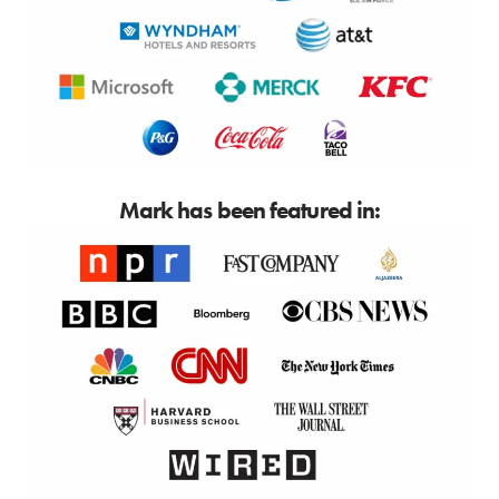
Mark has been featured in: