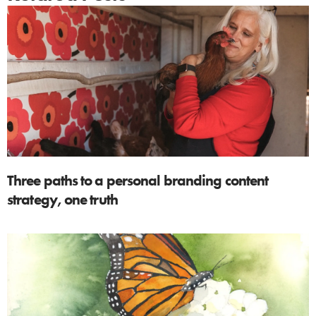
Three paths to a personal branding content
strategy, one truth