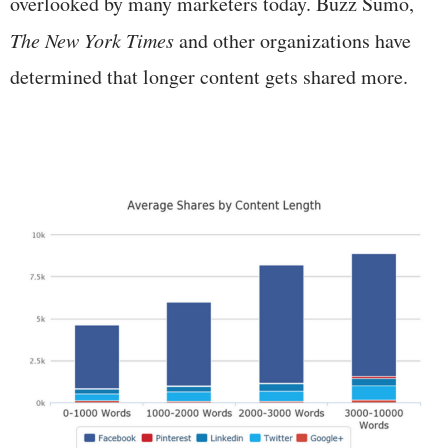
overlooked by many marketers today. Buzz Sumo,
The New York Times
and other organizations have
determined that longer content gets shared more.