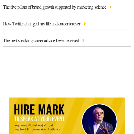
The five pillars of brand growth supported by marketing science
How Twitter changed my life and career forever
The best speaking career advice I ever received