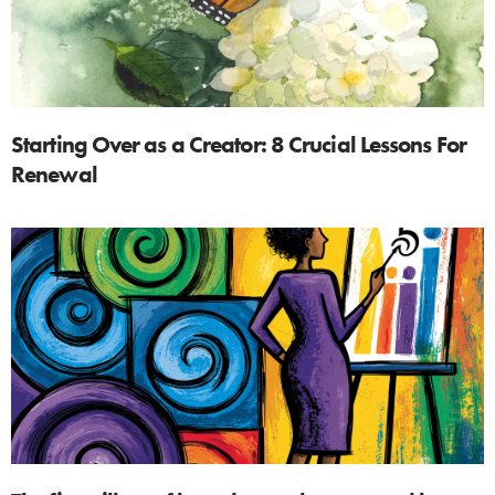
Starting Over as a Creator: 8 Crucial Lessons For
Renewal