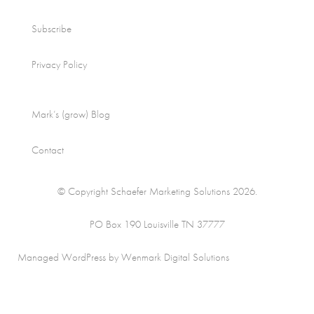
Subscribe
Privacy Policy
Mark’s (grow) Blog
Contact
© Copyright Schaefer Marketing Solutions 2026.
PO Box 190 Louisville TN 37777
Managed WordPress by Wenmark Digital Solutions