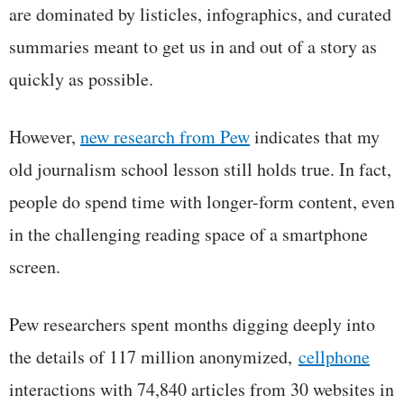
are dominated by listicles, infographics, and curated
summaries meant to get us in and out of a story as
quickly as possible.
However,
new research from Pew
indicates that my
old journalism school lesson still holds true. In fact,
people do spend time with longer-form content, even
in the challenging reading space of a smartphone
screen.
Pew researchers spent months digging deeply into
the details of 117 million anonymized,
cellphone
interactions with 74,840 articles from 30 websites in