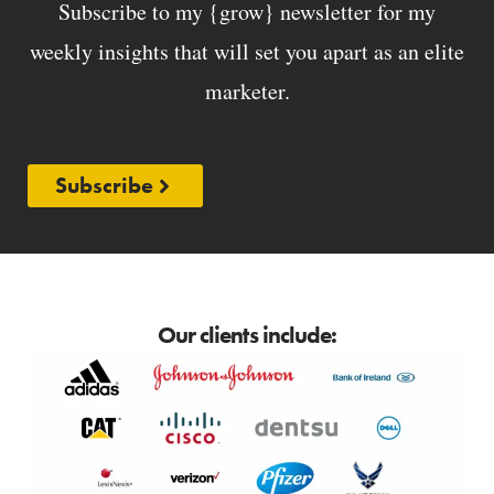
Subscribe to my {grow} newsletter for my
weekly insights that will set you apart as an elite
marketer.
Subscribe
Our clients include: