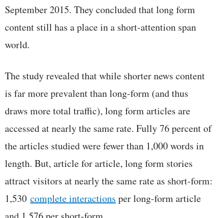
September 2015. They concluded that long form
content still has a place in a short-attention span
world.
The study revealed that while shorter news content
is far more prevalent than long-form (and thus
draws more total traffic), long form articles are
accessed at nearly the same rate. Fully 76 percent of
the articles studied were fewer than 1,000 words in
length. But, article for article, long form stories
attract visitors at nearly the same rate as short-form:
1,530
complete interactions
per long-form article
and 1,576 per short-form.