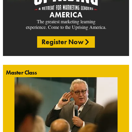
AMERICA
The greatest marketing learning
experience. Come to the Uprising America.
Register Now
Master Class