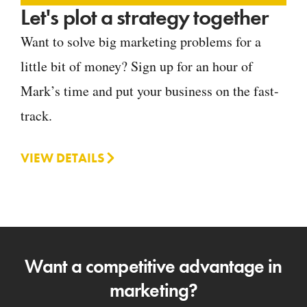
Let's plot a strategy together
Want to solve big marketing problems for a
little bit of money? Sign up for an hour of
Mark’s time and put your business on the fast-
track.
VIEW DETAILS
Want a competitive advantage in
marketing?