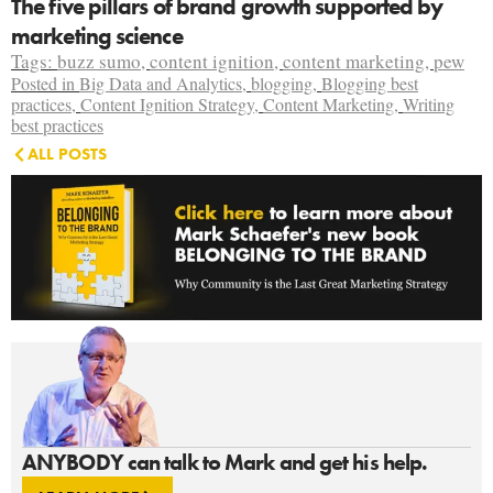
The five pillars of brand growth supported by
marketing science
Tags:
buzz sumo
,
content ignition
,
content marketing
,
pew
Posted in
Big Data and Analytics
,
blogging
,
Blogging best
practices
,
Content Ignition Strategy
,
Content Marketing
,
Writing
best practices
ALL POSTS
ANYBODY can talk to Mark and get his help.