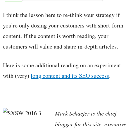
I think the lesson here to re-think your strategy if
you’re only dosing your customers with short-form
content. If the content is worth reading, your
customers will value and share in-depth articles.
Here is some additional reading on an experiment
with (very)
long content and its SEO success
.
Mark Schaefer is the chief
blogger for this site, executive