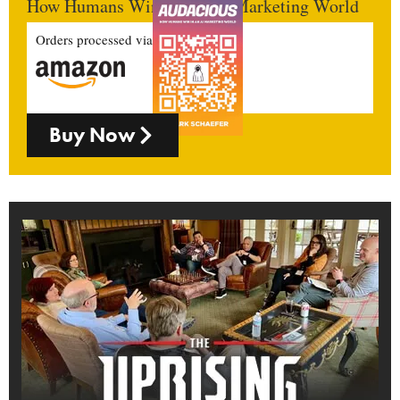
How Humans Win In An AI Marketing World
Orders processed via
Buy Now