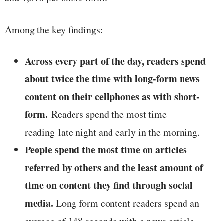
Among the key findings:
Across every part of the day, readers spend
about twice the time with long-form news
content on their cellphones as with short-
form.
Readers spend the most time
reading late night and early in the morning.
People spend the most time on articles
referred by others and the least amount of
time on content they find through social
media.
Long form content readers spend an
average of 148 seconds with a news article