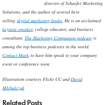
director of Schaefer Marketing
Solutions, and the author of several best-
selling
digital marketing books
. He is an acclaimed
keynote speaker
, college educator, and business
consultant.
The Marketing Companion podcast
is
among the top business podcasts in the world.
Contact Mark
to have him speak to your company
event or conference soon.
Illustration courtesy Flickr CC and
David
MIchalczuk
Related Posts