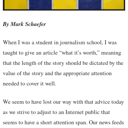
By Mark Schaefer
When I was a student in journalism school, I was
taught to give an article “what it’s worth,” meaning
that the length of the story should be dictated by the
value of the story and the appropriate attention
needed to cover it well.
We seem to have lost our way with that advice today
as we strive to adjust to an Internet public that
seems to have a short attention span. Our news feeds