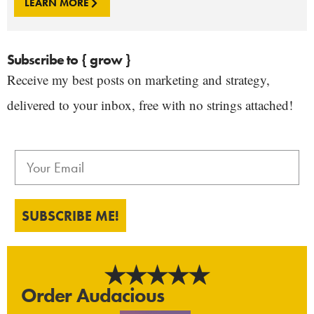
LEARN MORE
Subscribe to { grow }
Receive my best posts on marketing and strategy,
delivered to your inbox, free with no strings attached!
SUBSCRIBE ME!
Order Audacious