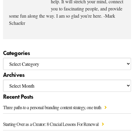
help. It will stretch your mind, connect
you to fascinating people, and provide
some fun along the way. I am so glad you’re here. -Mark
Schaefer
Categories
Archives
Recent Posts
Three paths to a personal branding content strategy, one truth
Starting Over as a Creator: 8 Crucial Lessons For Renewal