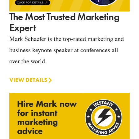
The Most Trusted Marketing
Expert
Mark Schaefer is the top-rated marketing and
business keynote speaker at conferences all
over the world.
VIEW DETAILS