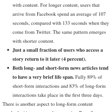
with content. For longer content, users that
arrive from Facebook spend an average of 107
seconds, compared with 133 seconds when they
come from Twitter. The same pattern emerges
with shorter content.
Just a small fraction of users
who access a
story return to it later (4 percent).
Both long- and short-form news articles tend
to have a very brief life span.
Fully 89% of
short-form interactions and 83% of long-form
interactions take place in the first three days.
There is another aspect to long-form content