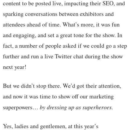
content to be posted live, impacting their SEO, and
sparking conversations between exhibitors and
attendees ahead of time. What’s more, it was fun
and engaging, and set a great tone for the show. In
fact, a number of people asked if we could go a step
further and run a live Twitter chat during the show
next year!
But we didn’t stop there. We’d got their attention,
and now it was time to show off our marketing
superpowers…
by dressing up as superheroes.
Yes, ladies and gentlemen, at this year’s