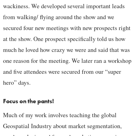
wackiness. We developed several important leads
from walking/ flying around the show and we
secured four new meetings with new prospects right
at the show. One prospect specifically told us how
much he loved how crazy we were and said that was
one reason for the meeting. We later ran a workshop
and five attendees were secured from our “super
hero” days.
Focus on the pants!
Much of my work involves teaching the global
Geospatial Industry about market segmentation,