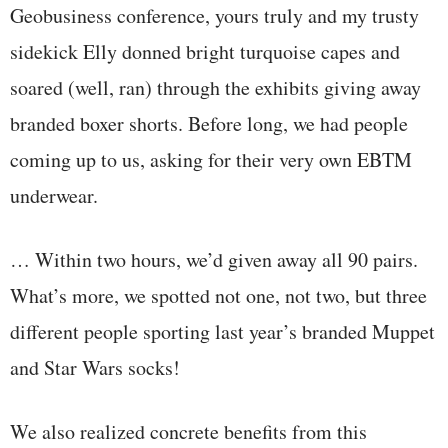
Geobusiness conference, yours truly and my trusty
sidekick Elly donned bright turquoise capes and
soared (well, ran) through the exhibits giving away
branded boxer shorts. Before long, we had people
coming up to us, asking for their very own EBTM
underwear.
… Within two hours, we’d given away all 90 pairs.
What’s more, we spotted not one, not two, but three
different people sporting last year’s branded Muppet
and Star Wars socks!
We also realized concrete benefits from this