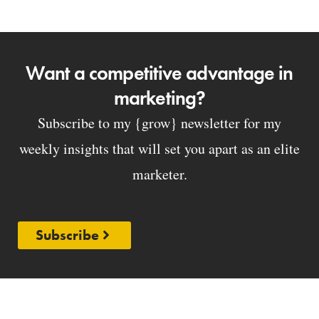
Want a competitive advantage in
marketing?
Subscribe to my {grow} newsletter for my
weekly insights that will set you apart as an elite
marketer.
Subscribe