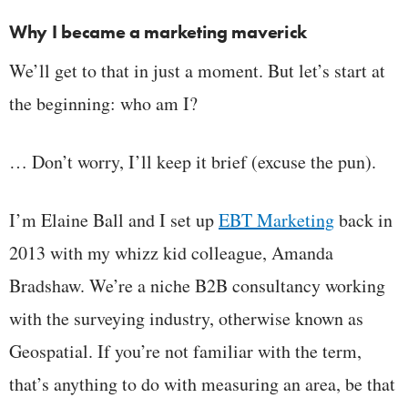
Why I became a marketing maverick
We’ll get to that in just a moment. But let’s start at
the beginning: who am I?
… Don’t worry, I’ll keep it brief (excuse the pun).
I’m Elaine Ball and I set up
EBT Marketing
back in
2013 with my whizz kid colleague, Amanda
Bradshaw. We’re a niche B2B consultancy working
with the surveying industry, otherwise known as
Geospatial. If you’re not familiar with the term,
that’s anything to do with measuring an area, be that