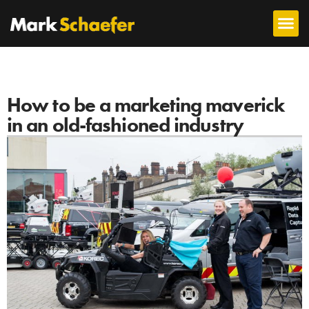
How to be a marketing maverick
in an old-fashioned industry