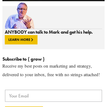
ANYBODY can talk to Mark and get his help.
LEARN MORE
Subscribe to { grow }
Receive my best posts on marketing and strategy,
delivered to your inbox, free with no strings attached!