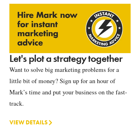
Let's plot a strategy together
Want to solve big marketing problems for a
little bit of money? Sign up for an hour of
Mark’s time and put your business on the fast-
track.
VIEW DETAILS