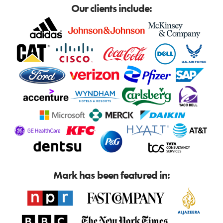
Our clients include:
Mark has been featured in: