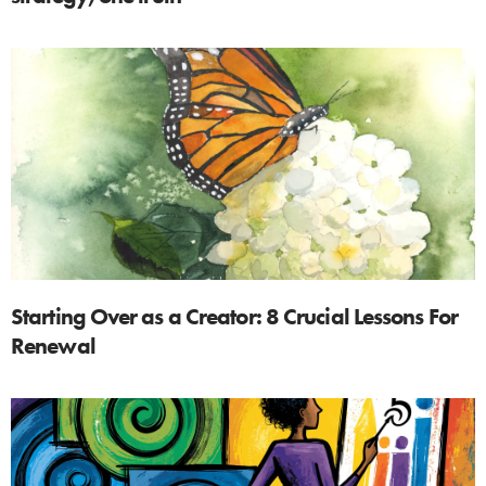
Starting Over as a Creator: 8 Crucial Lessons For
Renewal