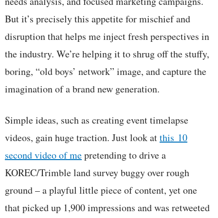
needs analysis, and focused marketing campaigns.
But it’s precisely this appetite for mischief and
disruption that helps me inject fresh perspectives in
the industry. We’re helping it to shrug off the stuffy,
boring, “old boys’ network” image, and capture the
imagination of a brand new generation.
Simple ideas, such as creating event timelapse
videos, gain huge traction. Just look at
this 10
second video of me
pretending to drive a
KOREC/Trimble land survey buggy over rough
ground – a playful little piece of content, yet one
that picked up 1,900 impressions and was retweeted