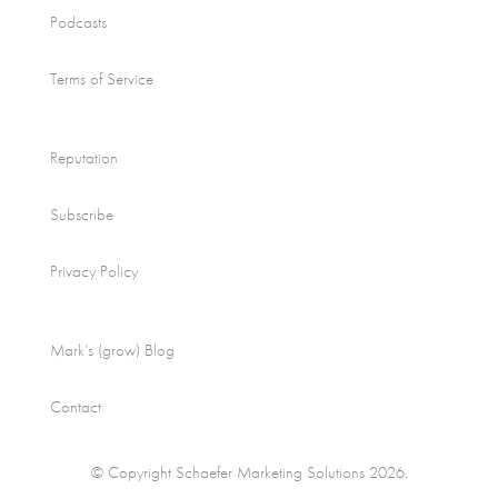
Podcasts
Terms of Service
Reputation
Subscribe
Privacy Policy
Mark’s (grow) Blog
Contact
© Copyright Schaefer Marketing Solutions 2026.