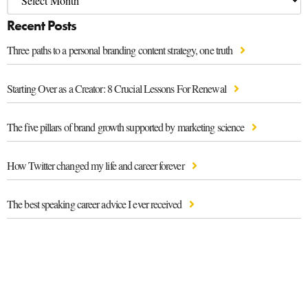
Recent Posts
Three paths to a personal branding content strategy, one truth
Starting Over as a Creator: 8 Crucial Lessons For Renewal
The five pillars of brand growth supported by marketing science
How Twitter changed my life and career forever
The best speaking career advice I ever received