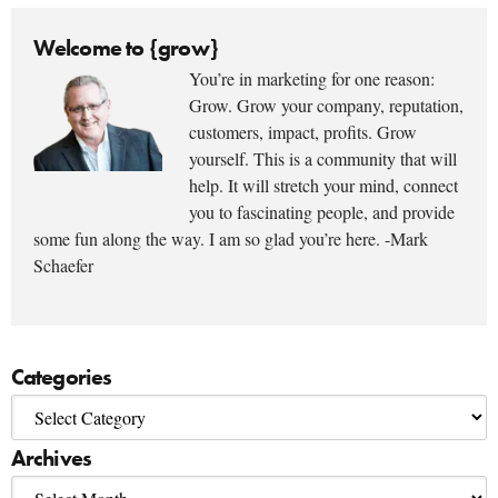
Welcome to {grow}
You’re in marketing for one reason:
Grow. Grow your company, reputation,
customers, impact, profits. Grow
yourself. This is a community that will
help. It will stretch your mind, connect
you to fascinating people, and provide
some fun along the way. I am so glad you’re here. -Mark
Schaefer
Categories
Archives