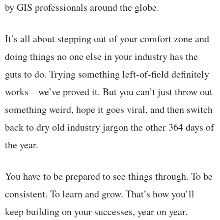
by GIS professionals around the globe.
It’s all about stepping out of your comfort zone and
doing things no one else in your industry has the
guts to do. Trying something left-of-field definitely
works – we’ve proved it. But you can’t just throw out
something weird, hope it goes viral, and then switch
back to dry old industry jargon the other 364 days of
the year.
You have to be prepared to see things through. To be
consistent. To learn and grow. That’s how you’ll
keep building on your successes, year on year.