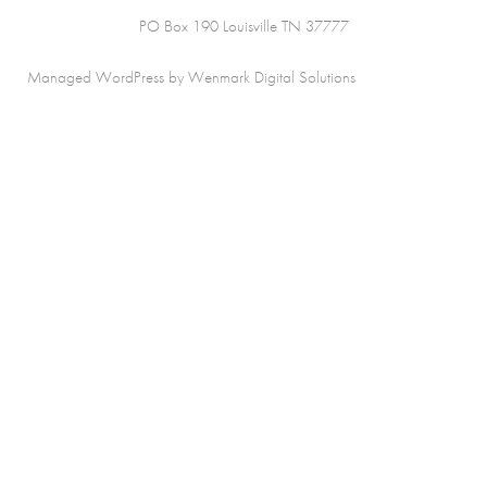
PO Box 190 Louisville TN 37777
Managed WordPress by Wenmark Digital Solutions