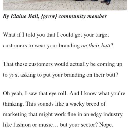
By Elaine Ball, {grow} community member
What if I told you that I could get your target
customers to wear your branding
on their butt
?
That these customers would actually be coming up
to
you
, asking to put your branding on their butt?
Oh yeah, I saw that eye roll. And I know what you’re
thinking. This sounds like a wacky breed of
marketing that might work fine in an edgy industry
like fashion or music… but your sector? Nope.