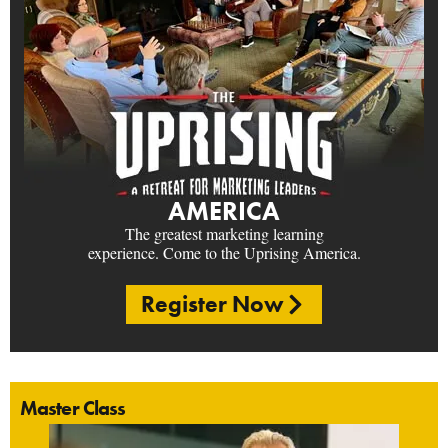
AMERICA
The greatest marketing learning
experience. Come to the Uprising America.
Register Now
Master Class