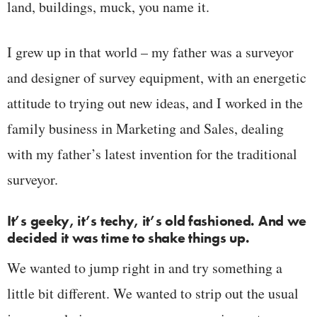
land, buildings, muck, you name it.
I grew up in that world – my father was a surveyor
and designer of survey equipment, with an energetic
attitude to trying out new ideas, and I worked in the
family business in Marketing and Sales, dealing
with my father’s latest invention for the traditional
surveyor.
It’s geeky, it’s techy, it’s old fashioned. And we
decided it was time to shake things up.
We wanted to jump right in and try something a
little bit different. We wanted to strip out the usual