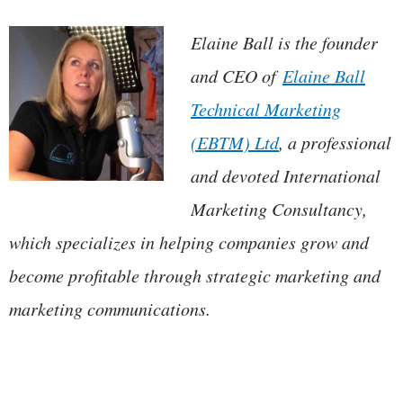
Elaine Ball is the founder
and CEO of
Elaine Ball
Technical Marketing
(EBTM) Ltd
, a professional
and devoted International
Marketing Consultancy,
which specializes in helping companies grow and
become profitable through strategic marketing and
marketing communications.