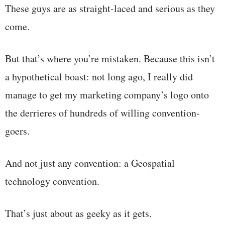
These guys are as straight-laced and serious as they
come.
But that’s where you’re mistaken. Because this isn’t
a hypothetical boast: not long ago, I really did
manage to get my marketing company’s logo onto
the derrieres of hundreds of willing convention-
goers.
And not just any convention: a Geospatial
technology convention.
That’s just about as geeky as it gets.