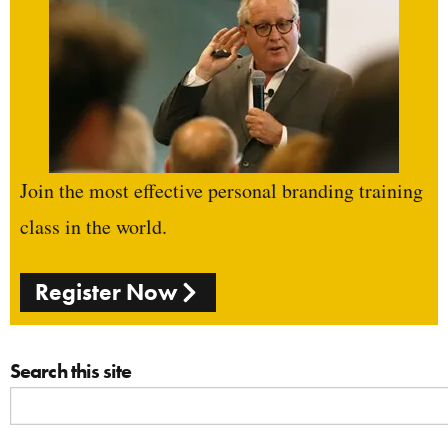
Join the most effective personal branding training
class in the world.
Register Now
Search this site