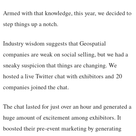
Armed with that knowledge, this year, we decided to
step things up a notch.
Industry wisdom suggests that Geospatial
companies are weak on social selling, but we had a
sneaky suspicion that things are changing. We
hosted a live Twitter chat with exhibitors and 20
companies joined the chat.
The chat lasted for just over an hour and generated a
huge amount of excitement among exhibitors. It
boosted their pre-event marketing by generating