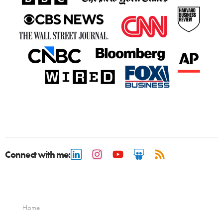
Connect with me:
Home