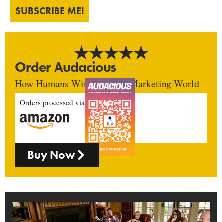
SUBSCRIBE ME!
Order Audacious
How Humans Win In An AI Marketing World
Orders processed via
Buy Now