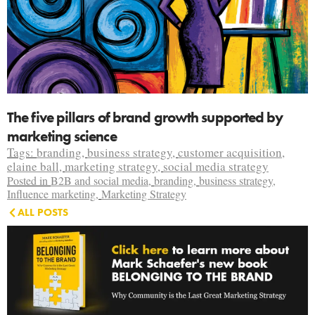
The five pillars of brand growth supported by
marketing science
Tags:
branding
,
business strategy
,
customer acquisition
,
elaine ball
,
marketing strategy
,
social media strategy
Posted in
B2B and social media
,
branding
,
business strategy
,
Influence marketing
,
Marketing Strategy
ALL POSTS