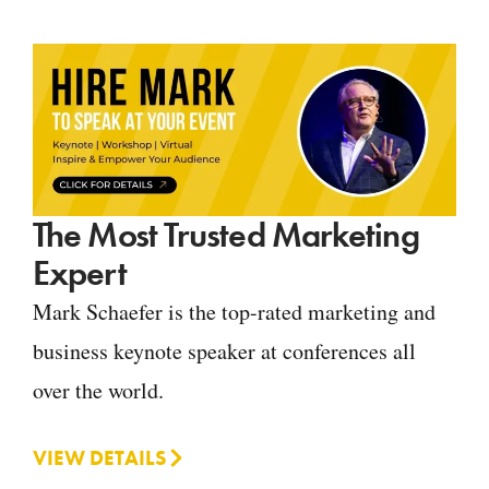
The Most Trusted Marketing
Expert
Mark Schaefer is the top-rated marketing and
business keynote speaker at conferences all
over the world.
VIEW DETAILS