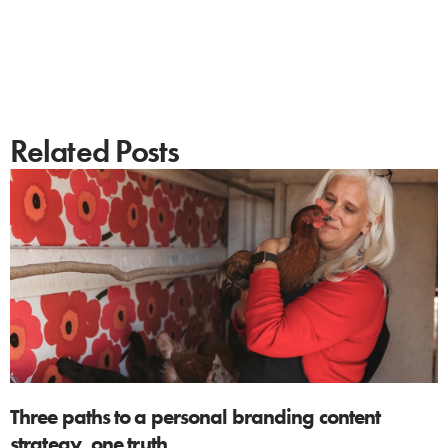
Related Posts
Three paths to a personal branding content
strategy, one truth