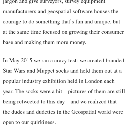
jargon and give surveyors, survey equipment
manufacturers and geospatial software houses the
courage to do something that’s fun and unique, but
at the same time focused on growing their consumer
base and making them more money.
In May 2015 we ran a crazy test: we created branded
Star Wars and Muppet socks and held them out at a
popular industry exhibition held in London each
year. The socks were a hit – pictures of them are still
being retweeted to this day – and we realized that
the dudes and dudettes in the Geospatial world were
open to our quirkiness.