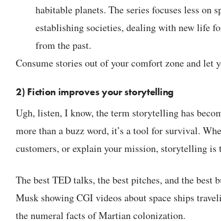
habitable planets. The series focuses less on
establishing societies, dealing with new life 
from the past.
Consume stories out of your comfort zone and let 
2) Fiction improves your storytelling
Ugh, listen, I know, the term storytelling has beco
more than a buzz word, it’s a tool for survival. Whe
customers, or explain your mission, storytelling is t
The best TED talks, the best pitches, and the best b
Musk showing CGI videos about space ships travelin
the numeral facts of Martian colonization.