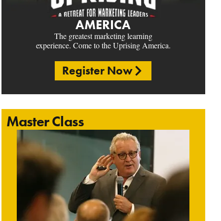
AMERICA
The greatest marketing learning
experience. Come to the Uprising America.
Register Now
Master Class