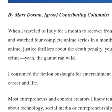
By Mars Dorian, {grow} Contributing Columnist
When I traveled to Italy for a month to recover fr
and watched four complete anime series in a month. 
anime, justice thrillers about the death penalty, y
crime—yeah, the gamut ran wild.
I consumed the fiction onslaught for entertainment
career and life.
Most entrepreneurs and content creators I know te
about technology, social media or entrepreneurship. 