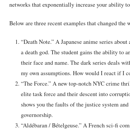
networks that exponentially increase your ability t
Below are three recent examples that changed the w
“Death Note.” A Japanese anime series about 
a death god. The student gains the ability t
their face and name. The dark series deals wit
my own assumptions. How would I react if I c
“The Force.” A new top-notch NYC crime thri
elite task force and their descent into corrupt
shows you the faults of the justice system and
governorship.
“Aldébaran / Bételgeuse.” A French sci-fi co