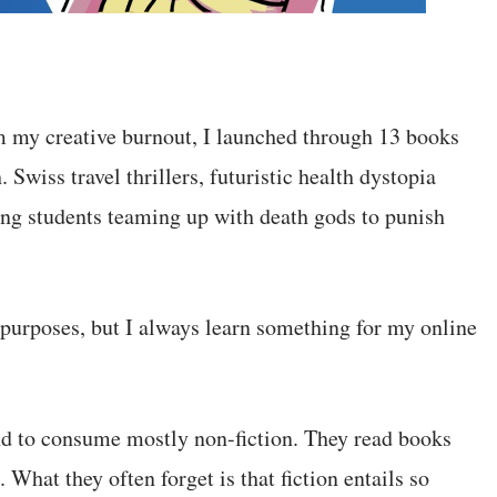
om my creative burnout, I launched through 13 books
Swiss travel thrillers, futuristic health dystopia
oung students teaming up with death gods to punish
 purposes, but I always learn something for my online
nd to consume mostly non-fiction. They read books
What they often forget is that fiction entails so