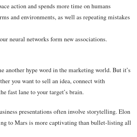
 space action and spends more time on humans
forms and environments, as well as repeating mistakes
your neural networks form new associations.
me another hype word in the marketing world. But it’s
ther you want to sell an idea, connect with
he fast lane to your target’s brain.
usiness presentations often involve storytelling. Elon
g to Mars is more captivating than bullet-listing all