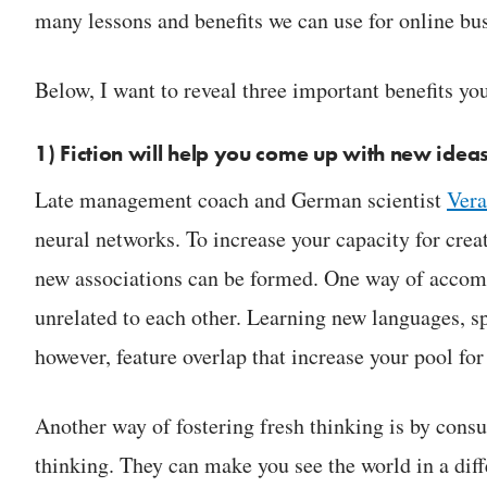
many lessons and benefits we can use for online bus
Below, I want to reveal three important benefits yo
1) Fiction will help you come up with new idea
Late management coach and German scientist
Vera
neural networks. To increase your capacity for creat
new associations can be formed. One way of accompl
unrelated to each other. Learning new languages, sp
however, feature overlap that increase your pool fo
Another way of fostering fresh thinking is by cons
thinking. They can make you see the world in a diff