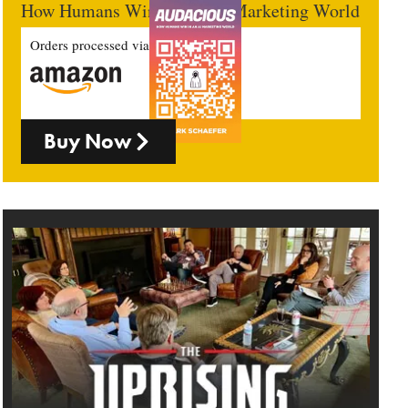
How Humans Win In An AI Marketing World
Orders processed via
Buy Now