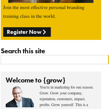
Join the most effective personal branding
training class in the world.
Register Now
Search this site
Welcome to {grow}
You’re in marketing for one reason:
Grow. Grow your company,
reputation, customers, impact,
profits. Grow yourself. This is a