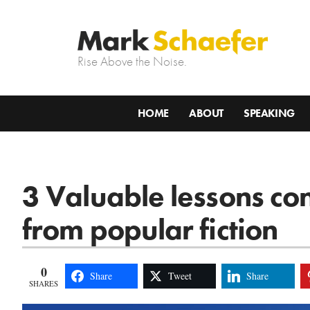
Rise Above the Noise.
HOME
ABOUT
SPEAKING
3 Valuable lessons con
from popular fiction
0
Share
Tweet
Share
SHARES