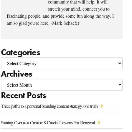
community that will help. It will
stretch your mind, connect you to
fascinating people, and provide some fun along the way. I
am so glad you’re here. -Mark Schaefer
Categories
Archives
Recent Posts
Three paths to a personal branding content strategy, one truth
Starting Over as a Creator: 8 Crucial Lessons For Renewal