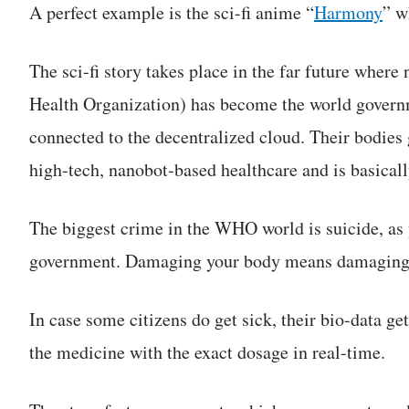
A perfect example is the sci-fi anime “
Harmony
” w
The sci-fi story takes place in the far future whe
Health Organization) has become the world governm
connected to the decentralized cloud. Their bodies 
high-tech, nanobot-based healthcare and is basical
The biggest crime in the WHO world is suicide, as 
government. Damaging your body means damaging 
In case some citizens do get sick, their bio-data ge
the medicine with the exact dosage in real-time.