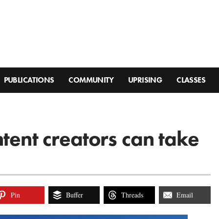
PUBLICATIONS
COMMUNITY
UPRISING
CLASSES
tent creators can take
Pin
Buffer
Threads
Email