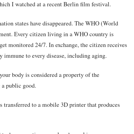
hich I watched at a recent Berlin film festival.
re nation states have disappeared. The WHO (World
ent. Every citizen living in a WHO country is
get monitored 24/7. In exchange, the citizen receives
ly immune to every disease, including aging.
your body is considered a property of the
a public good.
ts transferred to a mobile 3D printer that produces