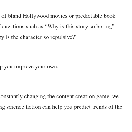
 of bland Hollywood movies or predictable book
f questions such as “Why is this story so boring”
y is the character so repulsive?”
elp you improve your own.
onstantly changing the content creation game, we
g science fiction can help you predict trends of the