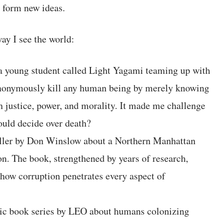
o form new ideas.
ay I see the world:
a young student called Light Yagami teaming up with
o anonymously kill any human being by merely knowing
h justice, power, and morality. It made me challenge
ould decide over death?
ller by Don Winslow about a Northern Manhattan
ion. The book, strengthened by years of research,
 how corruption penetrates every aspect of
mic book series by LEO about humans colonizing