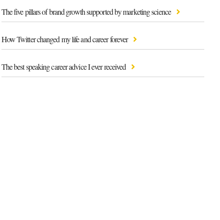
The five pillars of brand growth supported by marketing science
How Twitter changed my life and career forever
The best speaking career advice I ever received