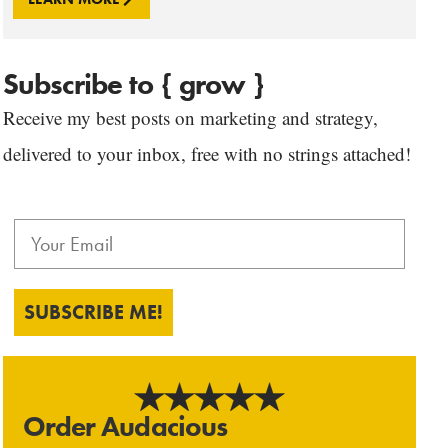
Subscribe to { grow }
Receive my best posts on marketing and strategy,
delivered to your inbox, free with no strings attached!
SUBSCRIBE ME!
Order Audacious