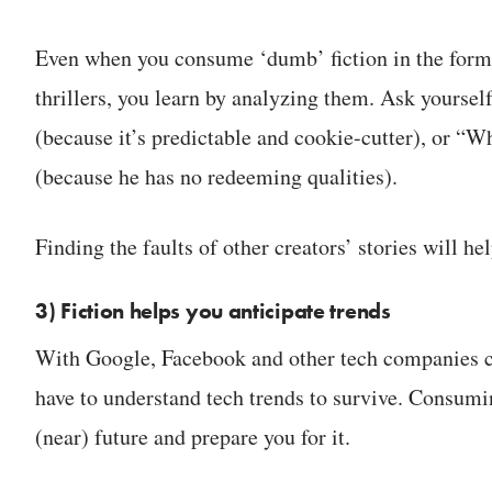
Even when you consume ‘dumb’ fiction in the form
thrillers, you learn by analyzing them. Ask yoursel
(because it’s predictable and cookie-cutter), or “Wh
(because he has no redeeming qualities).
Finding the faults of other creators’ stories will h
3) Fiction helps you anticipate trends
With Google, Facebook and other tech companies c
have to understand tech trends to survive. Consumin
(near) future and prepare you for it.