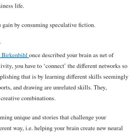
iness life.
u gain by consuming speculative fiction.
s
 Birkenbihl
once described your brain as net of
ivity, you have to ‘connect’ the different networks so
ishing that is by learning different skills seemingly
orts, and drawing are unrelated skills. They,
r creative combinations.
uming unique and stories that challenge your
erent way, i.e. helping your brain create new neural