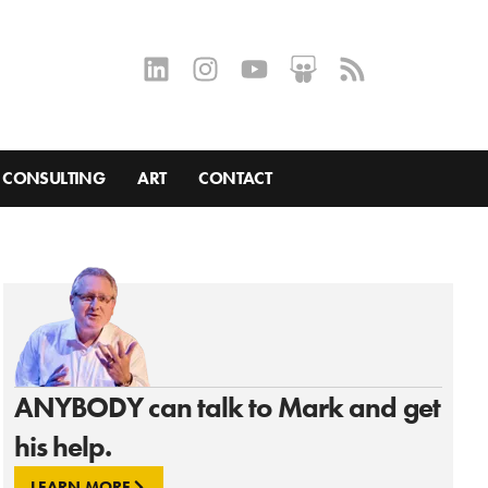
CONSULTING
ART
CONTACT
ANYBODY can talk to Mark and get
his help.
LEARN MORE