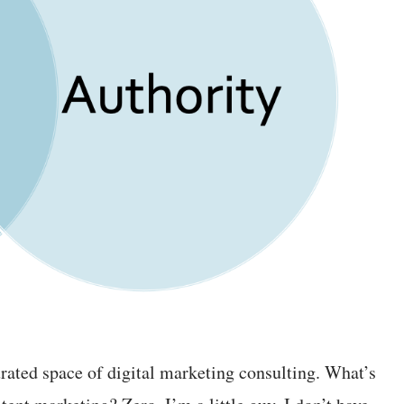
rated space of digital marketing consulting. What’s