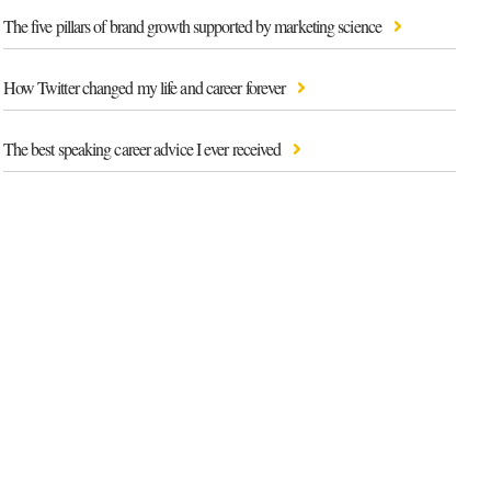
The five pillars of brand growth supported by marketing science
How Twitter changed my life and career forever
The best speaking career advice I ever received