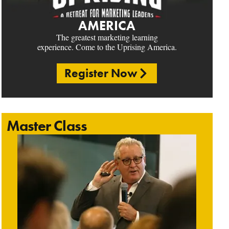
AMERICA
The greatest marketing learning
experience. Come to the Uprising America.
Register Now
Master Class