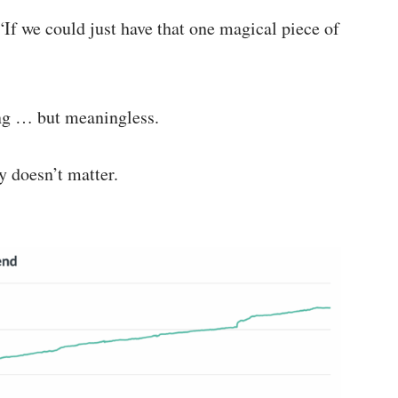
If we could just have that one magical piece of
ing … but meaningless.
y doesn’t matter.