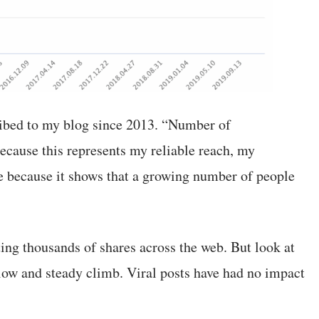
ribed to my blog since 2013. “Number of
ecause this represents my reliable reach, my
ce because it shows that a growing number of people
ting thousands of shares across the web. But look at
 slow and steady climb. Viral posts have had no impact