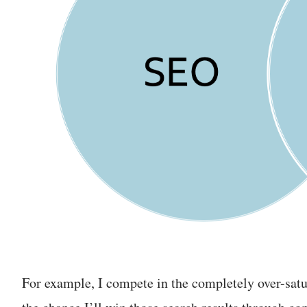
For example, I compete in the completely over-satu