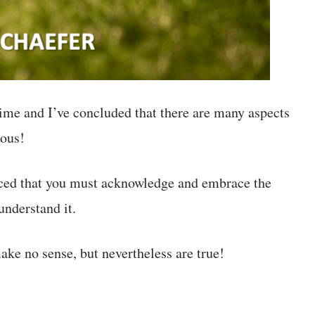
time and I’ve concluded that there are many aspects
ious!
nced that you must acknowledge and embrace the
nderstand it.
ake no sense, but nevertheless are true!