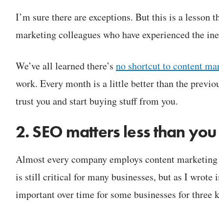
I’m sure there are exceptions. But this is a lesson 
marketing colleagues who have experienced the ine
We’ve all learned there’s
no shortcut to content ma
work. Every month is a little better than the previ
trust you and start buying stuff from you.
2. SEO matters less than you
Almost every company employs content marketing t
is still critical for many businesses, but as I wrote 
important over time for some businesses for three 