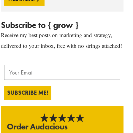
Subscribe to { grow }
Receive my best posts on marketing and strategy,
delivered to your inbox, free with no strings attached!
SUBSCRIBE ME!
Order Audacious