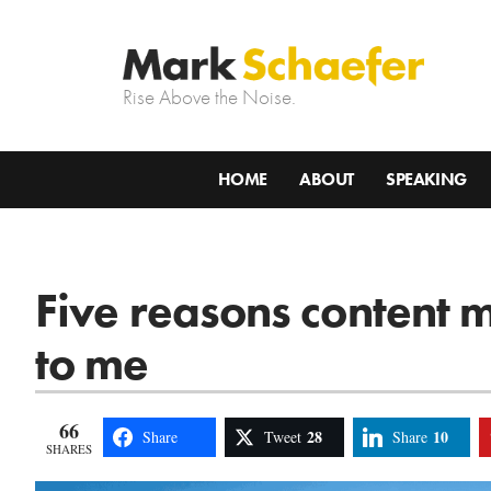
Rise Above the Noise.
HOME
ABOUT
SPEAKING
Five reasons content 
to me
66
28
10
Share
Tweet
Share
SHARES