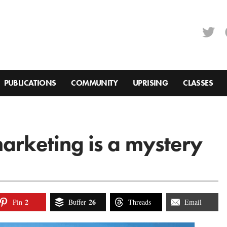
PUBLICATIONS
COMMUNITY
UPRISING
CLASSES
marketing is a mystery
2
26
Pin
Buffer
Threads
Email