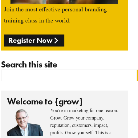
Join the most effective personal branding
training class in the world.
Register Now
Search this site
Welcome to {grow}
You’re in marketing for one reason:
Grow. Grow your company,
reputation, customers, impact,
profits. Grow yourself. This is a