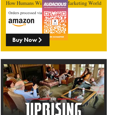
How Humans Win In An AI Marketing World
Orders processed via
Buy Now