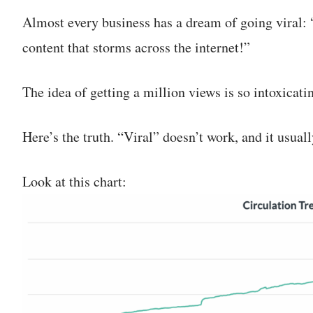
Almost every business has a dream of going viral: “
content that storms across the internet!”
The idea of getting a million views is so intoxicat
Here’s the truth. “Viral” doesn’t work, and it usuall
Look at this chart: