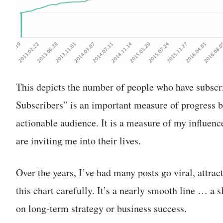
This depicts the number of people who have subsc
Subscribers” is an important measure of progress b
actionable audience. It is a measure of my influen
are inviting me into their lives.
Over the years, I’ve had many posts go viral, attrac
this chart carefully. It’s a nearly smooth line … a
on long-term strategy or business success.