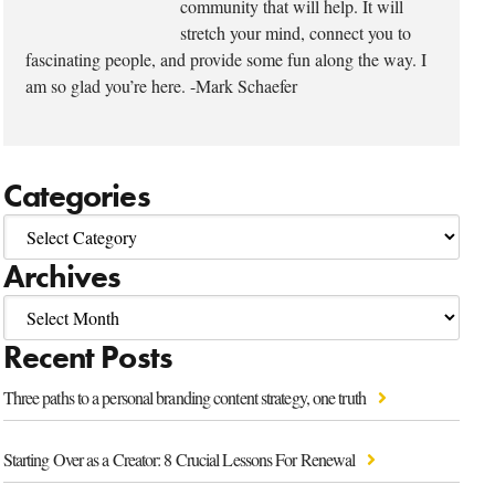
community that will help. It will
stretch your mind, connect you to
fascinating people, and provide some fun along the way. I
am so glad you’re here. -Mark Schaefer
Categories
Archives
Recent Posts
Three paths to a personal branding content strategy, one truth
Starting Over as a Creator: 8 Crucial Lessons For Renewal