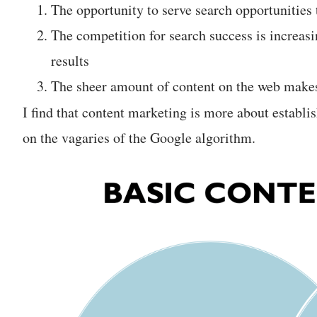
The opportunity to serve search opportunities 
The competition for search success is increas
results
The sheer amount of content on the web makes
I find that content marketing is more about establi
on the vagaries of the Google algorithm.