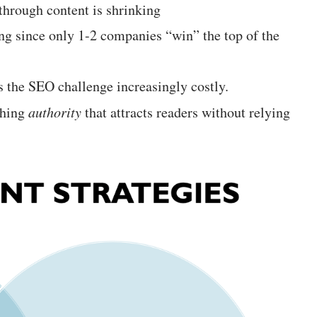
through content is shrinking
ing since only 1-2 companies “win” the top of the
 the SEO challenge increasingly costly.
shing
authority
that attracts readers without relying