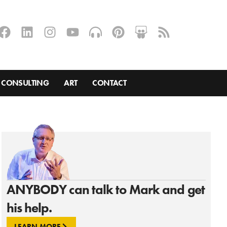
CONSULTING
ART
CONTACT
ANYBODY can talk to Mark and get
his help.
LEARN MORE