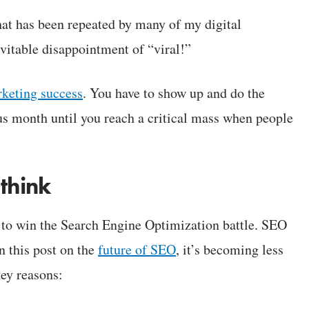
that has been repeated by many of my digital
vitable disappointment of “viral!”
rketing success
. You have to show up and do the
ous month until you reach a critical mass when people
 think
o win the Search Engine Optimization battle. SEO
in this post on the
future of SEO
, it’s becoming less
key reasons: