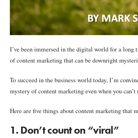
I’ve been immersed in the digital world for a long 
of content marketing that can be downright myster
To succeed in the business world today, I’m convi
mystery of content marketing even when you can’t u
Here are five things about content marketing that m
1. Don’t count on “viral”