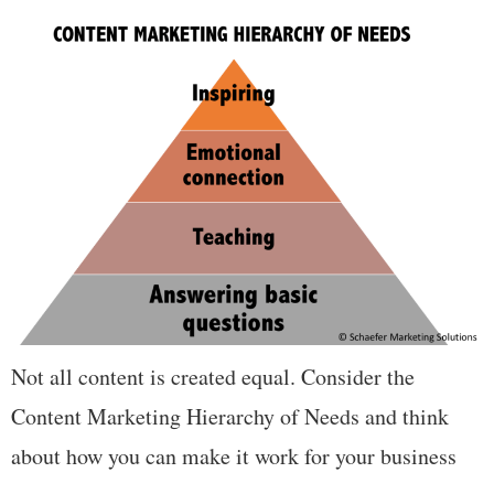
Not all content is created equal. Consider the
Content Marketing Hierarchy of Needs and think
about how you can make it work for your business