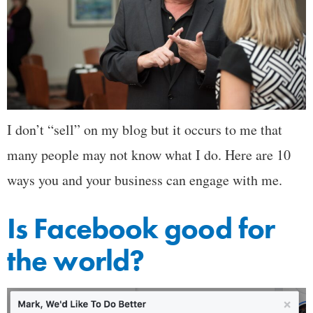
I don’t “sell” on my blog but it occurs to me that
many people may not know what I do. Here are 10
ways you and your business can engage with me.
Is Facebook good for
the world?