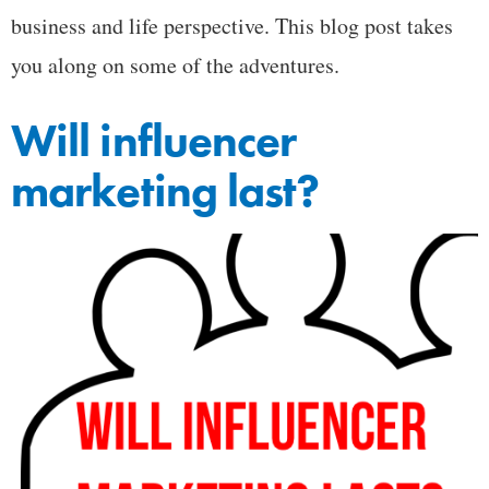
business and life perspective. This blog post takes
you along on some of the adventures.
Will influencer
marketing last?