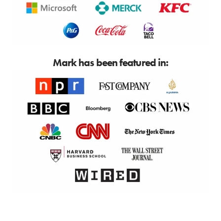
Mark has been featured in: