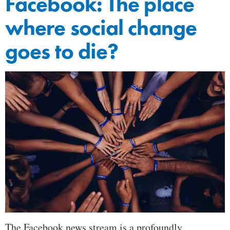
Facebook: The place
where social change
goes to die?
The Facebook news stream is a profoundly