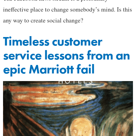
ineffective place to change somebody’s mind. Is this
any way to create social change?
Timeless customer
service lessons from an
epic Marriott fail