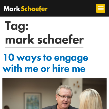
Tag:
mark schaefer
10 ways to engage
with me or hire me