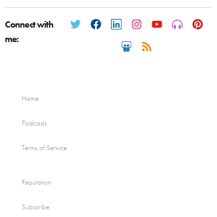
Connect with
me:
Home
Podcasts
Terms of Service
Reputation
Subscribe