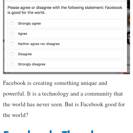
Facebook is creating something unique and
powerful. It is a technology and a community that
the world has never seen. But is Facebook good for
the world?