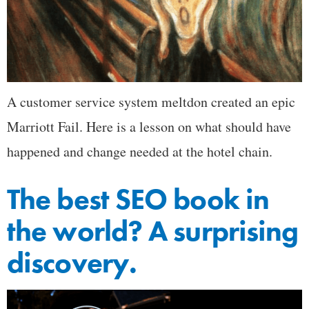
A customer service system meltdon created an epic
Marriott Fail. Here is a lesson on what should have
happened and change needed at the hotel chain.
The best SEO book in
the world? A surprising
discovery.