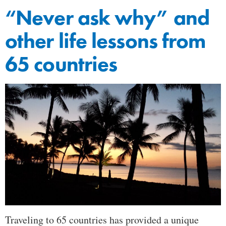
“Never ask why” and
other life lessons from
65 countries
Traveling to 65 countries has provided a unique