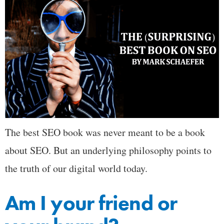
The best SEO book was never meant to be a book
about SEO. But an underlying philosophy points to
the truth of our digital world today.
Am I your friend or