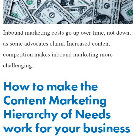
Inbound marketing costs go up over time, not down,
as some advocates claim. Increased content
competition makes inbound marketing more
challenging.
How to make the
Content Marketing
Hierarchy of Needs
work for your business