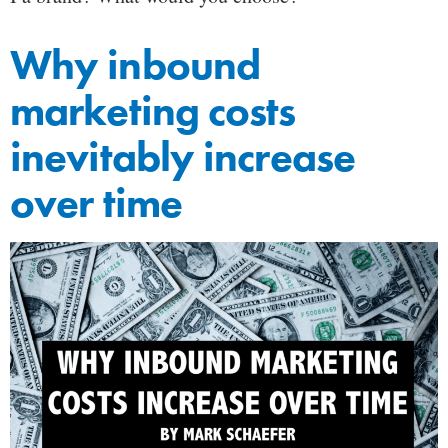
Why inbound
marketing costs
inevitably increase
over time