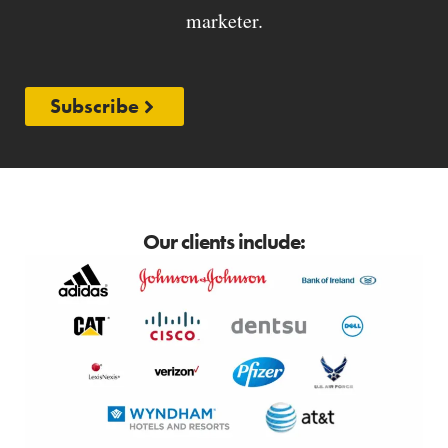
marketer.
Subscribe
Our clients include: