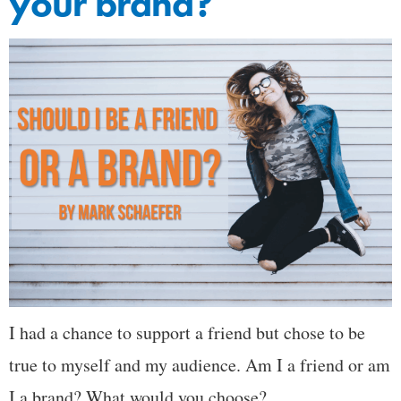
your brand?
I had a chance to support a friend but chose to be
true to myself and my audience. Am I a friend or am
I a brand? What would you choose?