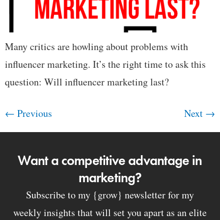
Many critics are howling about problems with
influencer marketing. It’s the right time to ask this
question: Will influencer marketing last?
←
Previous
Next
→
Want a competitive advantage in
marketing?
Subscribe to my {grow} newsletter for my
weekly insights that will set you apart as an elite