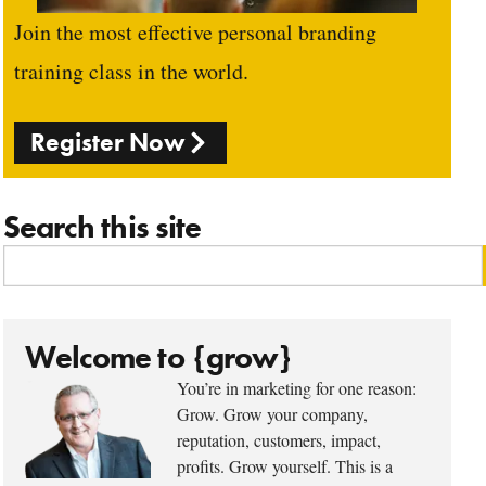
Join the most effective personal branding
training class in the world.
Register Now
Search this site
Welcome to {grow}
You’re in marketing for one reason:
Grow. Grow your company,
reputation, customers, impact,
profits. Grow yourself. This is a