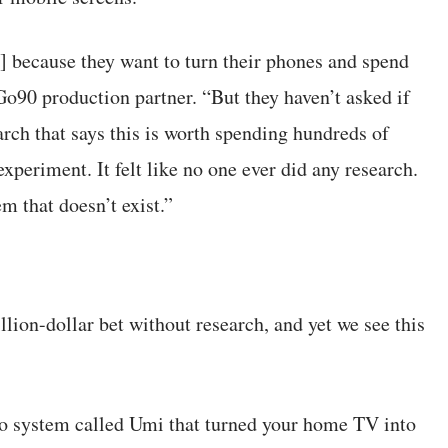
 because they want to turn their phones and spend
Go90 production partner. “But they haven’t asked if
rch that says this is worth spending hundreds of
experiment. It felt like no one ever did any research.
em that doesn’t exist.”
llion-dollar bet without research, and yet we see this
o system called Umi that turned your home TV into