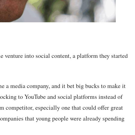
e venture into social content, a platform they started
 a media company, and it bet big bucks to make it
ocking to YouTube and social platforms instead of
m competitor, especially one that could offer great
 companies that young people were already spending