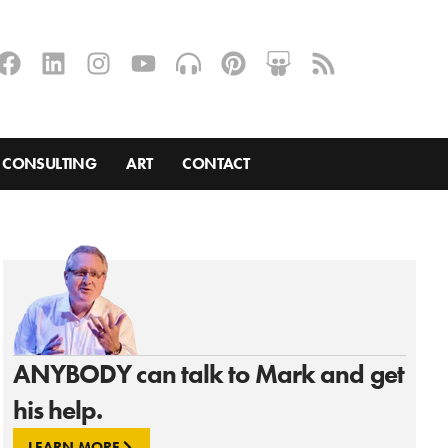
CONSULTING
ART
CONTACT
ANYBODY can talk to Mark and get
his help.
LEARN MORE