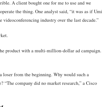
rible. A client bought one for me to use and we
operate the thing. One analyst said, “it was as if Umi
 videoconferencing industry over the last decade.”
rket.
he product with a multi-million-dollar ad campaign.
 a loser from the beginning. Why would such a
? “The company did no market research,” a Cisco
y