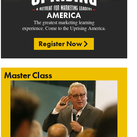
AMERICA
The greatest marketing learning
experience. Come to the Uprising America.
Register Now
Master Class