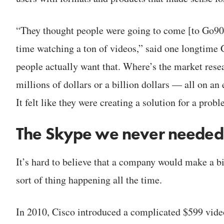
“They thought people were going to come [to Go90]
time watching a ton of videos,” said one longtime 
people actually want that. Where’s the market resea
millions of dollars or a billion dollars — all on an 
It felt like they were creating a solution for a probl
The Skype we never needed
It’s hard to believe that a company would make a bi
sort of thing happening all the time.
In 2010, Cisco introduced a complicated $599 vide