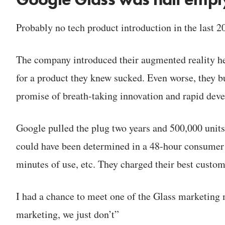
Probably no tech product introduction in the last 
The company introduced their augmented reality he
for a product they knew sucked. Even worse, they b
promise of breath-taking innovation and rapid deve
Google pulled the plug two years and 500,000 units l
could have been determined in a 48-hour consumer t
minutes of use, etc. They charged their best custom
I had a chance to meet one of the Glass marketing
marketing, we just don’t”