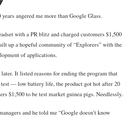
20 years angered me more than Google Glass.
adset with a PR blitz and charged customers $1,500
uilt up a hopeful community of “Explorers” with the
lopment of applications.
ater. It listed reasons for ending the program that
est — low battery life, the product got hot after 20
ers $1,500 to be test market guinea pigs. Needlessly.
 managers and he told me “Google doesn’t know