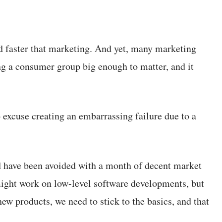
d faster that marketing. And yet, many marketing
g a consumer group big enough to matter, and it
o excuse creating an embarrassing failure due to a
d have been avoided with a month of decent market
 might work on low-level software developments, but
new products, we need to stick to the basics, and that