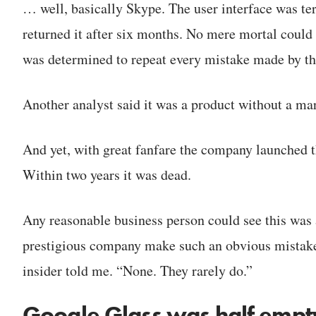
… well, basically Skype. The user interface was ter
returned it after six months. No mere mortal could 
was determined to repeat every mistake made by the
Another analyst said it was a product without a ma
And yet, with great fanfare the company launched t
Within two years it was dead.
Any reasonable business person could see this was
prestigious company make such an obvious mistake
insider told me. “None. They rarely do.”
Google Glass was half empt