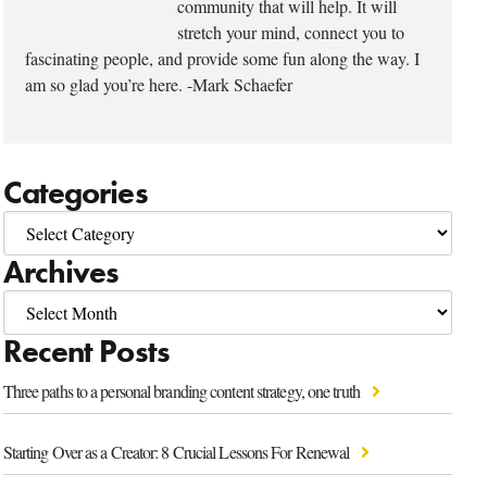
community that will help. It will
stretch your mind, connect you to
fascinating people, and provide some fun along the way. I
am so glad you’re here. -Mark Schaefer
Categories
Archives
Recent Posts
Three paths to a personal branding content strategy, one truth
Starting Over as a Creator: 8 Crucial Lessons For Renewal