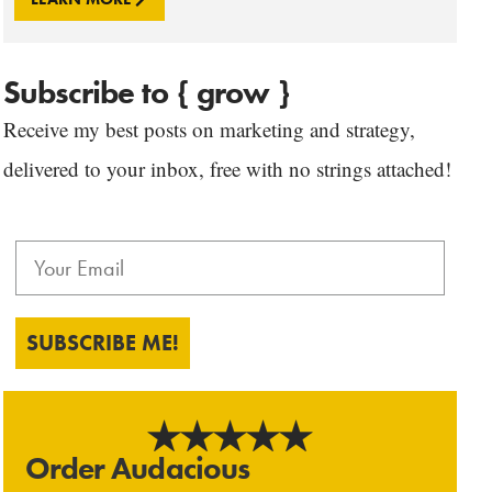
Subscribe to { grow }
Receive my best posts on marketing and strategy,
delivered to your inbox, free with no strings attached!
SUBSCRIBE ME!
Order Audacious