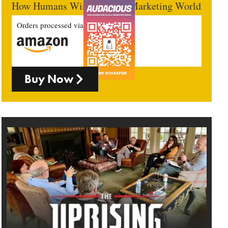
How Humans Win In An AI Marketing World
Orders processed via
Buy Now