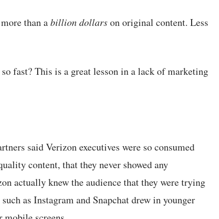
 more than a
billion dollars
on original content. Less
 so fast? This is a great lesson in a lack of marketing
rtners said Verizon executives were so consumed
quality content, that they never showed any
zon actually knew the audience that they were trying
 such as Instagram and Snapchat drew in younger
r mobile screens.