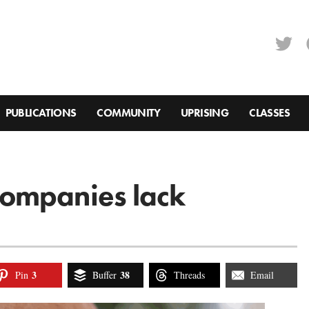
PUBLICATIONS
COMMUNITY
UPRISING
CLASSES
ompanies lack
3
38
Pin
Buffer
Threads
Email