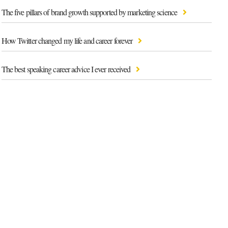
The five pillars of brand growth supported by marketing science
How Twitter changed my life and career forever
The best speaking career advice I ever received