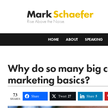
Rise Above the Noise.
HOME
ABOUT
SPEAKING
Why do so many big c
marketing basics?
73
27
5
Share
Tweet
Share
SHARES