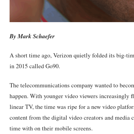
By Mark Schaefer
A short time ago, Verizon quietly folded its big-tim
in 2015 called Go90.
The telecommunications company wanted to become
happen. With younger video viewers increasingly fl
linear TV, the time was ripe for a new video platfor
content from the digital video creators and media
time with on their mobile screens.