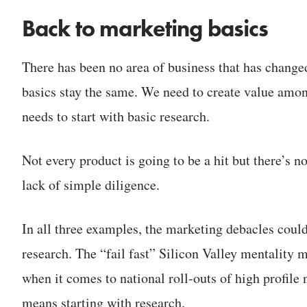
Back to marketing basics
There has been no area of business that has change
basics stay the same. We need to create value amon
needs to start with basic research.
Not every product is going to be a hit but there’s n
lack of simple diligence.
In all three examples, the marketing debacles coul
research. The “fail fast” Silicon Valley mentality
when it comes to national roll-outs of high profile 
means starting with research.