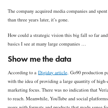
The company acquired media companies and spent
than three years later, it’s gone.
How could a strategic vision this big fall so far and
basics I see at many large companies …
Show me the data
According to a
Digiday article,
Go90 production pa
with the idea of providing a large quantity of high-
marketing focus. There was no indication that Veri
to reach. Meanwhile, YouTube and social platforms
users with formats and products that made sense fo