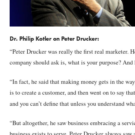
Dr. Philip Kotler on Peter Drucker:
“Peter Drucker was really the first real marketer. H
company should ask is, what is your purpose? And 
“In fact, he said that making money gets in the way
is to create a customer, and then went on to say tha
and you can’t define that unless you understand wh
“But altogether, he saw business embracing a servi
business exists to serve. Peter Drucker always sa