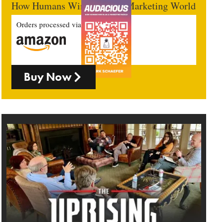
How Humans Win In An AI Marketing World
Orders processed via
Buy Now