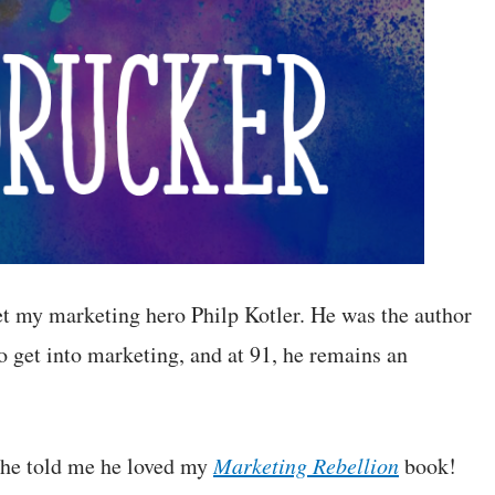
et my marketing hero Philp Kotler. He was the author
o get into marketing, and at 91, he remains an
 he told me he loved my
Marketing Rebellion
book!