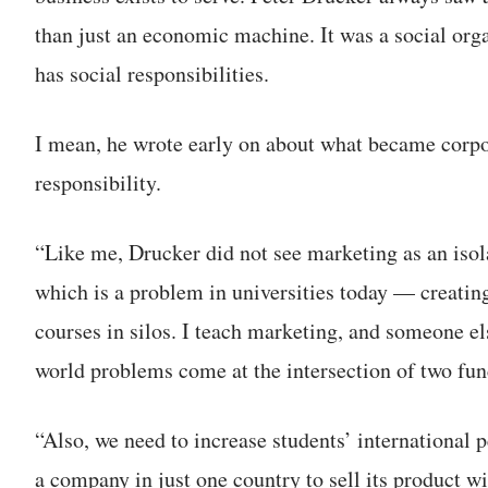
than just an economic machine. It was a social orga
has social responsibilities.
I mean, he wrote early on about what became corpo
responsibility.
“Like me, Drucker did not see marketing as an isol
which is a problem in universities today — creatin
courses in silos. I teach marketing, and someone els
world problems come at the intersection of two func
“Also, we need to increase students’ international 
a company in just one country to sell its product w