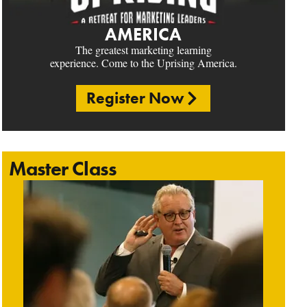
AMERICA
The greatest marketing learning
experience. Come to the Uprising America.
Register Now
Master Class