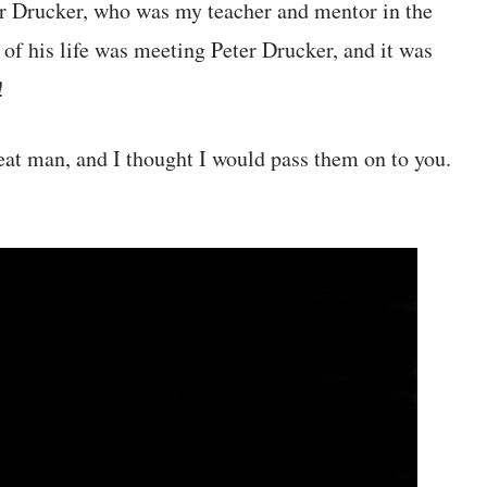
er Drucker, who was my teacher and mentor in the
 of his life was meeting Peter Drucker, and it was
!
eat man, and I thought I would pass them on to you.