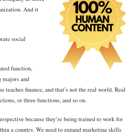
nization. And it
rate social
ated function,
g majors and
e teaches finance, and that’s not the real world. Real
tions, or three functions, and so on.
perspective because they’re being trained to work for
ithin a country. We need to expand marketing skills