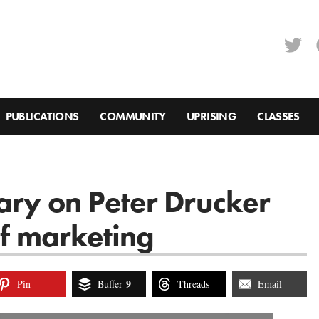
PUBLICATIONS
COMMUNITY
UPRISING
CLASSES
ary on Peter Drucker
of marketing
9
Pin
Buffer
Threads
Email