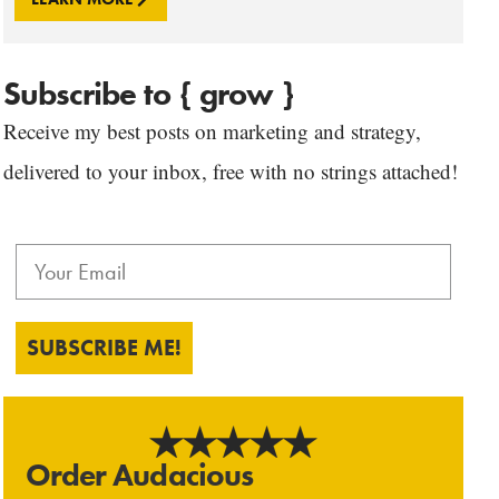
Subscribe to { grow }
Receive my best posts on marketing and strategy,
delivered to your inbox, free with no strings attached!
SUBSCRIBE ME!
Order Audacious