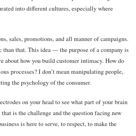
rated into different cultures, especially where
ons, sales, promotions, and all manner of campaigns.
 than that. This idea — the purpose of a company is
re about how you build customer intimacy. How do
ious processes? I don’t mean manipulating people,
ting the psychology of the consumer.
ectrodes on your head to see what part of your brain
k that is the challenge and the question facing new
iness is here to serve, to respect, to make the