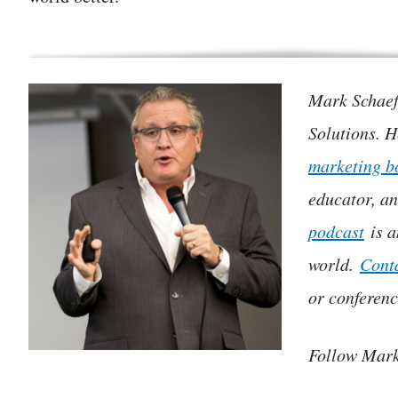
Mark Schaefe
Solutions. H
marketing b
educator, a
podcast
is a
world.
Cont
or conferenc
Follow Mar