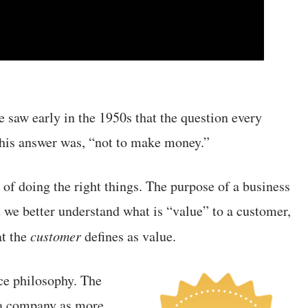
e saw early in the 1950s that the question every
his answer was, “not to make money.”
 of doing the right things. The purpose of a business
t we better understand what is “value” to a customer,
at the
customer
defines as value.
ce philosophy. The
w a company as more