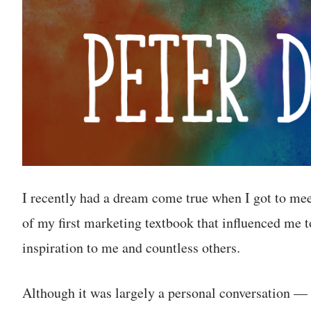
I recently had a dream come true when I got to me
of my first marketing textbook that influenced me t
inspiration to me and countless others.
Although it was largely a personal conversation —