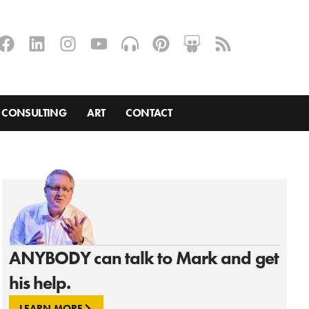
CONSULTING
ART
CONTACT
ANYBODY can talk to Mark and get
his help.
LEARN MORE