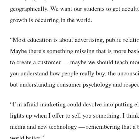
geographically. We want our students to get accultu
growth is occurring in the world.
“Most education is about advertising, public relati
Maybe there’s something missing that is more basic
to create a customer — maybe we should teach mo
you understand how people really buy, the unconsc
but understanding consumer psychology and respec
“I’m afraid marketing could devolve into putting el
lights up when I offer to sell you something. I thin
media and new technology — remembering that a bus
world better.”