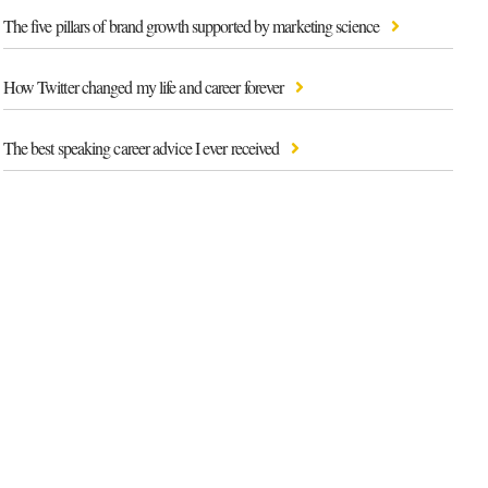
The five pillars of brand growth supported by marketing science
How Twitter changed my life and career forever
The best speaking career advice I ever received