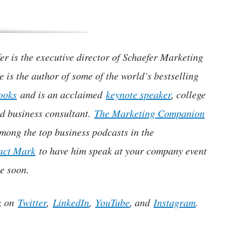
r is the executive director of Schaefer Marketing
e is the author of some of the world’s bestselling
ooks
and is an acclaimed
keynote speaker
, college
nd business consultant.
The Marketing Companion
mong the top business podcasts in the
act Mark
to have him speak at your company event
e soon.
k on
Twitter
,
LinkedIn
,
YouTube
, and
Instagram
.