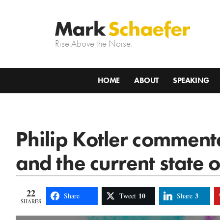
Rise Above the Noise.
HOME
ABOUT
SPEAKING
Philip Kotler comment
and the current state 
22
10
3
Share
Tweet
Share
SHARES