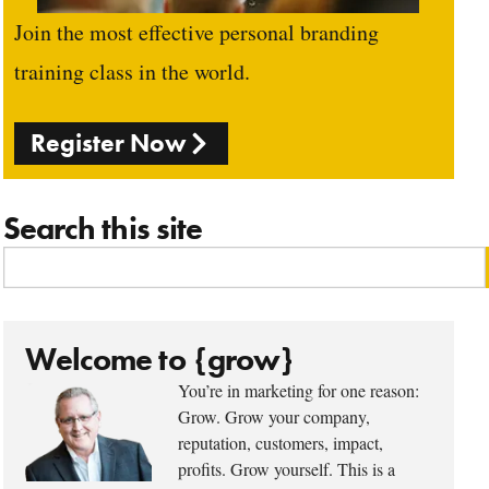
Join the most effective personal branding
training class in the world.
Register Now
Search this site
Welcome to {grow}
You’re in marketing for one reason:
Grow. Grow your company,
reputation, customers, impact,
profits. Grow yourself. This is a