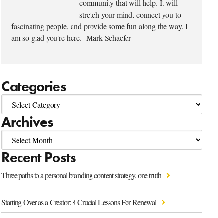
community that will help. It will
stretch your mind, connect you to
fascinating people, and provide some fun along the way. I
am so glad you’re here. -Mark Schaefer
Categories
Archives
Recent Posts
Three paths to a personal branding content strategy, one truth
Starting Over as a Creator: 8 Crucial Lessons For Renewal