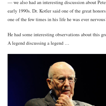
— we also had an interesting discussion about Pet
early 1990s. Dr. Kotler said one of the great honors
one of the few times in his life he was ever nervous
He had some interesting observations about this gr
A legend discussing a legend …