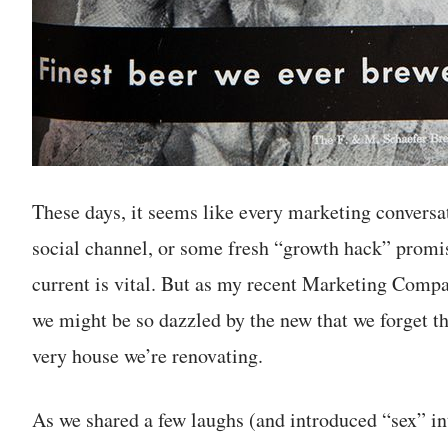
These days, it seems like every marketing conversat
social channel, or some fresh “growth hack” promis
current is vital. But as my recent Marketing Com
we might be so dazzled by the new that we forget t
very house we’re renovating.
As we shared a few laughs (and introduced “sex” int