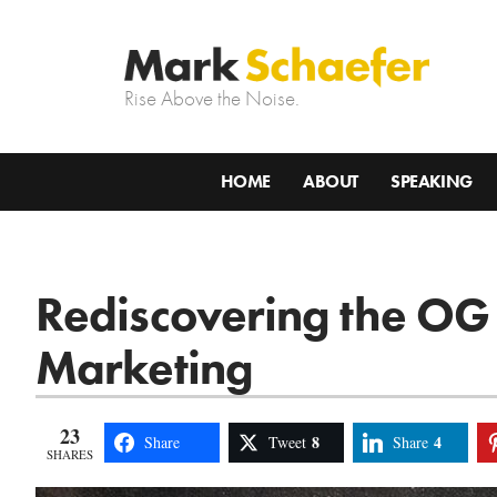
Rise Above the Noise.
HOME
ABOUT
SPEAKING
Rediscovering the OG
Marketing
23
8
4
Share
Tweet
Share
SHARES