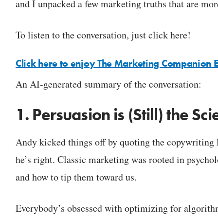
and I unpacked a few marketing truths that are more
To listen to the conversation, just click here!
Click here to enjoy The Marketing Companion 
An AI-generated summary of the conversation:
1. Persuasion is (Still) the S
Andy kicked things off by quoting the copywriting l
he’s right. Classic marketing was rooted in psych
and how to tip them toward us.
Everybody’s obsessed with optimizing for algorithms,