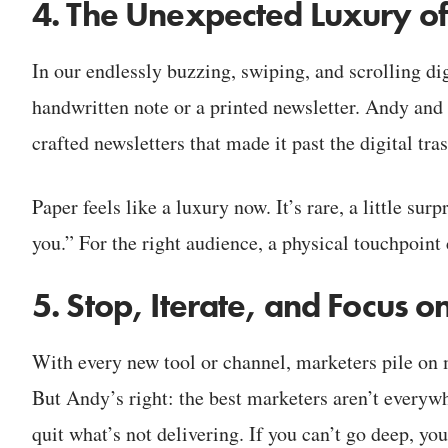
4. The Unexpected Luxury o
In our endlessly buzzing, swiping, and scrolling dig
handwritten note or a printed newsletter. Andy and 
crafted newsletters that made it past the digital tra
Paper feels like a luxury now. It’s rare, a little surp
you.” For the right audience, a physical touchpoint
5. Stop, Iterate, and Focus
With every new tool or channel, marketers pile on
But Andy’s right: the best marketers aren’t everywhe
quit what’s not delivering. If you can’t go deep, you