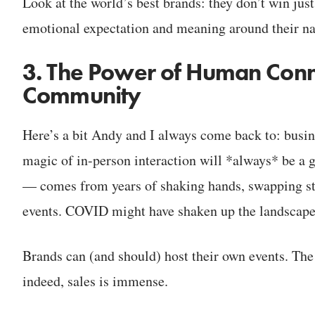
Look at the world’s best brands: they don’t win jus
emotional expectation and meaning around their n
3. The Power of Human Conne
Community
Here’s a bit Andy and I always come back to: busin
magic of in-person interaction will *always* be 
— comes from years of shaking hands, swapping sto
events. COVID might have shaken up the landscape, b
Brands can (and should) host their own events. The 
indeed, sales is immense.