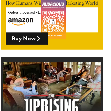
How Humans Win In An AI Marketing World
Orders processed via
Buy Now