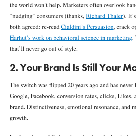
the world won’t help. Marketers often overlook hand
“nudging” consumers (thanks,
Richard Thaler
). It
both agreed: re-read
Cialdini’s Persuasion
, crack o
Harhut’s work on behavioral science in marketing
.
that’ll never go out of style.
2. Your Brand Is Still Your M
The switch was flipped 20 years ago and has never 
Google, Facebook, conversion rates, clicks, Likes, 
brand. Distinctiveness, emotional resonance, and m
growth.