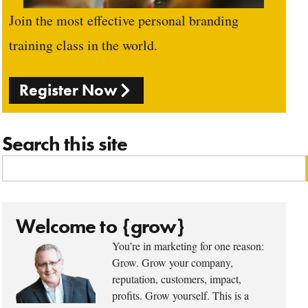
Join the most effective personal branding
training class in the world.
Register Now
Search this site
Welcome to {grow}
You’re in marketing for one reason:
Grow. Grow your company,
reputation, customers, impact,
profits. Grow yourself. This is a