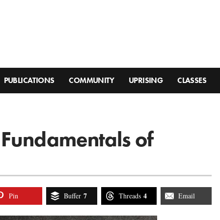
PUBLICATIONS
COMMUNITY
UPRISING
CLASSES
 Fundamentals of
7
4
Pin
Buffer
Threads
Email