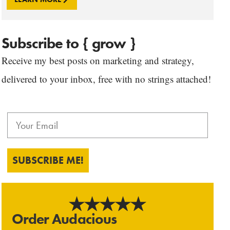
Subscribe to { grow }
Receive my best posts on marketing and strategy,
delivered to your inbox, free with no strings attached!
SUBSCRIBE ME!
Order Audacious