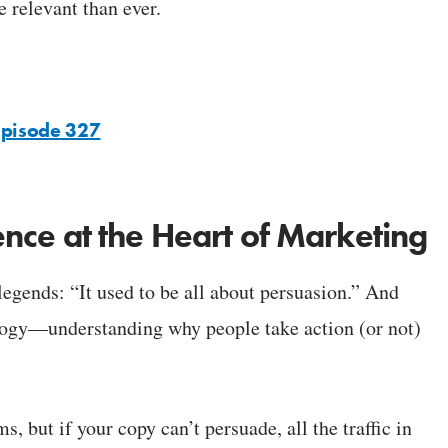
 relevant than ever.
Episode 327
cience at the Heart of Marketing
egends: “It used to be all about persuasion.” And
ology—understanding why people take action (or not)
 but if your copy can’t persuade, all the traffic in