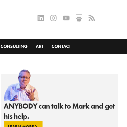
CONSULTING
ART
CONTACT
ANYBODY can talk to Mark and get
his help.
LEARN MORE