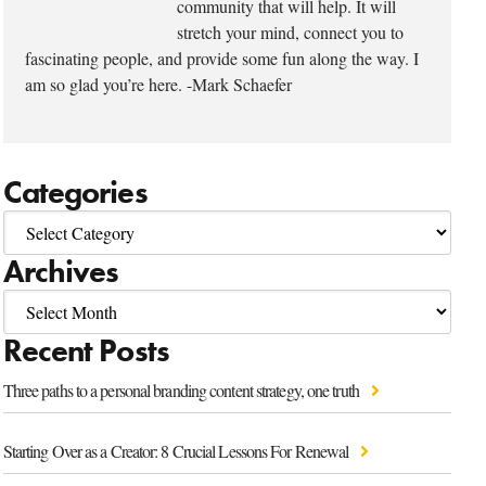
community that will help. It will
stretch your mind, connect you to
fascinating people, and provide some fun along the way. I
am so glad you’re here. -Mark Schaefer
Categories
Archives
Recent Posts
Three paths to a personal branding content strategy, one truth
Starting Over as a Creator: 8 Crucial Lessons For Renewal