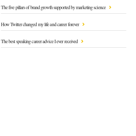
The five pillars of brand growth supported by marketing science
How Twitter changed my life and career forever
The best speaking career advice I ever received