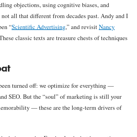
ling objections, using cognitive biases, and
’s not all that different from decades past. Andy and I
pen “
Scientific Advertising
,” and revisit
Nancy
 These classic texts are treasure chests of techniques
oat
been turned off: we optimize for everything —
and SEO. But the “soul” of marketing is still your
emorability — these are the long-term drivers of