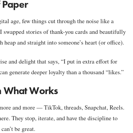
f Paper
ital age, few things cut through the noise like a
I swapped stories of thank-you cards and beautifully
sh heap and straight into someone’s heart (or office).
rise and delight that says, “I put in extra effort for
 can generate deeper loyalty than a thousand “likes.”
 on What Works
 more and more — TikTok, threads, Snapchat, Reels.
re. They stop, iterate, and have the discipline to
 can’t be great.