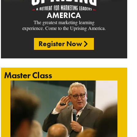
AMERICA
The greatest marketing learning
experience. Come to the Uprising America.
Register Now
Master Class