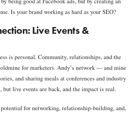
t by being good at Facebook ads, but by creating an
ame. Is your brand working as hard as your SEO?
ction: Live Events &
ess is personal. Community, relationships, and the
a goldmine for marketers. Andy’s network — and mine
ries, and sharing meals at conferences and industry
ut live events are back, and the impact is real.
potential for networking, relationship-building, and,