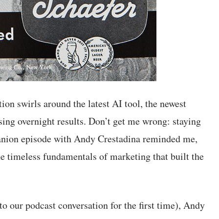
ion swirls around the latest AI tool, the newest
ing overnight results. Don’t get me wrong: staying
panion episode with Andy Crestadina reminded me,
he timeless fundamentals of marketing that built the
o our podcast conversation for the first time), Andy