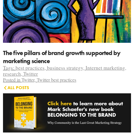
The five pillars of brand growth supported by
marketing science
Tags:
best practices
,
business strategy
,
Internet marketing
,
research
,
Twitter
Posted in
Twitter
,
Twitter best practices
ALL POSTS