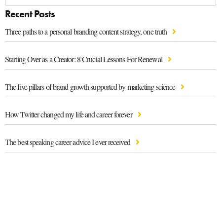
Recent Posts
Three paths to a personal branding content strategy, one truth
Starting Over as a Creator: 8 Crucial Lessons For Renewal
The five pillars of brand growth supported by marketing science
How Twitter changed my life and career forever
The best speaking career advice I ever received