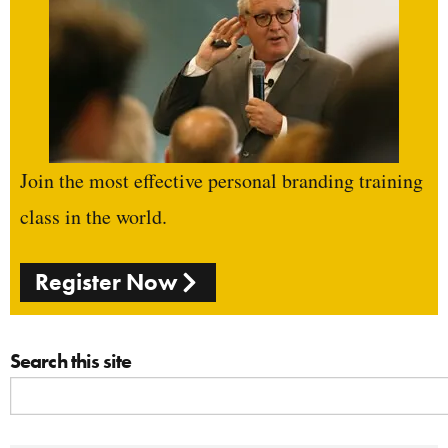
Join the most effective personal branding training
class in the world.
Register Now
Search this site