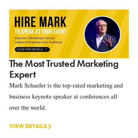
The Most Trusted Marketing
Expert
Mark Schaefer is the top-rated marketing and
business keynote speaker at conferences all
over the world.
VIEW DETAILS