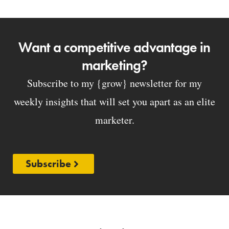
Want a competitive advantage in
marketing?
Subscribe to my {grow} newsletter for my
weekly insights that will set you apart as an elite
marketer.
Subscribe