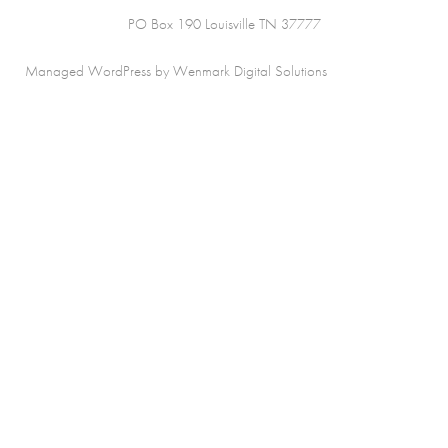
PO Box 190 Louisville TN 37777
Managed WordPress by Wenmark Digital Solutions