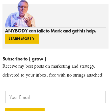
ANYBODY can talk to Mark and get his help.
LEARN MORE
Subscribe to { grow }
Receive my best posts on marketing and strategy,
delivered to your inbox, free with no strings attached!