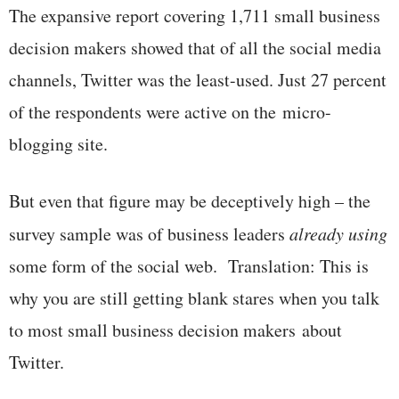
The expansive report covering 1,711 small business
decision makers showed that of all the social media
channels, Twitter was the least-used. Just 27 percent
of the respondents were active on the micro-
blogging site.
But even that figure may be deceptively high – the
survey sample was of business leaders
already using
some form of the social web. Translation: This is
why you are still getting blank stares when you talk
to most small business decision makers about
Twitter.