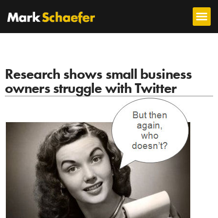
Research shows small business
owners struggle with Twitter