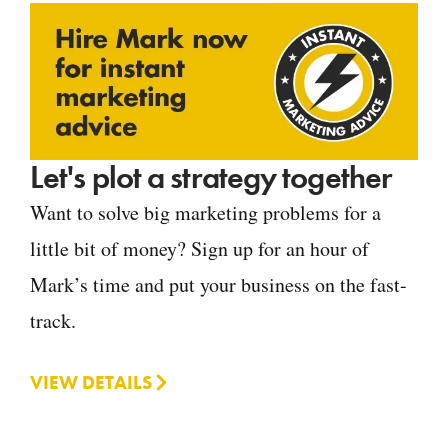
Let's plot a strategy together
Want to solve big marketing problems for a
little bit of money? Sign up for an hour of
Mark’s time and put your business on the fast-
track.
VIEW DETAILS