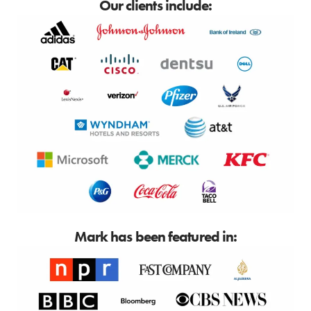
Our clients include:
Mark has been featured in: