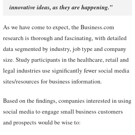
innovative ideas, as they are happening.”
As we have come to expect, the Business.com
research is thorough and fascinating, with detailed
data segmented by industry, job type and company
size. Study participants in the healthcare, retail and
legal industries use significantly fewer social media
sites/resources for business information.
Based on the findings, companies interested in using
social media to engage small business customers
and prospects would be wise to: