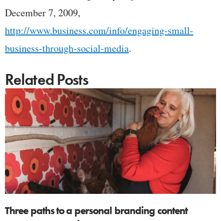
December 7, 2009,
http://www.business.com/info/engaging-small-
business-through-social-media
.
Related Posts
Three paths to a personal branding content