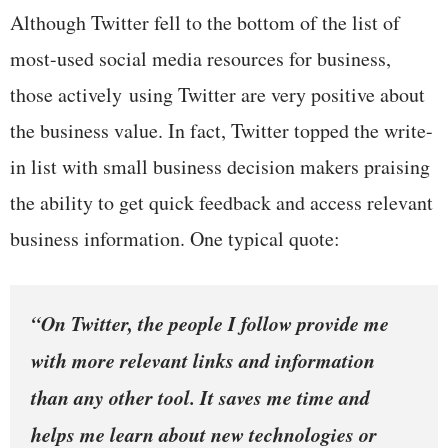
Although Twitter fell to the bottom of the list of
most-used social media resources for business,
those actively using Twitter are very positive about
the business value. In fact, Twitter topped the write-
in list with small business decision makers praising
the ability to get quick feedback and access relevant
business information. One typical quote:
“On Twitter, the people I follow provide me
with more relevant links and information
than any other tool. It saves me time and
helps me learn about new technologies or