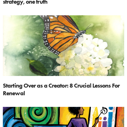
strategy, one truth
Starting Over as a Creator: 8 Crucial Lessons For
Renewal