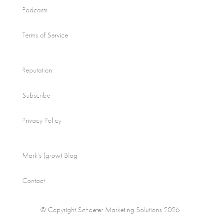
Podcasts
Terms of Service
Reputation
Subscribe
Privacy Policy
Mark’s (grow) Blog
Contact
© Copyright Schaefer Marketing Solutions 2026.