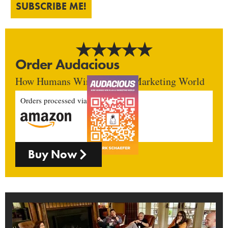
SUBSCRIBE ME!
Order Audacious
How Humans Win In An AI Marketing World
Orders processed via
Buy Now