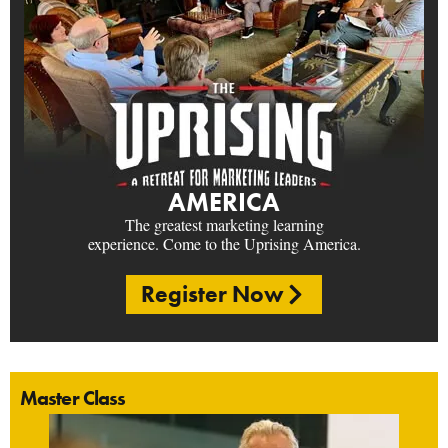
AMERICA
The greatest marketing learning
experience. Come to the Uprising America.
Register Now
Master Class