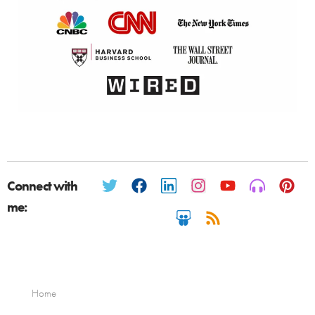
Connect with
me:
Home