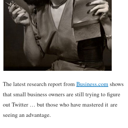
The latest research report from
Business.com
shows
that small business owners are still trying to figure
out Twitter … but those who have mastered it are
seeing an advantage.