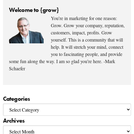
Welcome to {grow}
You’re in marketing for one reason:
Grow. Grow your company, reputation,
customers, impact, profits. Grow
yourself. This is a community that will
help. It will stretch your mind, connect
you to fascinating people, and provide
some fun along the way. I am so glad you’re here. -Mark
Schaefer
Categories
Archives