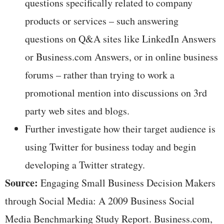
questions specifically related to company
products or services – such answering
questions on Q&A sites like LinkedIn Answers
or Business.com Answers, or in online business
forums – rather than trying to work a
promotional mention into discussions on 3rd
party web sites and blogs.
Further investigate how their target audience is
using Twitter for business today and begin
developing a Twitter strategy.
Source:
Engaging Small Business Decision Makers
through Social Media: A 2009 Business Social
Media Benchmarking Study Report. Business.com,