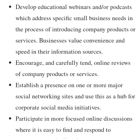
Develop educational webinars and/or podcasts
which address specific small business needs in
the process of introducing company products or
services. Businesses value convenience and
speed in their information sources.
Encourage, and carefully tend, online reviews
of company products or services.
Establish a presence on one or more major
social networking sites and use this as a hub for
corporate social media initiatives.
Participate in more focused online discussions
where it is easy to find and respond to