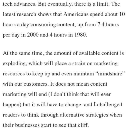
tech advances. But eventually, there is a limit. The
latest research shows that Americans spend about 10
hours a day consuming content, up from 7.4 hours
per day in 2000 and 4 hours in 1980.
At the same time, the amount of available content is
exploding, which will place a strain on marketing
resources to keep up and even maintain “mindshare”
with our customers. It does not mean content
marketing will end (I don’t think that will ever
happen) but it will have to change, and I challenged
readers to think through alternative strategies when
their businesses start to see that cliff.