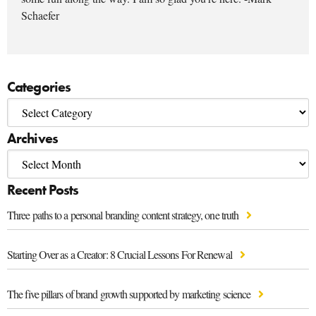
Schaefer
Categories
Archives
Recent Posts
Three paths to a personal branding content strategy, one truth
Starting Over as a Creator: 8 Crucial Lessons For Renewal
The five pillars of brand growth supported by marketing science