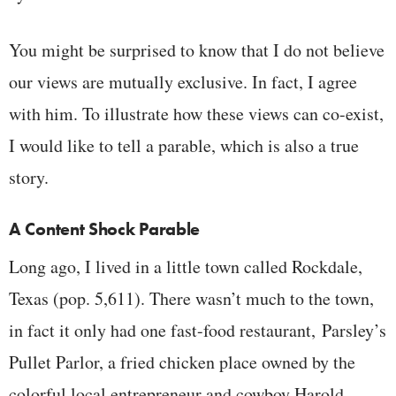
You might be surprised to know that I do not believe
our views are mutually exclusive. In fact, I agree
with him. To illustrate how these views can co-exist,
I would like to tell a parable, which is also a true
story.
A Content Shock Parable
Long ago, I lived in a little town called Rockdale,
Texas (pop. 5,611). There wasn’t much to the town,
in fact it only had one fast-food restaurant, Parsley’s
Pullet Parlor, a fried chicken place owned by the
colorful local entrepreneur and cowboy Harold