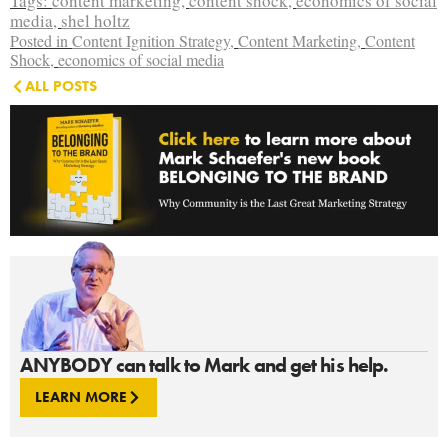
Tags:
content marketing
,
content shock
,
economics of social
media
,
shel holtz
Posted in
Content Ignition Strategy
,
Content Marketing
,
Content
Shock
,
economics of social media
ALL POSTS
ANYBODY can talk to Mark and get his help.
LEARN MORE