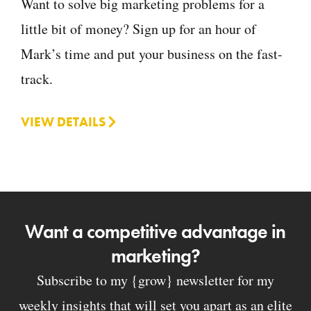
Want to solve big marketing problems for a
little bit of money? Sign up for an hour of
Mark’s time and put your business on the fast-
track.
VIEW DETAILS
Want a competitive advantage in
marketing?
Subscribe to my {grow} newsletter for my
weekly insights that will set you apart as an elite