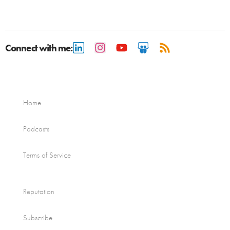
Connect with me:
Home
Podcasts
Terms of Service
Reputation
Subscribe