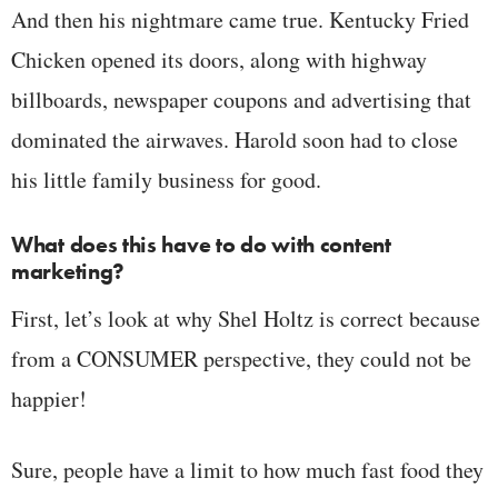
And then his nightmare came true. Kentucky Fried
Chicken opened its doors, along with highway
billboards, newspaper coupons and advertising that
dominated the airwaves. Harold soon had to close
his little family business for good.
What does this have to do with content
marketing?
First, let’s look at why Shel Holtz is correct because
from a CONSUMER perspective, they could not be
happier!
Sure, people have a limit to how much fast food they