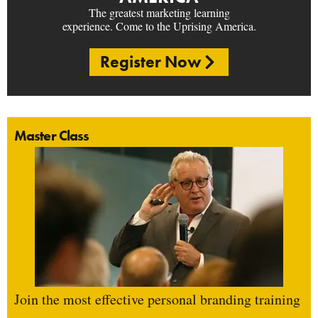
The greatest marketing learning
experience. Come to the Uprising America.
Register Now
Master Class
Join the most effective personal branding training