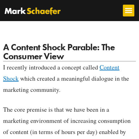
A Content Shock Parable: The
Consumer View
I recently introduced a concept called
Content
Shock
which created a meaningful dialogue in the
marketing community.
The core premise is that we have been in a
marketing environment of increasing consumption
of content (in terms of hours per day) enabled by