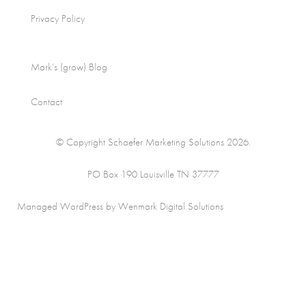
Privacy Policy
Mark’s (grow) Blog
Contact
© Copyright Schaefer Marketing Solutions 2026.
PO Box 190 Louisville TN 37777
Managed WordPress by Wenmark Digital Solutions