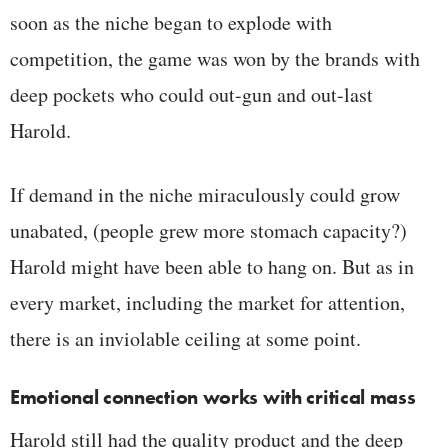
soon as the niche began to explode with
competition, the game was won by the brands with
deep pockets who could out-gun and out-last
Harold.
If demand in the niche miraculously could grow
unabated, (people grew more stomach capacity?)
Harold might have been able to hang on. But as in
every market, including the market for attention,
there is an inviolable ceiling at some point.
Emotional connection works with critical mass
Harold still had the quality product and the deep