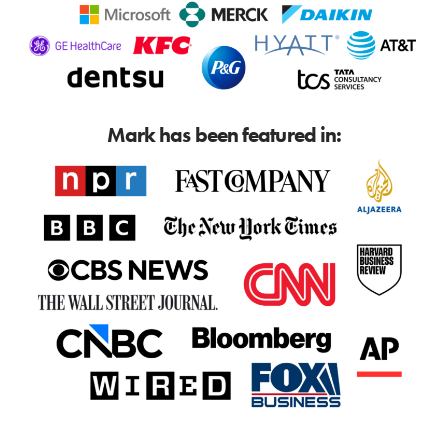
Mark has been featured in: