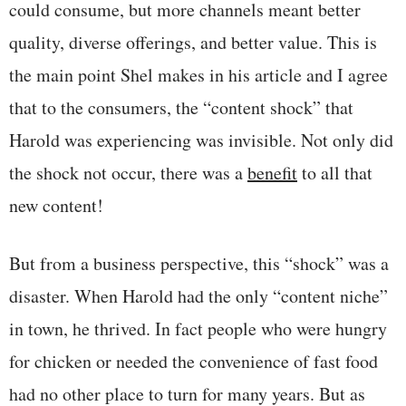
could consume, but more channels meant better
quality, diverse offerings, and better value. This is
the main point Shel makes in his article and I agree
that to the consumers, the “content shock” that
Harold was experiencing was invisible. Not only did
the shock not occur, there was a
benefit
to all that
new content!
But from a business perspective, this “shock” was a
disaster. When Harold had the only “content niche”
in town, he thrived. In fact people who were hungry
for chicken or needed the convenience of fast food
had no other place to turn for many years. But as