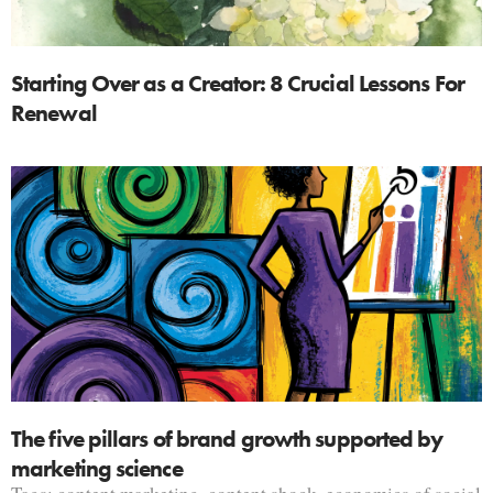
Starting Over as a Creator: 8 Crucial Lessons For
Renewal
The five pillars of brand growth supported by
marketing science