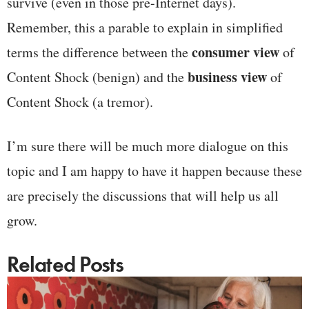
survive (even in those pre-Internet days).
Remember, this a parable to explain in simplified
consumer view
terms the difference between the
of
business view
Content Shock (benign) and the
of
Content Shock (a tremor).
I’m sure there will be much more dialogue on this
topic and I am happy to have it happen because these
are precisely the discussions that will help us all
grow.
Related Posts