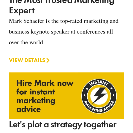
Expert
Mark Schaefer is the top-rated marketing and
business keynote speaker at conferences all
over the world.
VIEW DETAILS
Let's plot a strategy together