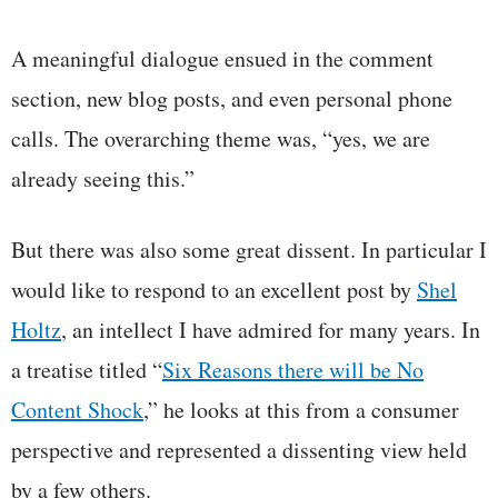
A meaningful dialogue ensued in the comment
section, new blog posts, and even personal phone
calls. The overarching theme was, “yes, we are
already seeing this.”
But there was also some great dissent. In particular I
would like to respond to an excellent post by
Shel
Holtz
, an intellect I have admired for many years. In
a treatise titled “
Six Reasons there will be No
Content Shock
,” he looks at this from a consumer
perspective and represented a dissenting view held
by a few others.