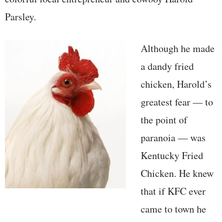
Parsley.
Although he made
a dandy fried
chicken, Harold’s
greatest fear — to
the point of
paranoia — was
Kentucky Fried
Chicken. He knew
that if KFC ever
came to town he