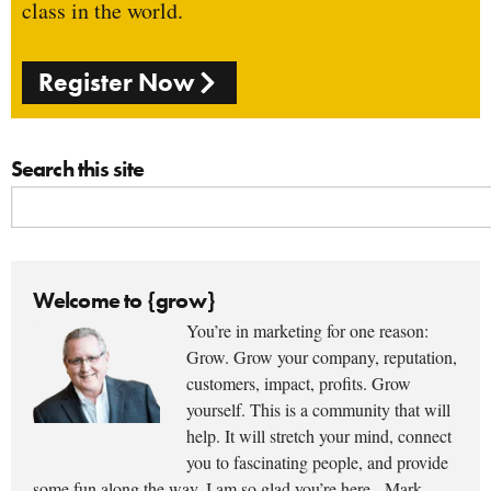
class in the world.
Register Now
Search this site
Welcome to {grow}
You’re in marketing for one reason:
Grow. Grow your company, reputation,
customers, impact, profits. Grow
yourself. This is a community that will
help. It will stretch your mind, connect
you to fascinating people, and provide
some fun along the way. I am so glad you’re here. -Mark