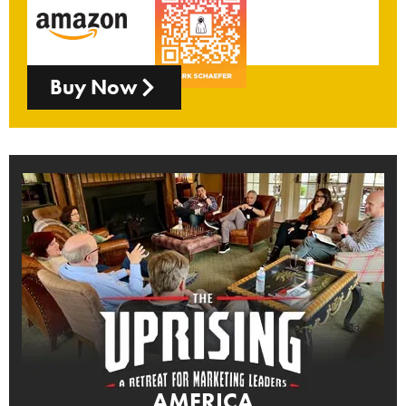
Buy Now
AMERICA