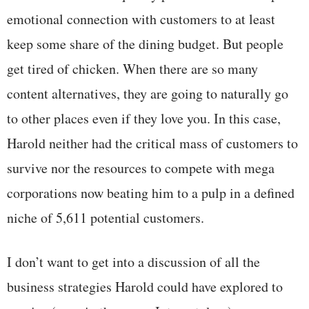
emotional connection with customers to at least
keep some share of the dining budget. But people
get tired of chicken. When there are so many
content alternatives, they are going to naturally go
to other places even if they love you. In this case,
Harold neither had the critical mass of customers to
survive nor the resources to compete with mega
corporations now beating him to a pulp in a defined
niche of 5,611 potential customers.
I don’t want to get into a discussion of all the
business strategies Harold could have explored to