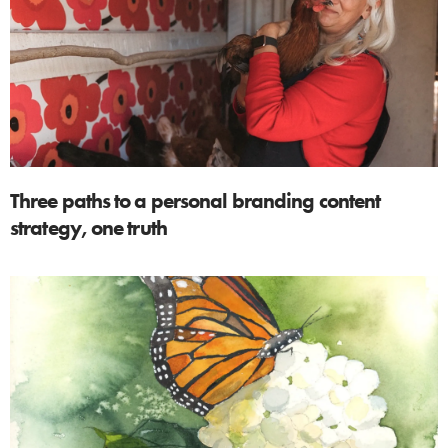
Three paths to a personal branding content
strategy, one truth