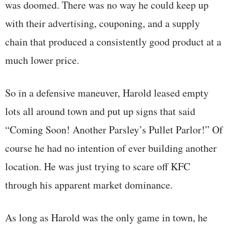
was doomed. There was no way he could keep up
with their advertising, couponing, and a supply
chain that produced a consistently good product at a
much lower price.
So in a defensive maneuver, Harold leased empty
lots all around town and put up signs that said
“Coming Soon! Another Parsley’s Pullet Parlor!” Of
course he had no intention of ever building another
location. He was just trying to scare off KFC
through his apparent market dominance.
As long as Harold was the only game in town, he