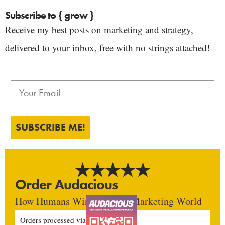
Subscribe to { grow }
Receive my best posts on marketing and strategy,
delivered to your inbox, free with no strings attached!
SUBSCRIBE ME!
Order Audacious
How Humans Win In An AI Marketing World
Orders processed via