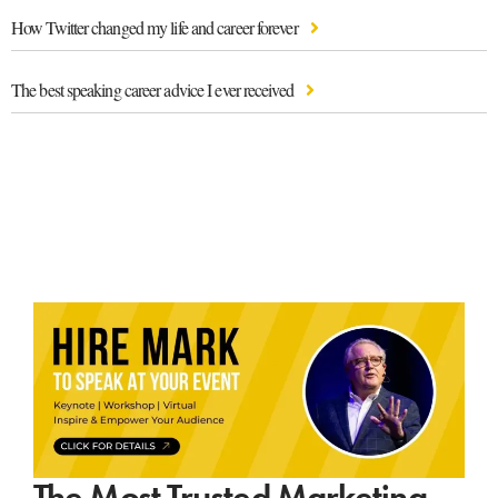
How Twitter changed my life and career forever
The best speaking career advice I ever received
The Most Trusted Marketing