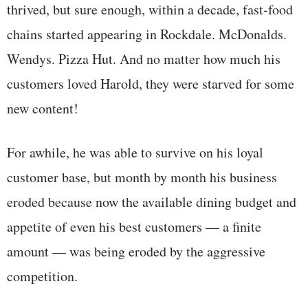
thrived, but sure enough, within a decade, fast-food
chains started appearing in Rockdale. McDonalds.
Wendys. Pizza Hut. And no matter how much his
customers loved Harold, they were starved for some
new content!
For awhile, he was able to survive on his loyal
customer base, but month by month his business
eroded because now the available dining budget and
appetite of even his best customers — a finite
amount — was being eroded by the aggressive
competition.