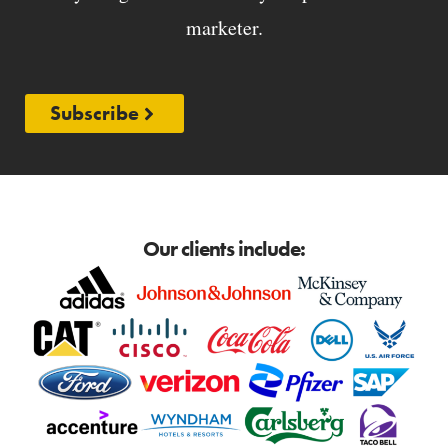
marketer.
Subscribe
Our clients include: