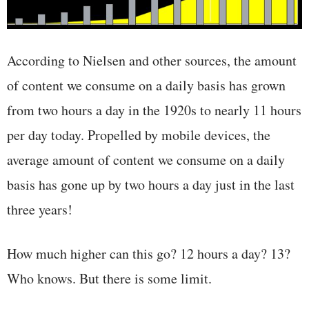
According to Nielsen and other sources, the amount
of content we consume on a daily basis has grown
from two hours a day in the 1920s to nearly 11 hours
per day today. Propelled by mobile devices, the
average amount of content we consume on a daily
basis has gone up by two hours a day just in the last
three years!
How much higher can this go? 12 hours a day? 13?
Who knows. But there is some limit.