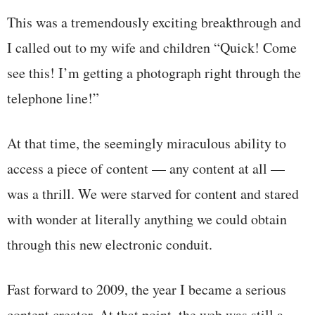
This was a tremendously exciting breakthrough and
I called out to my wife and children “Quick! Come
see this! I’m getting a photograph right through the
telephone line!”
At that time, the seemingly miraculous ability to
access a piece of content — any content at all —
was a thrill. We were starved for content and stared
with wonder at literally anything we could obtain
through this new electronic conduit.
Fast forward to 2009, the year I became a serious
content creator. At that point, the web was still a