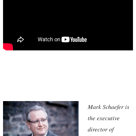
Mark Schaefer is
the executive
director of