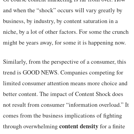
and when the “shock” occurs will vary greatly by
business, by industry, by content saturation in a
niche, by a lot of other factors. For some the crunch
might be years away, for some it is happening now.
Similarly, from the perspective of a consumer, this
trend is GOOD NEWS. Companies competing for
limited consumer attention means more choice and
better content. The impact of Content Shock does
not result from consumer “information overload.” It
comes from the business implications of fighting
content density
through overwhelming
for a finite