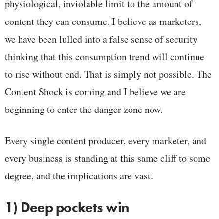
physiological, inviolable limit to the amount of
content they can consume. I believe as marketers,
we have been lulled into a false sense of security
thinking that this consumption trend will continue
to rise without end. That is simply not possible. The
Content Shock is coming and I believe we are
beginning to enter the danger zone now.
Every single content producer, every marketer, and
every business is standing at this same cliff to some
degree, and the implications are vast.
1) Deep pockets win