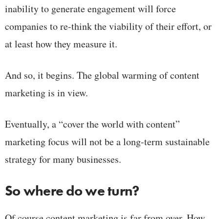
inability to generate engagement will force
companies to re-think the viability of their effort, or
at least how they measure it.
And so, it begins. The global warming of content
marketing is in view.
Eventually, a “cover the world with content”
marketing focus will not be a long-term sustainable
strategy for many businesses.
So where do we turn?
Of course content marketing is far from over. How