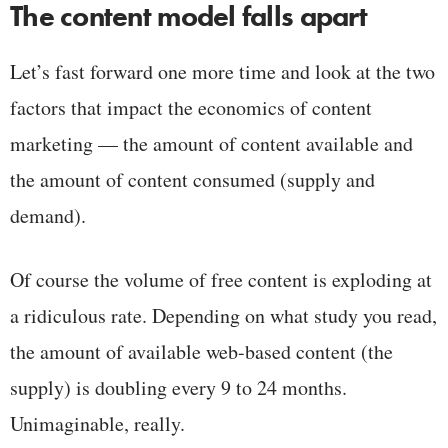
The content model falls apart
Let’s fast forward one more time and look at the two
factors that impact the economics of content
marketing — the amount of content available and
the amount of content consumed (supply and
demand).
Of course the volume of free content is exploding at
a ridiculous rate. Depending on what study you read,
the amount of available web-based content (the
supply) is doubling every 9 to 24 months.
Unimaginable, really.