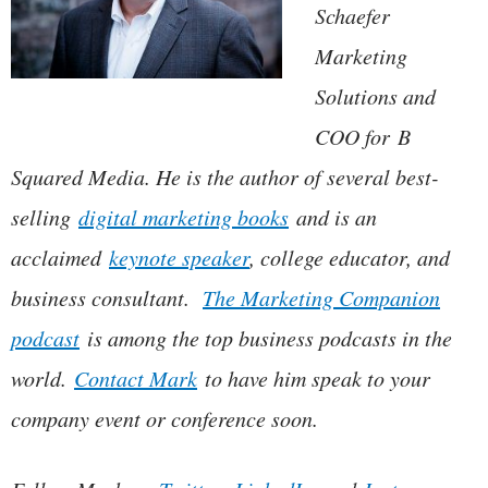
Schaefer
Marketing
Solutions and
COO for B
Squared Media. He is the author of several best-
selling
digital marketing books
and is an
acclaimed
keynote speaker
, college educator, and
business consultant.
The Marketing Companion
podcast
is among the top business podcasts in the
world.
Contact Mark
to have him speak to your
company event or conference soon.