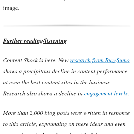
image.
Further reading/listening
Content Shock is here. New
research from BuzzSumo
shows a precipitous decline in content performance
at even the best content sites in the business.
Research also shows a decline in
engagement levels
.
More than 2,000 blog posts were written in response
to this article, expounding on these ideas and even