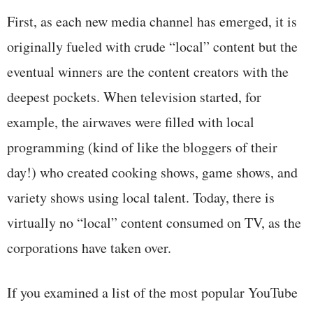
First, as each new media channel has emerged, it is
originally fueled with crude “local” content but the
eventual winners are the content creators with the
deepest pockets. When television started, for
example, the airwaves were filled with local
programming (kind of like the bloggers of their
day!) who created cooking shows, game shows, and
variety shows using local talent. Today, there is
virtually no “local” content consumed on TV, as the
corporations have taken over.
If you examined a list of the most popular YouTube