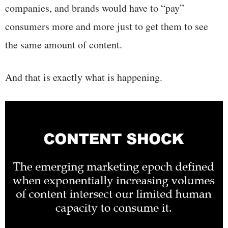
companies, and brands would have to “pay”
consumers more and more just to get them to see
the same amount of content.
And that is exactly what is happening.