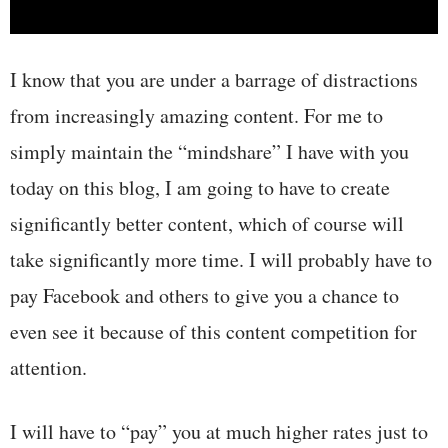
I know that you are under a barrage of distractions
from increasingly amazing content. For me to
simply maintain the “mindshare” I have with you
today on this blog, I am going to have to create
significantly better content, which of course will
take significantly more time. I will probably have to
pay Facebook and others to give you a chance to
even see it because of this content competition for
attention.
I will have to “pay” you at much higher rates just to