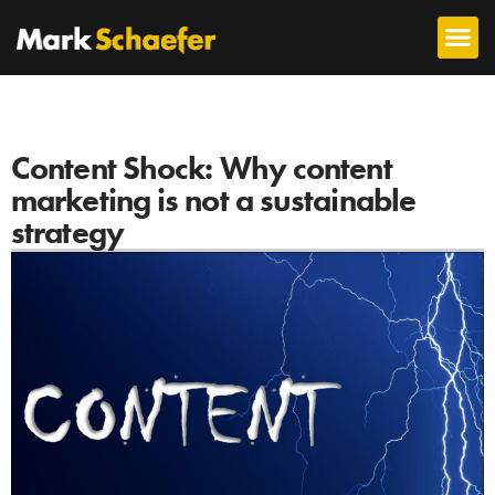
Content Shock: Why content
marketing is not a sustainable
strategy