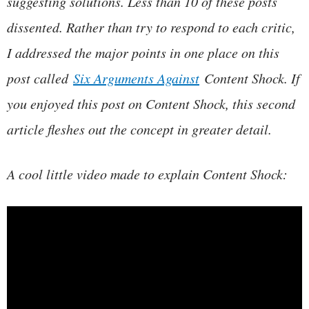
suggesting solutions. Less than 10 of these posts
dissented. Rather than try to respond to each critic,
I addressed the major points in one place on this
post called
Six Arguments Against
Content Shock. If
you enjoyed this post on Content Shock, this second
article fleshes out the concept in greater detail.
A cool little video made to explain Content Shock: