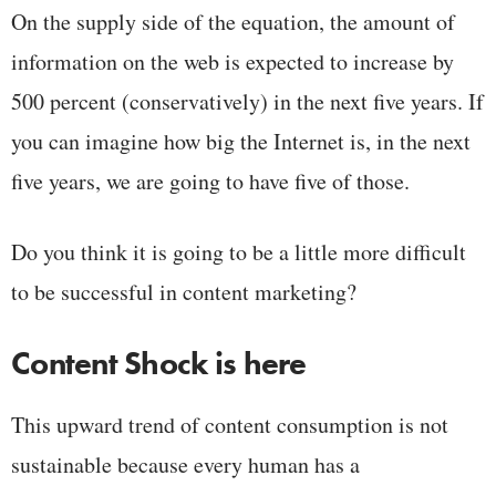
On the supply side of the equation, the amount of
information on the web is expected to increase by
500 percent (conservatively) in the next five years. If
you can imagine how big the Internet is, in the next
five years, we are going to have five of those.
Do you think it is going to be a little more difficult
to be successful in content marketing?
Content Shock is here
This upward trend of content consumption is not
sustainable because every human has a