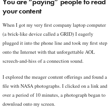
You are “paying” people to read
your content
When I got my very first company laptop computer
(a brick-like device called a GRID) I eagerly
plugged it into the phone line and took my first step
onto the Internet with that unforgettable AOL
screech-and-hiss of a connection sound.
I explored the meager content offerings and found a
file with NASA photographs. I clicked on a link and
over a period of 10 minutes, a photograph began to
download onto my screen.