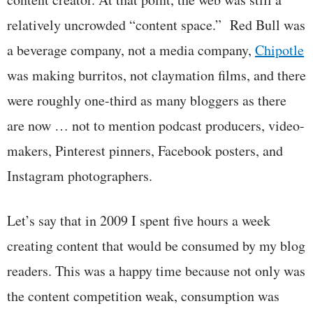
relatively uncrowded “content space.” Red Bull was
a beverage company, not a media company,
Chipotle
was making burritos, not claymation films, and there
were roughly one-third as many bloggers as there
are now … not to mention podcast producers, video-
makers, Pinterest pinners, Facebook posters, and
Instagram photographers.
Let’s say that in 2009 I spent five hours a week
creating content that would be consumed by my blog
readers. This was a happy time because not only was
the content competition weak, consumption was