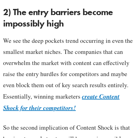
2) The entry barriers become
impossibly high
We see the deep pockets trend occurring in even the
smallest market niches. The companies that can
overwhelm the market with content can effectively
raise the entry hurdles for competitors and maybe
even block them out of key search results entirely.
create
Content
Essentially, winning marketers
Shock for their competitors!
So the second implication of Content Shock is that