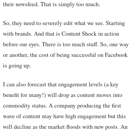
their newsfeed. That is simply too much.
So, they need to severely edit what we see. Starting
with brands. And that is Content Shock in action
before our eyes. There is too much stuff. So, one way
or another, the cost of being successful on Facebook
is going up.
I can also forecast that engagement levels (a key
benefit for many!) will drop as content moves into
commodity status. A company producing the first
wave of content may have high engagement but this
will decline as the market floods with new posts. An