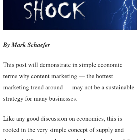
By Mark Schaefer
This post will demonstrate in simple economic
terms why content marketing — the hottest
marketing trend around — may not be a sustainable
strategy for many businesses.
Like any good discussion on economics, this is
rooted in the very simple concept of supply and