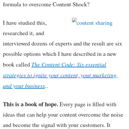
formula to overcome Content Shock?
I have studied this,
researched it, and
interviewed dozens of experts and the result are six
possible options which I have described in a new
book called
The Content Code: Six essential
strategies to ignite your content, your marketing,
and your business
.
.
This is a book of hope.
Every page is filled with
ideas that can help your content overcome the noise
and become the signal with your customers. It