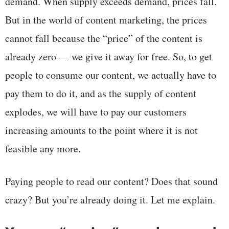
demand. When supply exceeds demand, prices fall.
But in the world of content marketing, the prices
cannot fall because the “price” of the content is
already zero — we give it away for free. So, to get
people to consume our content, we actually have to
pay them to do it, and as the supply of content
explodes, we will have to pay our customers
increasing amounts to the point where it is not
feasible any more.
Paying people to read our content? Does that sound
crazy? But you’re already doing it. Let me explain.