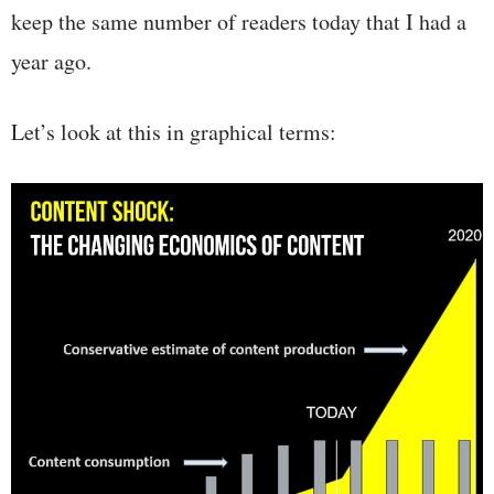
keep the same number of readers today that I had a
year ago.
Let’s look at this in graphical terms: