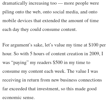
dramatically increasing too — more people were
piling onto the web, onto social media, and onto
mobile devices that extended the amount of time
each day they could consume content.
For argument’s sake, let’s value my time at $100 per
hour. So with 5 hours of content creation in 2009, I
was “paying” my readers $500 in my time to
consume my content each week. The value I was
receiving in return from new business connections
far exceeded that investment, so this made good
economic sense.