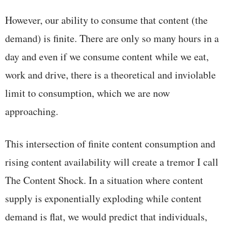
However, our ability to consume that content (the
demand) is finite. There are only so many hours in a
day and even if we consume content while we eat,
work and drive, there is a theoretical and inviolable
limit to consumption, which we are now
approaching.
This intersection of finite content consumption and
rising content availability will create a tremor I call
The Content Shock. In a situation where content
supply is exponentially exploding while content
demand is flat, we would predict that individuals,