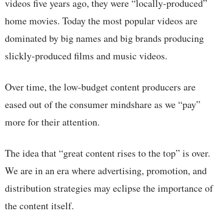
videos five years ago, they were “locally-produced”
home movies. Today the most popular videos are
dominated by big names and big brands producing
slickly-produced films and music videos.
Over time, the low-budget content producers are
eased out of the consumer mindshare as we “pay”
more for their attention.
The idea that “great content rises to the top” is over.
We are in an era where advertising, promotion, and
distribution strategies may eclipse the importance of
the content itself.