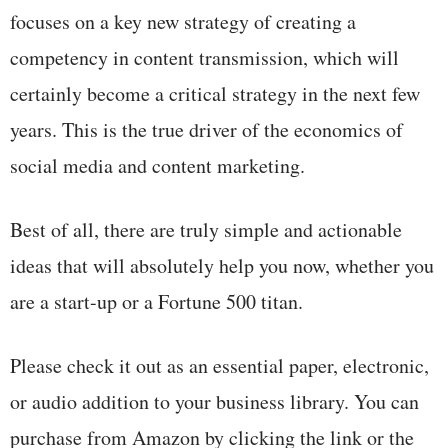
focuses on a key new strategy of creating a
competency in content transmission, which will
certainly become a critical strategy in the next few
years. This is the true driver of the economics of
social media and content marketing.
Best of all, there are truly simple and actionable
ideas that will absolutely help you now, whether you
are a start-up or a Fortune 500 titan.
Please check it out as an essential paper, electronic,
or audio addition to your business library. You can
purchase from Amazon by clicking the link or the