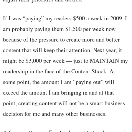
If I was “paying” my readers $500 a week in 2009, I
am probably paying them $1,500 per week now
because of the pressure to create more and better
content that will keep their attention. Next year, it
might be $3,000 per week — just to MAINTAIN my
readership in the face of the Content Shock. At
some point, the amount I am “paying out” will
exceed the amount I am bringing in and at that
point, creating content will not be a smart business
decision for me and many other businesses.