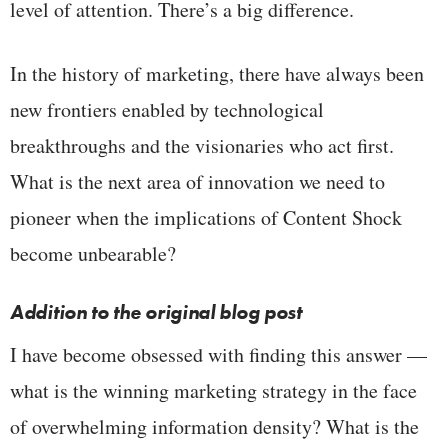
level of attention. There’s a big difference.
In the history of marketing, there have always been
new frontiers enabled by technological
breakthroughs and the visionaries who act first.
What is the next area of innovation we need to
pioneer when the implications of Content Shock
become unbearable?
Addition to the original blog post
I have become obsessed with finding this answer —
what is the winning marketing strategy in the face
of overwhelming information density? What is the