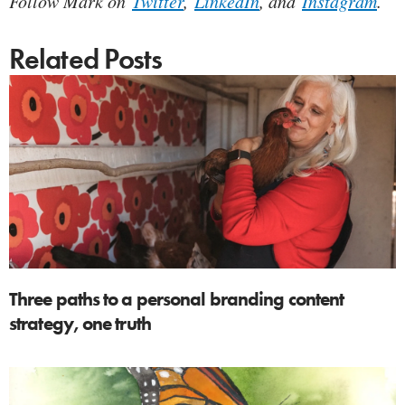
Follow Mark on
Twitter
,
LinkedIn
, and
Instagram
.
Related Posts
Three paths to a personal branding content
strategy, one truth