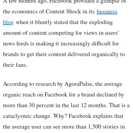
A few months ago, Facebook provided a glimpse of
the economics of Content Shock in its
business
blog
when it bluntly stated that the exploding
amount of content competing for views in users’
news feeds is making it increasingly difficult for
brands to get their content delivered organically to
their fans.
According to research by AgoraPulse, the average
organic reach on Facebook for a brand declined by
more than 30 percent in the last 12 months. That is a
cataclysmic change. Why? Facebook explains that
the average user can see more than 1,500 stories in