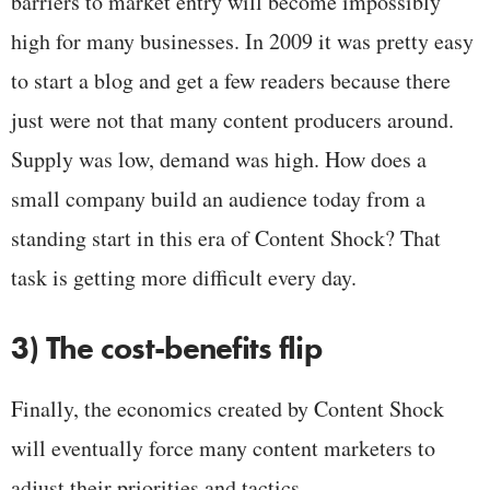
barriers to market entry will become impossibly
high for many businesses. In 2009 it was pretty easy
to start a blog and get a few readers because there
just were not that many content producers around.
Supply was low, demand was high. How does a
small company build an audience today from a
standing start in this era of Content Shock? That
task is getting more difficult every day.
3) The cost-benefits flip
Finally, the economics created by Content Shock
will eventually force many content marketers to
adjust their priorities and tactics.