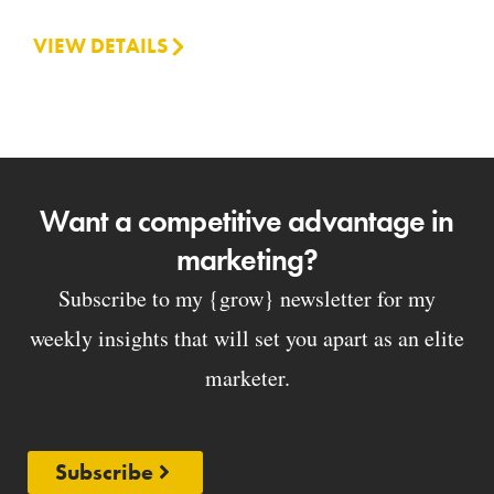
VIEW DETAILS
Want a competitive advantage in
marketing?
Subscribe to my {grow} newsletter for my
weekly insights that will set you apart as an elite
marketer.
Subscribe