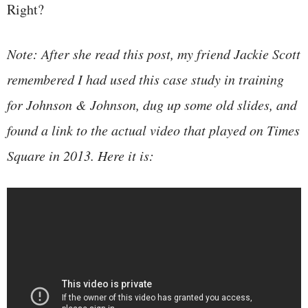
Right?
Note: After she read this post, my friend Jackie Scott
remembered I had used this case study in training
for Johnson & Johnson, dug up some old slides, and
found a link to the actual video that played on Times
Square in 2013. Here it is: