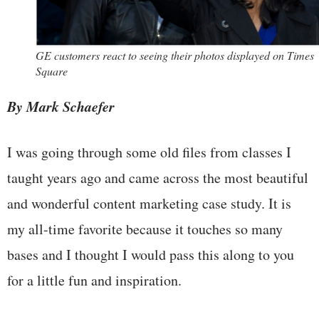
GE customers react to seeing their photos displayed on Times
Square
By Mark Schaefer
I was going through some old files from classes I
taught years ago and came across the most beautiful
and wonderful content marketing case study. It is
my all-time favorite because it touches so many
bases and I thought I would pass this along to you
for a little fun and inspiration.