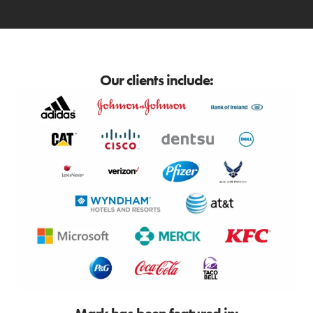
Our clients include: