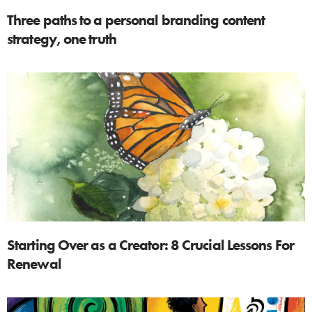
Three paths to a personal branding content
strategy, one truth
Starting Over as a Creator: 8 Crucial Lessons For
Renewal