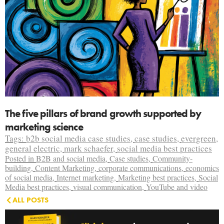
The five pillars of brand growth supported by
marketing science
Tags:
b2b social media case studies
,
case studies
,
evergreen
,
general electric
,
mark schaefer
,
social media best practices
Posted in
B2B and social media
,
Case studies
,
Community-
building
,
Content Marketing
,
corporate communications
,
economics
of social media
,
Internet marketing
,
Marketing best practices
,
Social
Media best practices
,
visual communication
,
YouTube and video
ALL POSTS