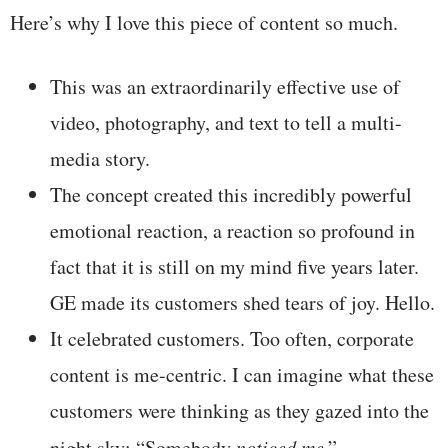
Here’s why I love this piece of content so much.
This was an extraordinarily effective use of
video, photography, and text to tell a multi-
media story.
The concept created this incredibly powerful
emotional reaction, a reaction so profound in
fact that it is still on my mind five years later.
GE made its customers shed tears of joy. Hello.
It celebrated customers. Too often, corporate
content is me-centric. I can imagine what these
customers were thinking as they gazed into the
night sky: “Somebody
noticed me
.”