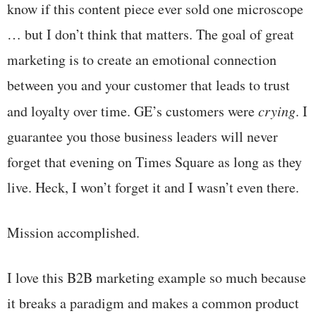
know if this content piece ever sold one microscope
… but I don’t think that matters. The goal of great
marketing is to create an emotional connection
between you and your customer that leads to trust
and loyalty over time. GE’s customers were
crying
. I
guarantee you those business leaders will never
forget that evening on Times Square as long as they
live. Heck, I won’t forget it and I wasn’t even there.
Mission accomplished.
I love this B2B marketing example so much because
it breaks a paradigm and makes a common product