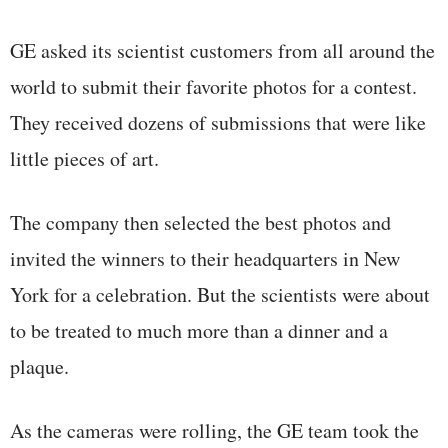
GE asked its scientist customers from all around the
world to submit their favorite photos for a contest.
They received dozens of submissions that were like
little pieces of art.
The company then selected the best photos and
invited the winners to their headquarters in New
York for a celebration. But the scientists were about
to be treated to much more than a dinner and a
plaque.
As the cameras were rolling, the GE team took the