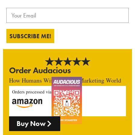
SUBSCRIBE ME!
Order Audacious
How Humans Win In An AI Marketing World
Orders processed via
Buy Now