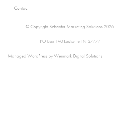
Contact
© Copyright Schaefer Marketing Solutions 2026.
PO Box 190 Louisville TN 37777
Managed WordPress by Wenmark Digital Solutions