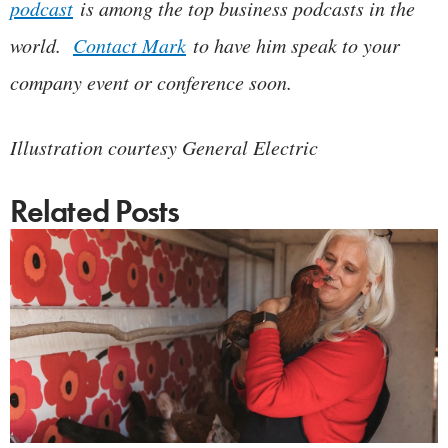
podcast
is among the top business podcasts in the
world.
Contact Mark
to have him speak to your
company event or conference soon.
Illustration courtesy General Electric
Related Posts