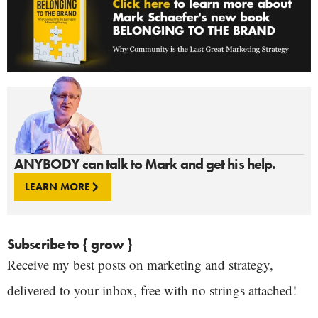
ANYBODY can talk to Mark and get his help.
LEARN MORE
Subscribe to { grow }
Receive my best posts on marketing and strategy,
delivered to your inbox, free with no strings attached!