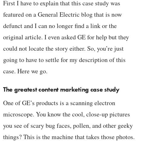
First I have to explain that this case study was
featured on a General Electric blog that is now
defunct and I can no longer find a link or the
original article. I even asked GE for help but they
could not locate the story either. So, you’re just
going to have to settle for my description of this
case. Here we go.
The greatest content marketing case study
One of GE’s products is a scanning electron
microscope. You know the cool, close-up pictures
you see of scary bug faces, pollen, and other geeky
things? This is the machine that takes those photos.