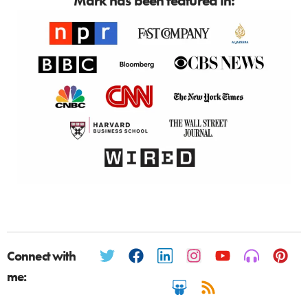
Mark has been featured in:
Connect with
me: