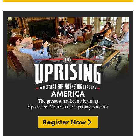
AMERICA
The greatest marketing learning
experience. Come to the Uprising America.
Register Now