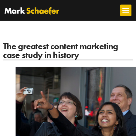
The greatest content marketing
case study in history