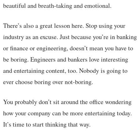
beautiful and breath-taking and emotional.
There’s also a great lesson here. Stop using your
industry as an excuse. Just because you’re in banking
or finance or engineering, doesn’t mean you have to
be boring. Engineers and bankers love interesting
and entertaining content, too. Nobody is going to
ever choose boring over not-boring.
You probably don’t sit around the office wondering
how your company can be more entertaining today.
It’s time to start thinking that way.