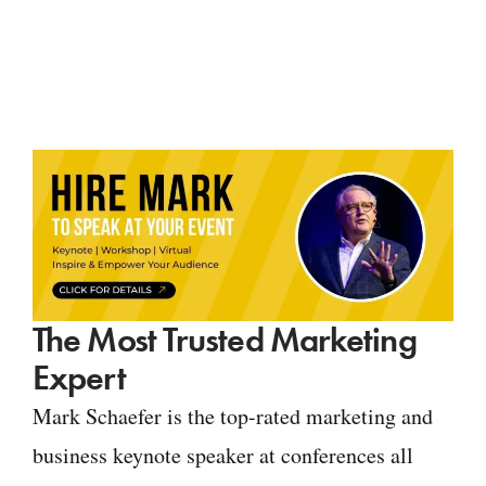
The Most Trusted Marketing
Expert
Mark Schaefer is the top-rated marketing and
business keynote speaker at conferences all