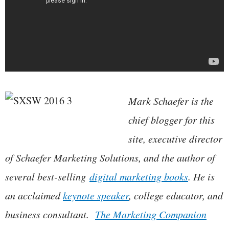
Mark Schaefer is the
chief blogger for this
site, executive director
of Schaefer Marketing Solutions, and the author of
several best-selling
digital marketing books
. He is
an acclaimed
keynote speaker
, college educator, and
business consultant.
The Marketing Companion