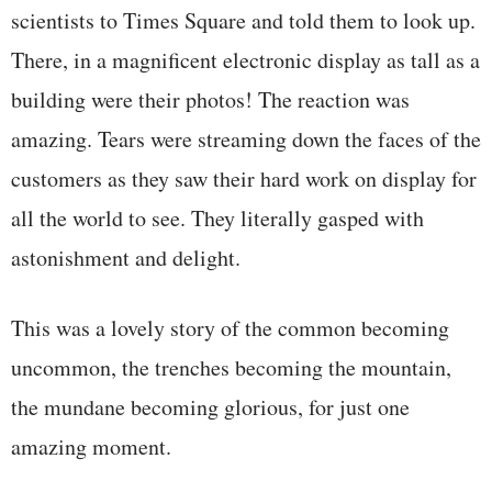
scientists to Times Square and told them to look up.
There, in a magnificent electronic display as tall as a
building were their photos! The reaction was
amazing. Tears were streaming down the faces of the
customers as they saw their hard work on display for
all the world to see. They literally gasped with
astonishment and delight.
This was a lovely story of the common becoming
uncommon, the trenches becoming the mountain,
the mundane becoming glorious, for just one
amazing moment.