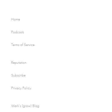
Home
Podcasts
Terms of Service
Reputation
Subscribe
Privacy Policy
Mark’s (grow) Blog