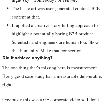
The basic art was user-generated content. B2B
content at that.
It applied a creative story-telling approach to
highlight a potentially boring B2B product.
Scientists and engineers are human too. Show
that humanity. Make that connection.
Did it achieve anything?
The one thing that’s missing here is measurement.
Every good case study has a measurable deliverable,
right?
Obviously this was a GE corporate video so I don’t