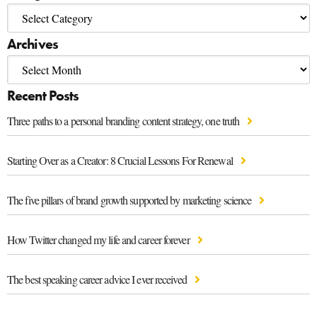
Archives
Recent Posts
Three paths to a personal branding content strategy, one truth
Starting Over as a Creator: 8 Crucial Lessons For Renewal
The five pillars of brand growth supported by marketing science
How Twitter changed my life and career forever
The best speaking career advice I ever received