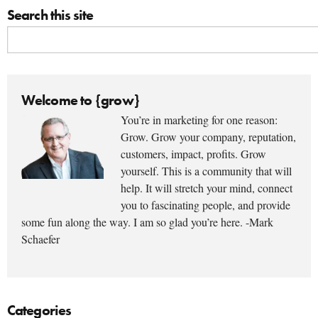
Search this site
Welcome to {grow}
You’re in marketing for one reason:
Grow. Grow your company, reputation,
customers, impact, profits. Grow
yourself. This is a community that will
help. It will stretch your mind, connect
you to fascinating people, and provide
some fun along the way. I am so glad you’re here. -Mark
Schaefer
Categories