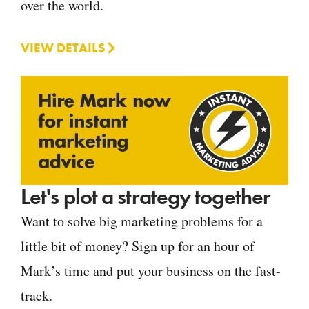
over the world.
VIEW DETAILS
Let's plot a strategy together
Want to solve big marketing problems for a
little bit of money? Sign up for an hour of
Mark’s time and put your business on the fast-
track.