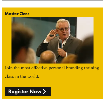
Master Class
Join the most effective personal branding training
class in the world.
Register Now