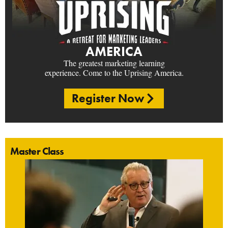
AMERICA
The greatest marketing learning
experience. Come to the Uprising America.
Register Now
Master Class