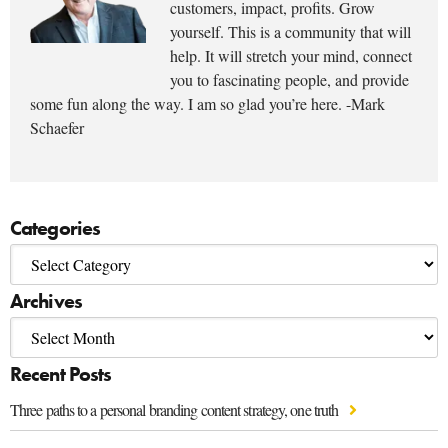
customers, impact, profits. Grow
yourself. This is a community that will
help. It will stretch your mind, connect
you to fascinating people, and provide
some fun along the way. I am so glad you’re here. -Mark
Schaefer
Categories
Archives
Recent Posts
Three paths to a personal branding content strategy, one truth