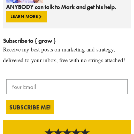
ANYBODY can talk to Mark and get his help.
LEARN MORE
Subscribe to { grow }
Receive my best posts on marketing and strategy,
delivered to your inbox, free with no strings attached!
SUBSCRIBE ME!