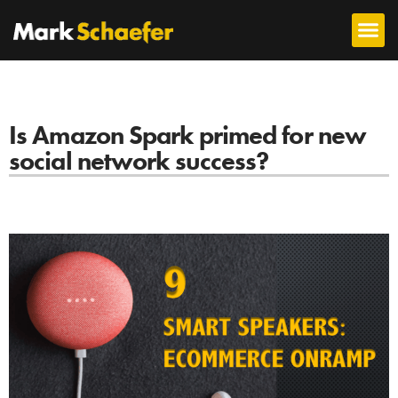
Is Amazon Spark primed for new
social network success?