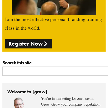
Join the most effective personal branding training
class in the world.
Register Now
Search this site
Welcome to {grow}
You’re in marketing for one reason:
Grow. Grow your company, reputation,