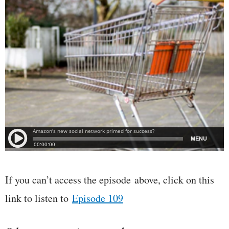
If you can’t access the episode above, click on this
link to listen to
Episode 109