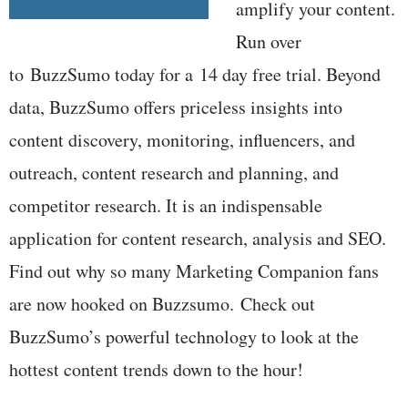
amplify your content.
Run over
to BuzzSumo today for a 14 day free trial. Beyond
data, BuzzSumo offers priceless insights into
content discovery, monitoring, influencers, and
outreach, content research and planning, and
competitor research. It is an indispensable
application for content research, analysis and SEO.
Find out why so many Marketing Companion fans
are now hooked on Buzzsumo. Check out
BuzzSumo’s powerful technology to look at the
hottest content trends down to the hour!