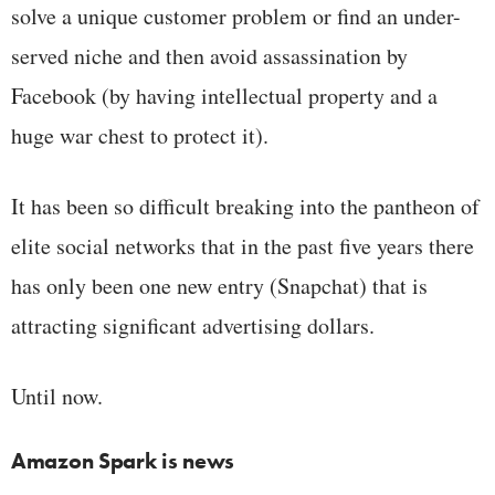
solve a unique customer problem or find an under-
served niche and then avoid assassination by
Facebook (by having intellectual property and a
huge war chest to protect it).
It has been so difficult breaking into the pantheon of
elite social networks that in the past five years there
has only been one new entry (Snapchat) that is
attracting significant advertising dollars.
Until now.
Amazon Spark is news