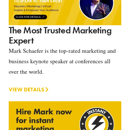
The Most Trusted Marketing
Expert
Mark Schaefer is the top-rated marketing and
business keynote speaker at conferences all
over the world.
VIEW DETAILS