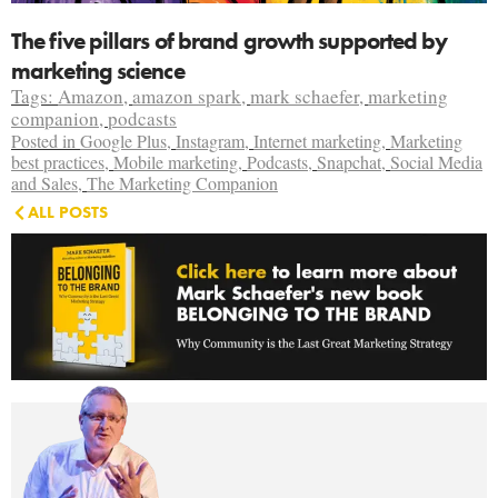
The five pillars of brand growth supported by
marketing science
Tags:
Amazon
,
amazon spark
,
mark schaefer
,
marketing
companion
,
podcasts
Posted in
Google Plus
,
Instagram
,
Internet marketing
,
Marketing
best practices
,
Mobile marketing
,
Podcasts
,
Snapchat
,
Social Media
and Sales
,
The Marketing Companion
ALL POSTS