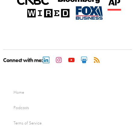
Connect with me:
Home
Podcasts
Terms of Service