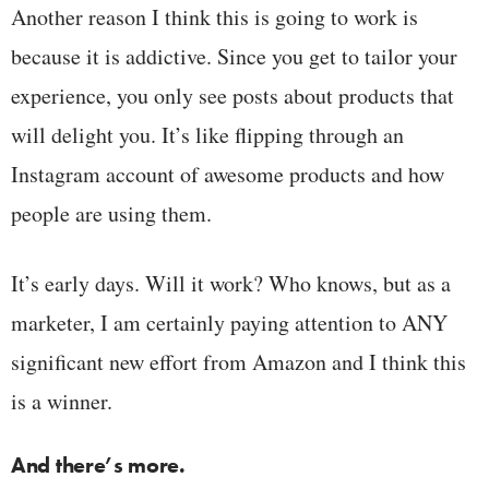
Another reason I think this is going to work is
because it is addictive. Since you get to tailor your
experience, you only see posts about products that
will delight you. It’s like flipping through an
Instagram account of awesome products and how
people are using them.
It’s early days. Will it work? Who knows, but as a
marketer, I am certainly paying attention to ANY
significant new effort from Amazon and I think this
is a winner.
And there’s more.