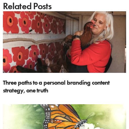
Related Posts
Three paths to a personal branding content
strategy, one truth