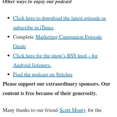
Other ways to enjoy our podcast
Click here to download the latest episode or
subscribe in iTunes
Complete
Marketing Companion Episode
Guide
Click here for the show’s RSS feed – for
Android listeners.
Find the podcast on Stitcher
Please support our extraordinary sponsors. Our
content is free because of their generosity.
Many thanks to our friend
Scott Monty
for the