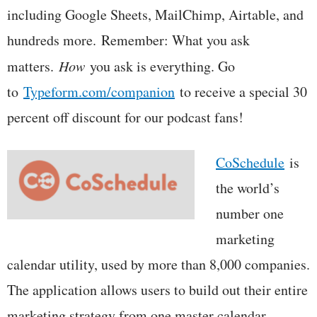
including Google Sheets, MailChimp, Airtable, and
hundreds more. Remember: What you ask
matters.
How
you ask is everything. Go
to
Typeform.com/companion
to receive a special 30
percent off discount for our podcast fans!
CoSchedule
is
the world’s
number one
marketing
calendar utility, used by more than 8,000 companies.
The application allows users to build out their entire
marketing strategy from one master calendar,