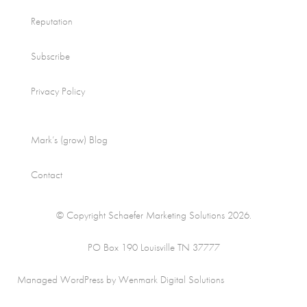
Reputation
Subscribe
Privacy Policy
Mark’s (grow) Blog
Contact
© Copyright Schaefer Marketing Solutions 2026.
PO Box 190 Louisville TN 37777
Managed WordPress by Wenmark Digital Solutions