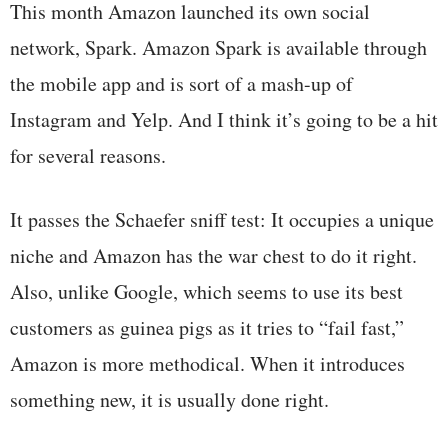
This month Amazon launched its own social
network, Spark. Amazon Spark is available through
the mobile app and is sort of a mash-up of
Instagram and Yelp. And I think it’s going to be a hit
for several reasons.
It passes the Schaefer sniff test: It occupies a unique
niche and Amazon has the war chest to do it right.
Also, unlike Google, which seems to use its best
customers as guinea pigs as it tries to “fail fast,”
Amazon is more methodical. When it introduces
something new, it is usually done right.