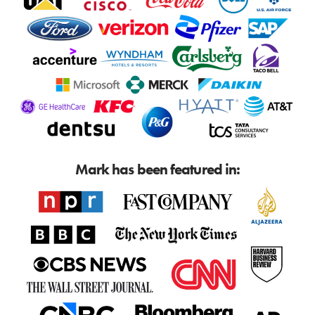
Mark has been featured in: