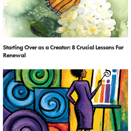
Starting Over as a Creator: 8 Crucial Lessons For
Renewal