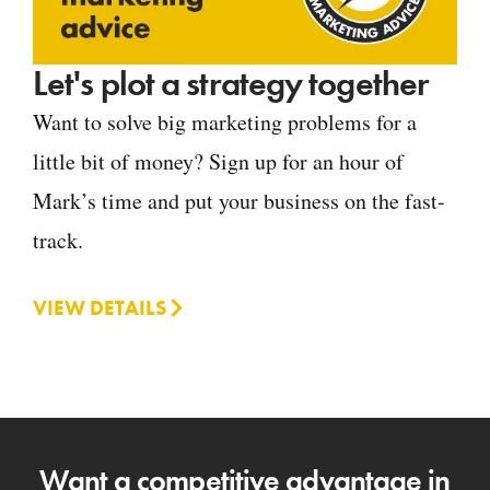
Let's plot a strategy together
Want to solve big marketing problems for a
little bit of money? Sign up for an hour of
Mark’s time and put your business on the fast-
track.
VIEW DETAILS
Want a competitive advantage in