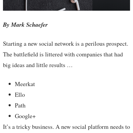
By Mark Schaefer
Starting a new social network is a perilous prospect.
The battlefield is littered with companies that had
big ideas and little results …
Meerkat
Ello
Path
Google+
It’s a tricky business. A new social platform needs to