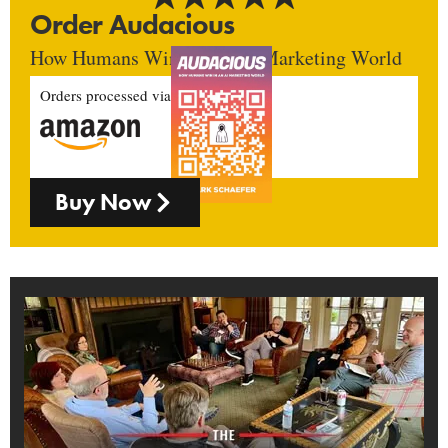
Order Audacious
How Humans Win In An AI Marketing World
Orders processed via
Buy Now