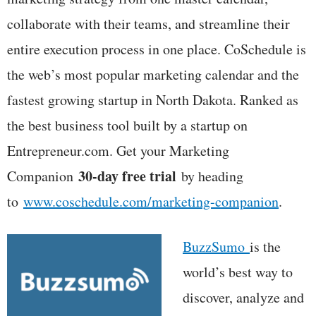
collaborate with their teams, and streamline their
entire execution process in one place. CoSchedule is
the web’s most popular marketing calendar and the
fastest growing startup in North Dakota. Ranked as
the best business tool built by a startup on
Entrepreneur.com. Get your Marketing
30-day free trial
Companion
by heading
to
www.coschedule.com/marketing-companion
.
BuzzSumo
is the
world’s best way to
discover, analyze and