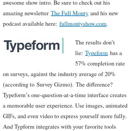
awesome show intro. Be sure to check out his
amazing newsletter
The Full Monty
and his new
podcast available here:
fullmontyshow.com
.
The results don’t
lie:
Typeform
has a
57% completion rate
on surveys, against the industry average of 20%
(according to Survey Gizmo). The difference?
Typeform’s one-question-at-a-time interface creates
a memorable user experience. Use images, animated
GIFs, and even video to express yourself more fully.
And Typform integrates with your favorite tools