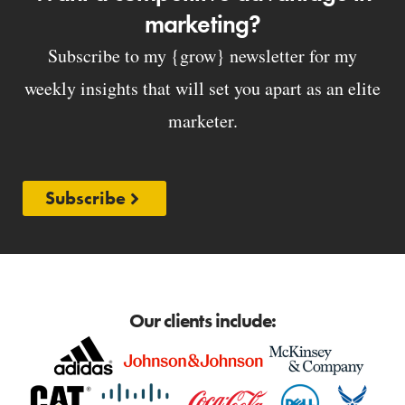
marketing?
Subscribe to my {grow} newsletter for my
weekly insights that will set you apart as an elite
marketer.
Subscribe
Our clients include: