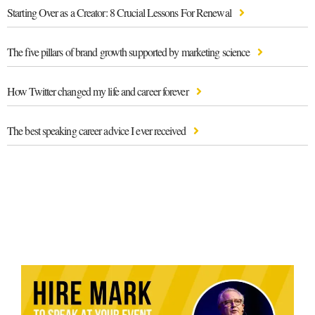
Starting Over as a Creator: 8 Crucial Lessons For Renewal
The five pillars of brand growth supported by marketing science
How Twitter changed my life and career forever
The best speaking career advice I ever received