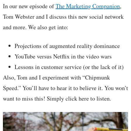
In our new episode of
The Marketing Companion
,
Tom Webster and I discuss this new social network
and more. We also get into:
Projections of augmented reality dominance
YouTube versus Netflix in the video wars
Lessons in customer service (or the lack of it)
Also, Tom and I experiment with “Chipmunk
Speed.” You’ll have to hear it to believe it. You won’t
want to miss this! Simply click here to listen.