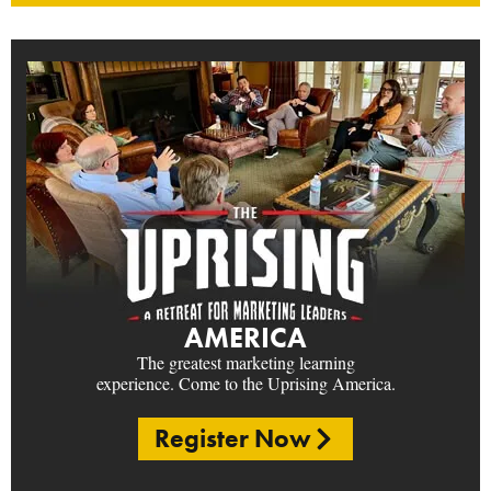
AMERICA
The greatest marketing learning
experience. Come to the Uprising America.
Register Now