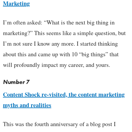
Marketing
I’m often asked: “What is the next big thing in
marketing?” This seems like a simple question, but
I’m not sure I know any more. I started thinking
about this and came up with 10 “big things” that
will profoundly impact my career, and yours.
Number 7
Content Shock re-visited, the content marketing
myths and realities
This was the fourth anniversary of a blog post I