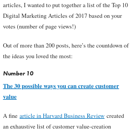
articles, I wanted to put together a list of the Top 10
Digital Marketing Articles of 2017 based on your
votes (number of page views!)
Out of more than 200 posts, here’s the countdown of
the ideas you loved the most:
Number 10
The 30 possible ways you can create customer
value
A fine
article in Harvard Business Review
created
an exhaustive list of customer value-creation