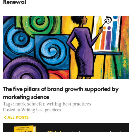
Renewal
The five pillars of brand growth supported by
marketing science
Tags:
mark schaefer
,
writing best practices
Posted in
Writing best practices
ALL POSTS