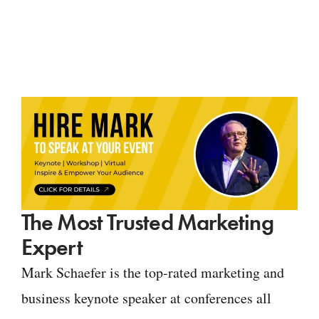
The Most Trusted Marketing
Expert
Mark Schaefer is the top-rated marketing and
business keynote speaker at conferences all