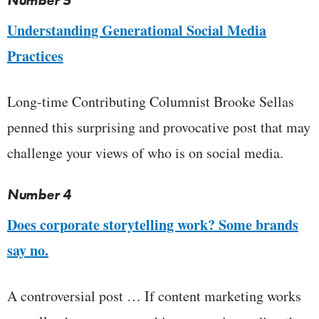
Number 5
Understanding Generational Social Media
Practices
Long-time Contributing Columnist Brooke Sellas
penned this surprising and provocative post that may
challenge your views of who is on social media.
Number 4
Does corporate storytelling work? Some brands
say no.
A controversial post … If content marketing works