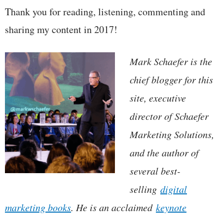
Thank you for reading, listening, commenting and
sharing my content in 2017!
Mark Schaefer is the
chief blogger for this
site, executive
director of Schaefer
Marketing Solutions,
and the author of
several best-
selling
digital
marketing books
. He is an acclaimed
keynote