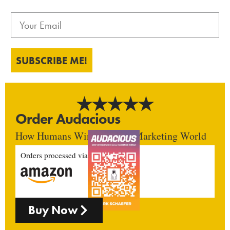
SUBSCRIBE ME!
Order Audacious
How Humans Win In An AI Marketing World
Orders processed via
Buy Now