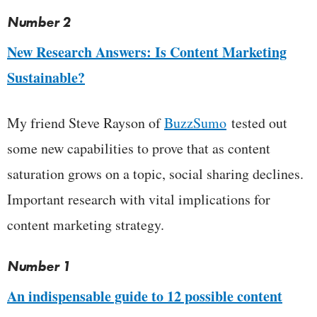
Number 2
New Research Answers: Is Content Marketing
Sustainable?
My friend Steve Rayson of
BuzzSumo
tested out
some new capabilities to prove that as content
saturation grows on a topic, social sharing declines.
Important research with vital implications for
content marketing strategy.
Number 1
An indispensable guide to 12 possible content