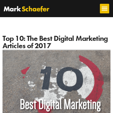
Top 10: The Best Digital Marketing
Articles of 2017