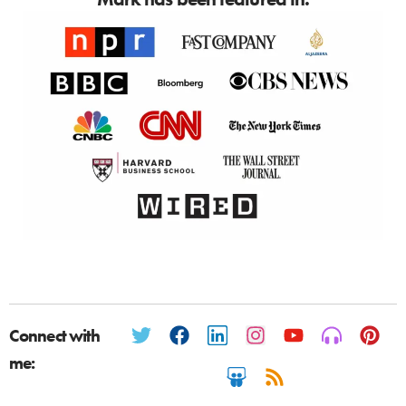
Connect with
me: