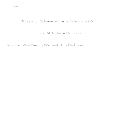
Contact
© Copyright Schaefer Marketing Solutions 2026.
PO Box 190 Louisville TN 37777
Managed WordPress by Wenmark Digital Solutions