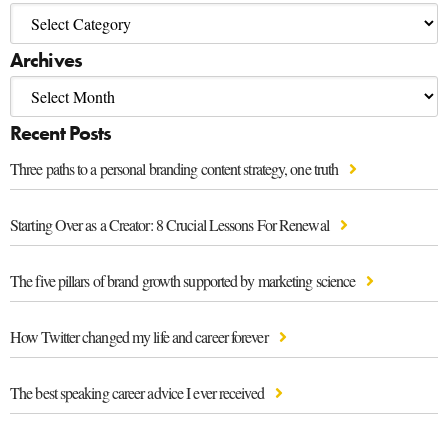
Archives
Recent Posts
Three paths to a personal branding content strategy, one truth
Starting Over as a Creator: 8 Crucial Lessons For Renewal
The five pillars of brand growth supported by marketing science
How Twitter changed my life and career forever
The best speaking career advice I ever received