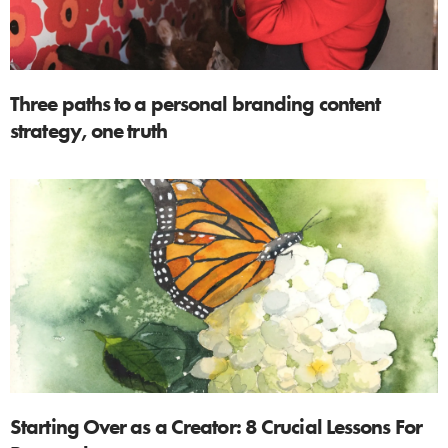
Three paths to a personal branding content
strategy, one truth
Starting Over as a Creator: 8 Crucial Lessons For