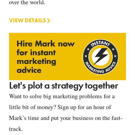
over the world.
VIEW DETAILS
Let's plot a strategy together
Want to solve big marketing problems for a
little bit of money? Sign up for an hour of
Mark’s time and put your business on the fast-
track.