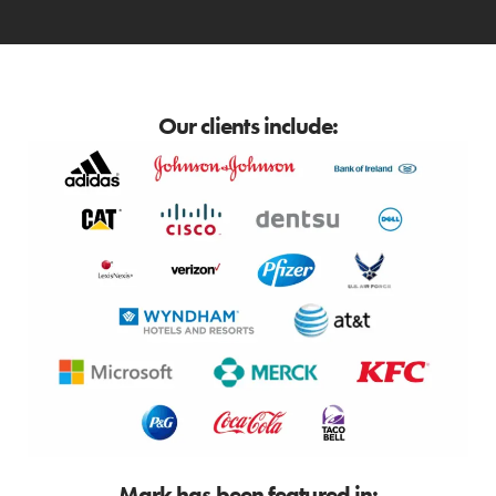
Our clients include:
Mark has been featured in: