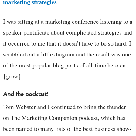
marketing strategies
I was sitting at a marketing conference listening to a
speaker pontificate about complicated strategies and
it occurred to me that it doesn’t have to be so hard. I
scribbled out a little diagram and the result was one
of the most popular blog posts of all-time here on
{grow}.
And the podcast!
Tom Webster and I continued to bring the thunder
on The Marketing Companion podcast, which has
been named to many lists of the best business shows