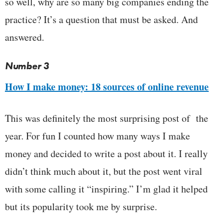
so well, why are so many big companies ending the
practice? It’s a question that must be asked. And
answered.
Number 3
How I make money: 18 sources of online revenue
This was definitely the most surprising post of the
year. For fun I counted how many ways I make
money and decided to write a post about it. I really
didn’t think much about it, but the post went viral
with some calling it “inspiring.” I’m glad it helped
but its popularity took me by surprise.