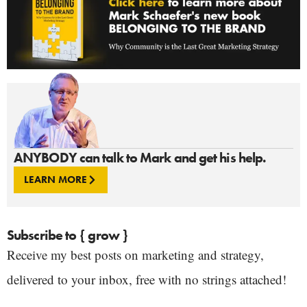
ANYBODY can talk to Mark and get his help.
LEARN MORE
Subscribe to { grow }
Receive my best posts on marketing and strategy,
delivered to your inbox, free with no strings attached!