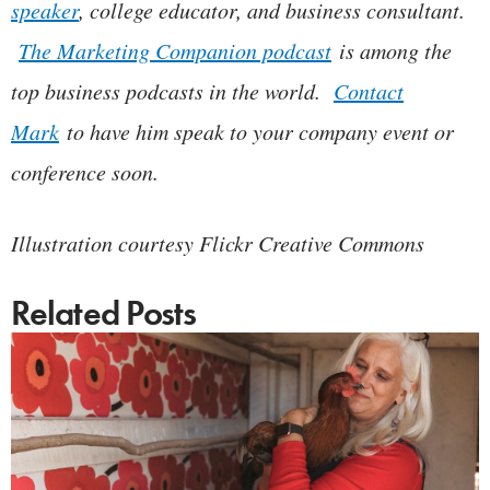
speaker
, college educator, and business consultant.
The Marketing Companion podcast
is among the
top business podcasts in the world.
Contact
Mark
to have him speak to your company event or
conference soon.
Illustration courtesy Flickr Creative Commons
Related Posts