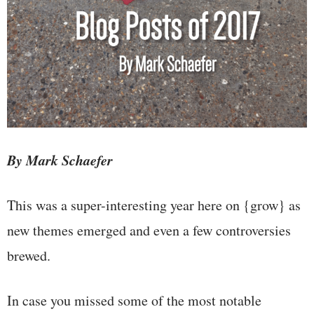
By Mark Schaefer
This was a super-interesting year here on {grow} as
new themes emerged and even a few controversies
brewed.
In case you missed some of the most notable