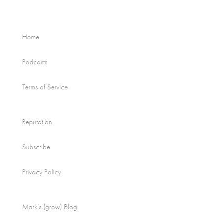
Home
Podcasts
Terms of Service
Reputation
Subscribe
Privacy Policy
Mark’s (grow) Blog