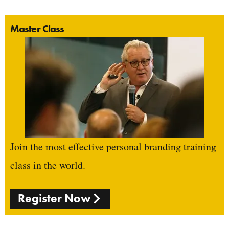
Master Class
Join the most effective personal branding training
class in the world.
Register Now