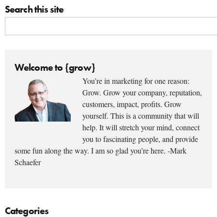
Search this site
Welcome to {grow}
You’re in marketing for one reason:
Grow. Grow your company, reputation,
customers, impact, profits. Grow
yourself. This is a community that will
help. It will stretch your mind, connect
you to fascinating people, and provide
some fun along the way. I am so glad you’re here. -Mark
Schaefer
Categories