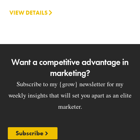
VIEW DETAILS
Want a competitive advantage in
marketing?
Subscribe to my {grow} newsletter for my
weekly insights that will set you apart as an elite
marketer.
Subscribe