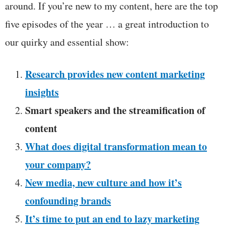
around. If you’re new to my content, here are the top
five episodes of the year … a great introduction to
our quirky and essential show:
Research provides new content marketing
insights
Smart speakers and the streamification of
content
What does digital transformation mean to
your company?
New media, new culture and how it’s
confounding brands
It’s time to put an end to lazy marketing