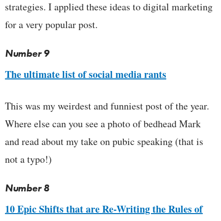
strategies. I applied these ideas to digital marketing
for a very popular post.
Number 9
The ultimate list of social media rants
This was my weirdest and funniest post of the year.
Where else can you see a photo of bedhead Mark
and read about my take on pubic speaking (that is
not a typo!)
Number 8
10 Epic Shifts that are Re-Writing the Rules of