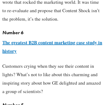
wrote that rocked the marketing world. It was time
to re-evaluate and propose that Content Shock isn’t
the problem, it’s the solution.
Number 6
The greatest B2B content marketing case study in
history
Customers crying when they see their content in
lights? What’s not to like about this charming and
inspiring story about how GE delighted and amazed
a group of scientists?