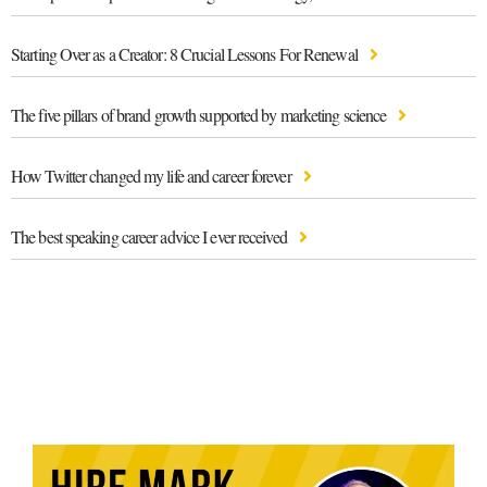
Starting Over as a Creator: 8 Crucial Lessons For Renewal
The five pillars of brand growth supported by marketing science
How Twitter changed my life and career forever
The best speaking career advice I ever received