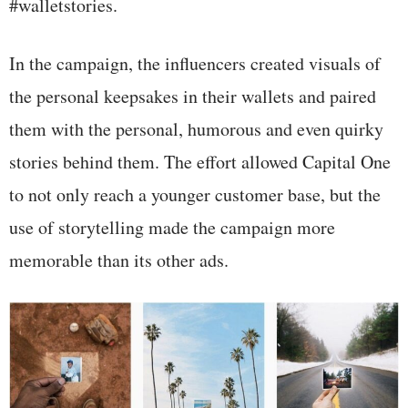
#walletstories.
In the campaign, the influencers created visuals of
the personal keepsakes in their wallets and paired
them with the personal, humorous and even quirky
stories behind them. The effort allowed Capital One
to not only reach a younger customer base, but the
use of storytelling made the campaign more
memorable than its other ads.