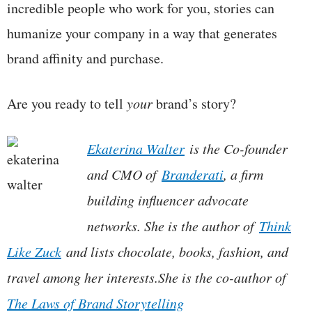
incredible people who work for you, stories can
humanize your company in a way that generates
brand affinity and purchase.
Are you ready to tell
your
brand’s story?
Ekaterina Walter
is the Co-founder
and CMO of
Branderati
, a firm
building influencer advocate
networks. She is the author of
Think
Like Zuck
and lists chocolate, books, fashion, and
travel among her interests.
She is the co-author of
The Laws of Brand Storytelling