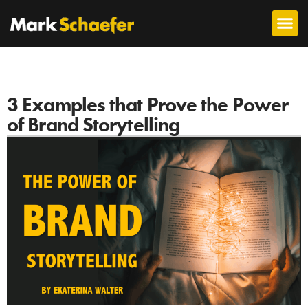
3 Examples that Prove the Power
of Brand Storytelling