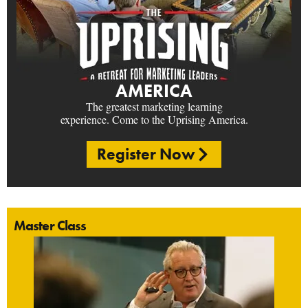
AMERICA
The greatest marketing learning
experience. Come to the Uprising America.
Register Now
Master Class