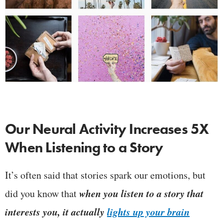
Our Neural Activity Increases 5X
When Listening to a Story
It’s often said that stories spark our emotions, but
when you listen to a story that
did you know that
interests you, it actually
lights up your brain