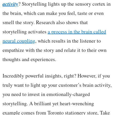
activity
? Storytelling lights up the sensory cortex in
the brain, which can make you feel, taste or even
smell the story. Research also shows that
storytelling activates
a process in the brain called
neural coupling
, which results in the listener to
empathize with the story and relate it to their own
thoughts and experiences.
Incredibly powerful insights, right? However, if you
truly want to light up your customer’s brain activity,
you need to invest in emotionally-charged
storytelling. A brilliant yet heart-wrenching
example comes from Toronto stationery store, Take