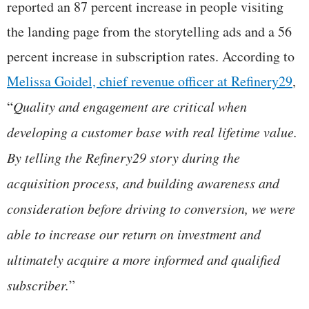
reported an 87 percent increase in people visiting
the landing page from the storytelling ads and a 56
percent increase in subscription rates. According to
Melissa Goidel, chief revenue officer at Refinery29
,
“
Quality and engagement are critical when
developing a customer base with real lifetime value.
By telling the Refinery29 story during the
acquisition process, and building awareness and
consideration before driving to conversion, we were
able to increase our return on investment and
ultimately acquire a more informed and qualified
subscriber.
”