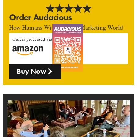
Order Audacious
How Humans Win In An AI Marketing World
Orders processed via
Buy Now