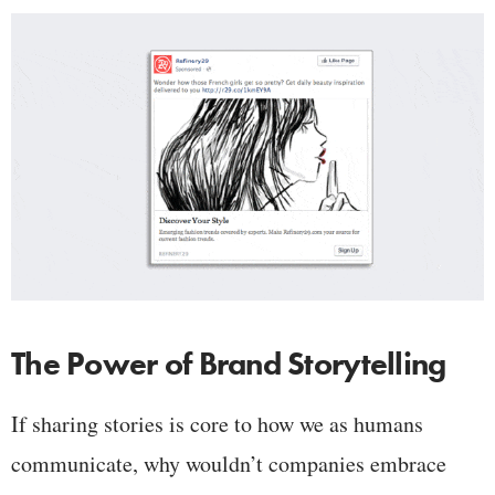
The Power of Brand Storytelling
If sharing stories is core to how we as humans
communicate, why wouldn’t companies embrace