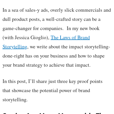
In a sea of sales-y ads, overly slick commercials and
dull product posts, a well-crafted story can be a
game-changer for companies. In my new book
(with Jessica Gioglio),
The Laws of Brand
Storytelling
, we write about the impact storytelling-
done-right has on your business and how to shape
your brand strategy to achieve that impact.
In this post, I’ll share just three key proof points
that showcase the potential power of brand
storytelling.