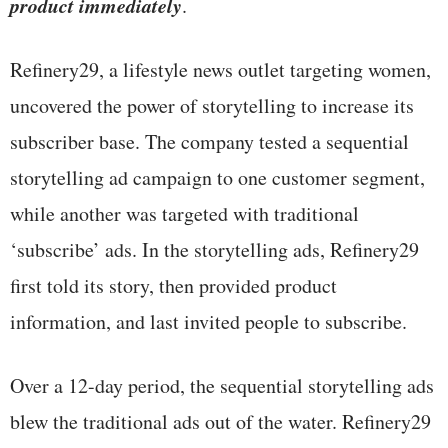
product immediately
.
Refinery29, a lifestyle news outlet targeting women,
uncovered the power of storytelling to increase its
subscriber base. The company tested a sequential
storytelling ad campaign to one customer segment,
while another was targeted with traditional
‘subscribe’ ads. In the storytelling ads, Refinery29
first told its story, then provided product
information, and last invited people to subscribe.
Over a 12-day period, the sequential storytelling ads
blew the traditional ads out of the water. Refinery29