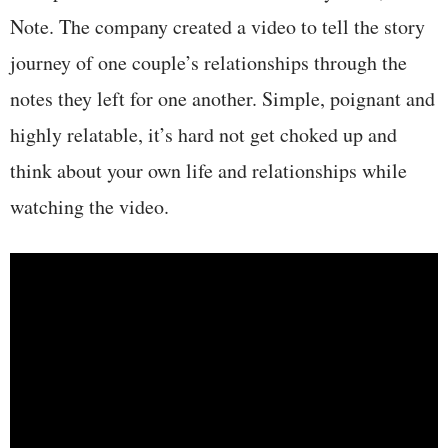
Note. The company created a video to tell the story
journey of one couple’s relationships through the
notes they left for one another. Simple, poignant and
highly relatable, it’s hard not get choked up and
think about your own life and relationships while
watching the video.