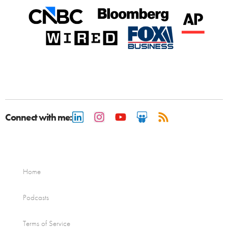
Connect with me:
Home
Podcasts
Terms of Service