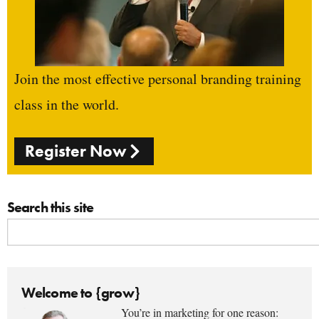
Join the most effective personal branding training
class in the world.
Register Now
Search this site
Welcome to {grow}
You’re in marketing for one reason: