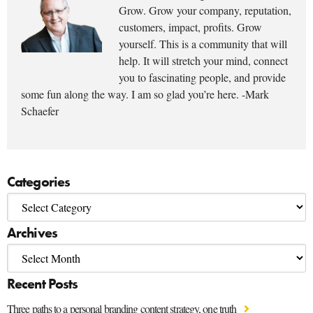
Grow. Grow your company, reputation,
customers, impact, profits. Grow
yourself. This is a community that will
help. It will stretch your mind, connect
you to fascinating people, and provide
some fun along the way. I am so glad you’re here. -Mark
Schaefer
Categories
Archives
Recent Posts
Three paths to a personal branding content strategy, one truth