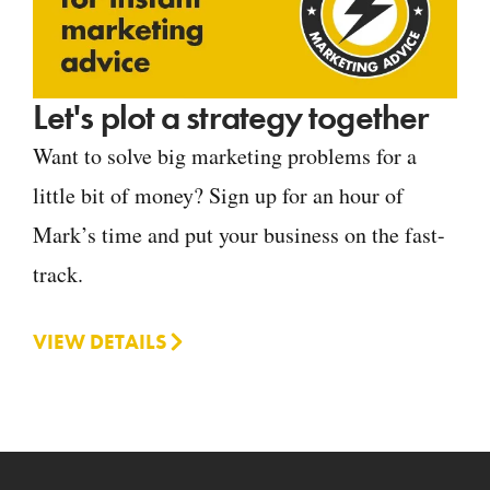
Let's plot a strategy together
Want to solve big marketing problems for a
little bit of money? Sign up for an hour of
Mark’s time and put your business on the fast-
track.
VIEW DETAILS