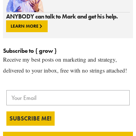
ANYBODY can talk to Mark and get his help.
LEARN MORE
Subscribe to { grow }
Receive my best posts on marketing and strategy,
delivered to your inbox, free with no strings attached!
SUBSCRIBE ME!