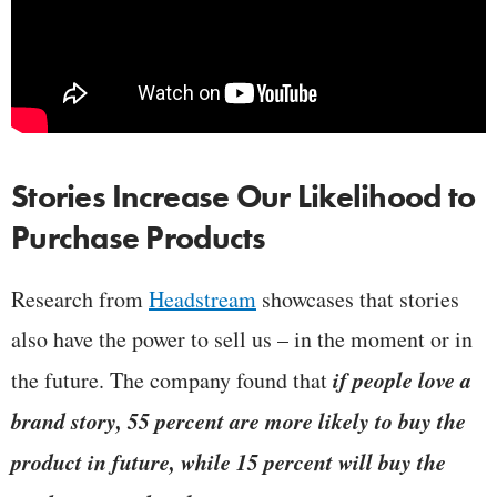
Stories Increase Our Likelihood to
Purchase Products
Research from
Headstream
showcases that stories
also have the power to sell us – in the moment or in
if people love a
the future. The company found that
brand story, 55 percent are more likely to buy the
product in future, while 15 percent will buy the