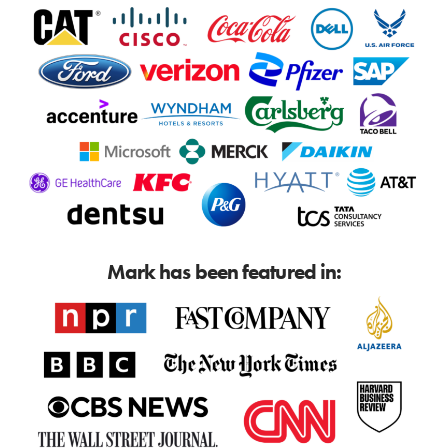
Mark has been featured in: