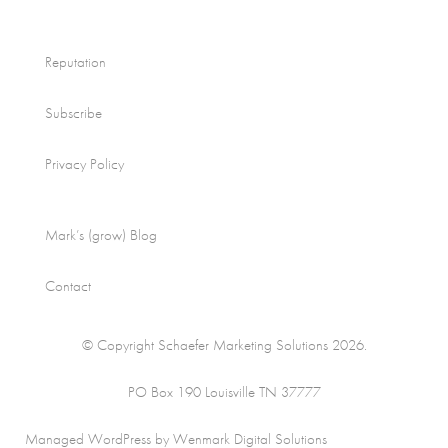
Reputation
Subscribe
Privacy Policy
Mark’s (grow) Blog
Contact
© Copyright Schaefer Marketing Solutions 2026.
PO Box 190 Louisville TN 37777
Managed WordPress by Wenmark Digital Solutions