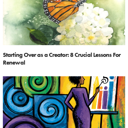
Starting Over as a Creator: 8 Crucial Lessons For
Renewal