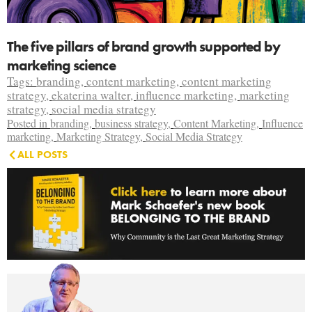
The five pillars of brand growth supported by
marketing science
Tags:
branding
,
content marketing
,
content marketing
strategy
,
ekaterina walter
,
influence marketing
,
marketing
strategy
,
social media strategy
Posted in
branding
,
business strategy
,
Content Marketing
,
Influence
marketing
,
Marketing Strategy
,
Social Media Strategy
ALL POSTS