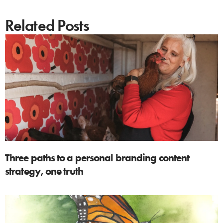
Related Posts
Three paths to a personal branding content
strategy, one truth