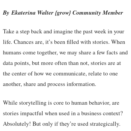
By Ekaterina Walter {grow} Community Member
Take a step back and imagine the past week in your
life. Chances are, it’s been filled with stories. When
humans come together, we may share a few facts and
data points, but more often than not, stories are at
the center of how we communicate, relate to one
another, share and process information.
While storytelling is core to human behavior, are
stories impactful when used in a business context?
Absolutely! But only if they’re used strategically.