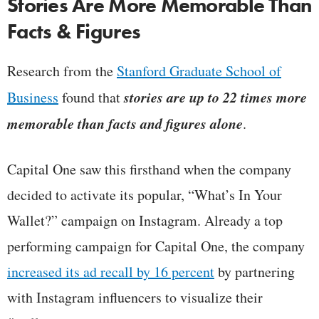
Stories Are More Memorable Than
Facts & Figures
Research from the
Stanford Graduate School of
stories are up to 22 times more
Business
found that
memorable than facts and figures alone
.
Capital One saw this firsthand when the company
decided to activate its popular, “What’s In Your
Wallet?” campaign on Instagram. Already a top
performing campaign for Capital One, the company
increased its ad recall by 16 percent
by partnering
with Instagram influencers to visualize their