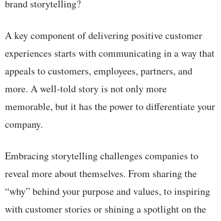
brand storytelling?
A key component of delivering positive customer
experiences starts with communicating in a way that
appeals to customers, employees, partners, and
more. A well-told story is not only more
memorable, but it has the power to differentiate your
company.
Embracing storytelling challenges companies to
reveal more about themselves. From sharing the
“why” behind your purpose and values, to inspiring
with customer stories or shining a spotlight on the