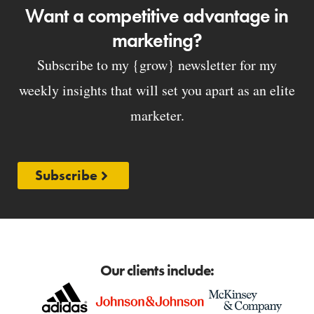
Want a competitive advantage in
marketing?
Subscribe to my {grow} newsletter for my
weekly insights that will set you apart as an elite
marketer.
Subscribe
Our clients include: