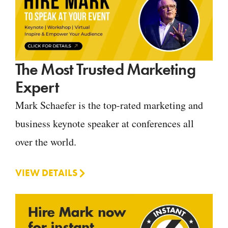
The Most Trusted Marketing
Expert
Mark Schaefer is the top-rated marketing and
business keynote speaker at conferences all
over the world.
VIEW DETAILS