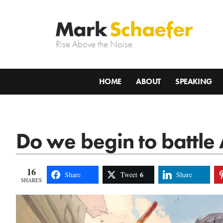
Rise Above the Noise.
HOME
ABOUT
SPEAKING
Do we begin to battle 
16
6
Share
Tweet
Share
SHARES