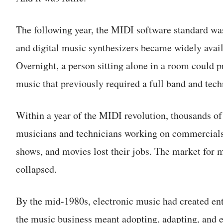
The following year, the MIDI software standard was
and digital music synthesizers became widely avail
Overnight, a person sitting alone in a room could 
music that previously required a full band and tech
Within a year of the MIDI revolution, thousands of
musicians and technicians working on commercial
shows, and movies lost their jobs. The market for 
collapsed.
By the mid-1980s, electronic music had created enti
the music business meant adopting, adapting, and 