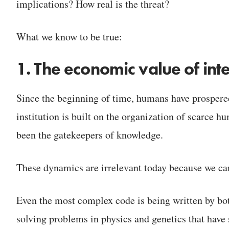
implications? How real is the threat?
What we know to be true:
1. The economic value of inte
Since the beginning of time, humans have prosper
institution is built on the organization of scarce h
been the gatekeepers of knowledge.
These dynamics are irrelevant today because we can
Even the most complex code is being written by bot
solving problems in physics and genetics that have 