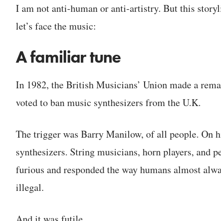
I am not anti-human or anti-artistry. But this stor
let’s face the music:
A familiar tune
In 1982, the British Musicians’ Union made a rem
voted to ban music synthesizers from the U.K.
The trigger was Barry Manilow, of all people. On hi
synthesizers. String musicians, horn players, and pe
furious and responded the way humans almost always
illegal.
And it was futile.