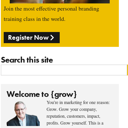
Join the most effective personal branding
training class in the world.
Register Now
Search this site
Welcome to {grow}
You’re in marketing for one reason:
Grow. Grow your company,
reputation, customers, impact,
profits. Grow yourself. This is a