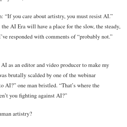
 “If you care about artistry, you must resist AI.”
the AI Era will have a place for the slow, the steady,
. I’ve responded with comments of “probably not.”
g AI as an editor and video producer to make my
 was brutally scalded by one of the webinar
 to AI?” one man bristled. “That’s where the
en’t you fighting against AI?”
human artistry?