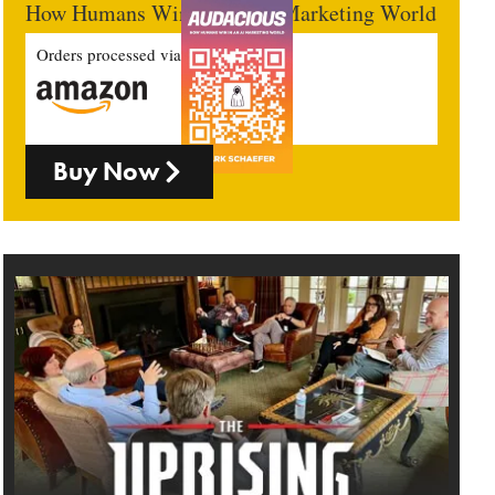
How Humans Win In An AI Marketing World
Orders processed via
Buy Now