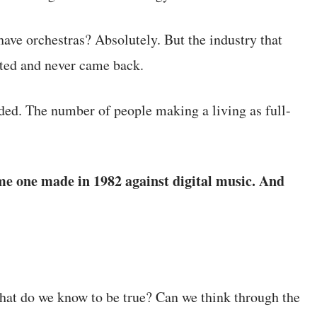
have orchestras? Absolutely. But the industry that
ted and never came back.
ed. The number of people making a living as full-
me one made in 1982 against digital music. And
 What do we know to be true? Can we think through the