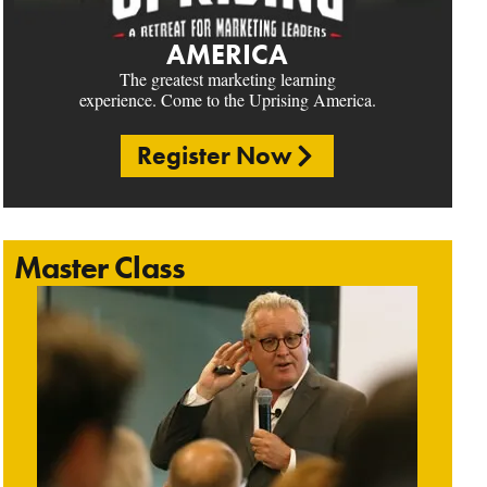
AMERICA
The greatest marketing learning
experience. Come to the Uprising America.
Register Now
Master Class