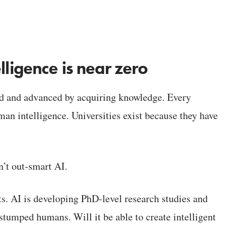
lligence is near zero
ed and advanced by acquiring knowledge. Every
uman intelligence. Universities exist because they have
’t out-smart AI.
s. AI is developing PhD-level research studies and
stumped humans. Will it be able to create intelligent