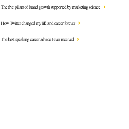
The five pillars of brand growth supported by marketing science
How Twitter changed my life and career forever
The best speaking career advice I ever received