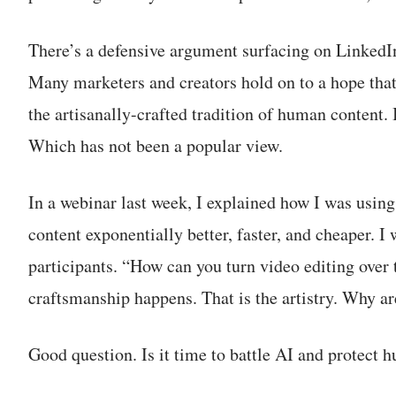
There’s a defensive argument surfacing on LinkedIn:
Many marketers and creators hold on to a hope that 
the artisanally-crafted tradition of human content
Which has not been a popular view.
In a webinar last week, I explained how I was usin
content exponentially better, faster, and cheaper. I
participants. “How can you turn video editing over
craftsmanship happens. That is the artistry. Why ar
Good question. Is it time to battle AI and protect 