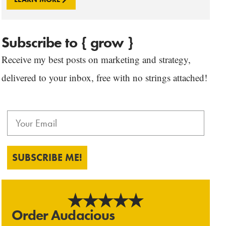
Subscribe to { grow }
Receive my best posts on marketing and strategy,
delivered to your inbox, free with no strings attached!
SUBSCRIBE ME!
Order Audacious