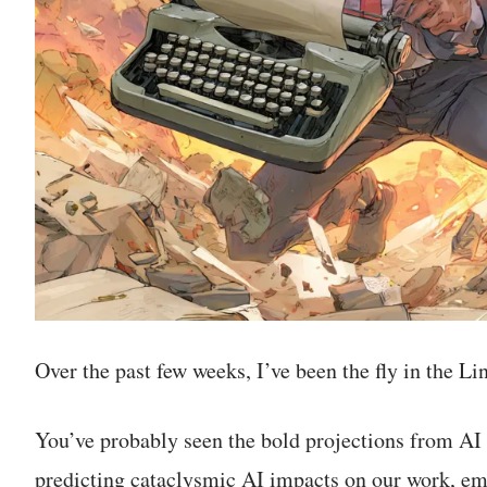
Over the past few weeks, I’ve been the fly in the L
You’ve probably seen the bold projections from AI 
predicting cataclysmic AI impacts on our work, em