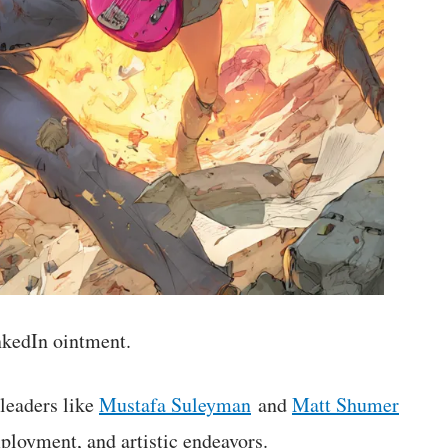
inkedIn ointment.
leaders like
Mustafa Suleyman
and
Matt Shumer
ployment, and artistic endeavors.