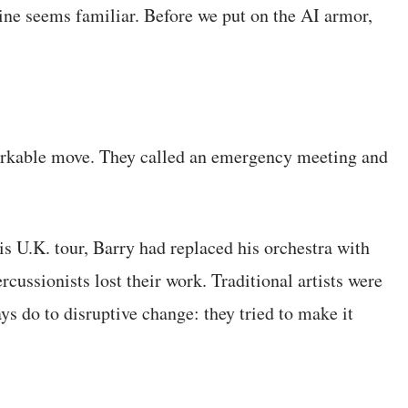
yline seems familiar. Before we put on the AI armor,
arkable move. They called an emergency meeting and
s U.K. tour, Barry had replaced his orchestra with
rcussionists lost their work. Traditional artists were
 do to disruptive change: they tried to make it