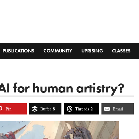
PUBLICATIONS
COMMUNITY
UPRISING
CLASSES
AI for human artistry?
8
2
Pin
Buffer
Threads
Email