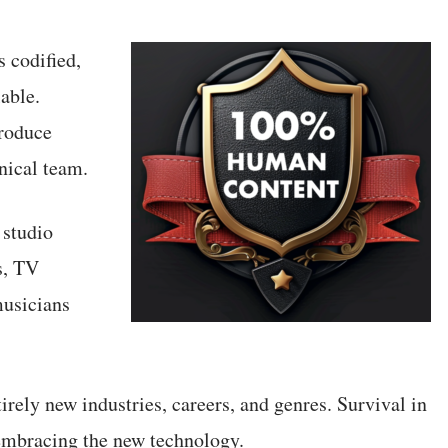
 codified,
able.
produce
nical team.
 studio
s, TV
musicians
rely new industries, careers, and genres. Survival in
embracing the new technology.