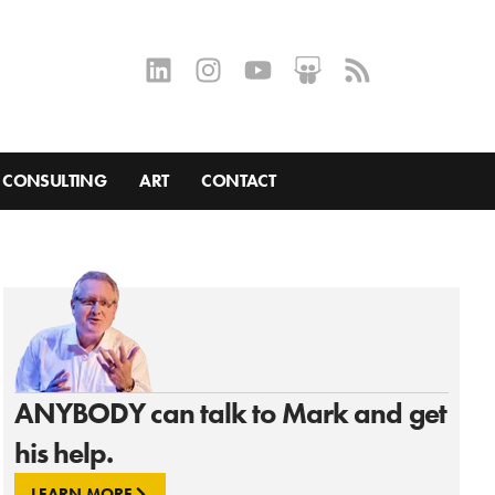
CONSULTING
ART
CONTACT
ANYBODY can talk to Mark and get
his help.
LEARN MORE