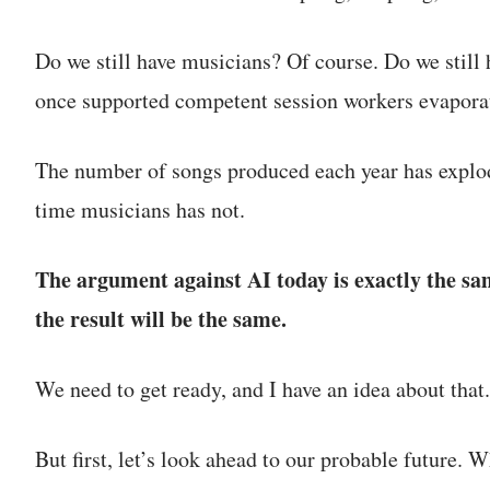
Do we still have musicians? Of course. Do we still 
once supported competent session workers evapora
The number of songs produced each year has explod
time musicians has not.
The argument against AI today is exactly the sa
the result will be the same.
We need to get ready, and I have an idea about that.
But first, let’s look ahead to our probable future.