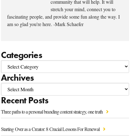
community that will help. It will
stretch your mind, connect you to
fascinating people, and provide some fun along the way. I
am so glad you’re here. -Mark Schaefer
Categories
Archives
Recent Posts
Three paths to a personal branding content strategy, one truth
Starting Over as a Creator: 8 Crucial Lessons For Renewal