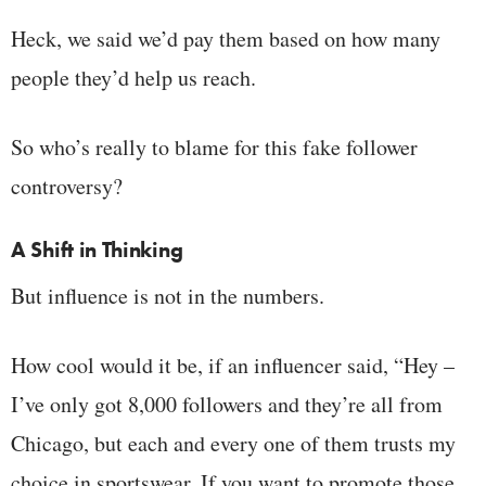
Heck, we said we’d pay them based on how many
people they’d help us reach.
So who’s really to blame for this fake follower
controversy?
A Shift in Thinking
But influence is not in the numbers.
How cool would it be, if an influencer said, “Hey –
I’ve only got 8,000 followers and they’re all from
Chicago, but each and every one of them trusts my
choice in sportswear. If you want to promote those