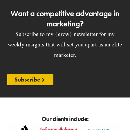
Want a competitive advantage in
marketing?
Subscribe to my {grow} newsletter for my
weekly insights that will set you apart as an elite
marketer.
Subscribe
Our clients include: