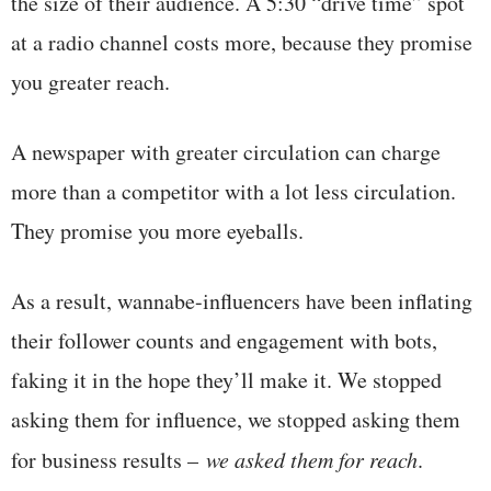
the size of their audience. A 5:30 “drive time” spot
at a radio channel costs more, because they promise
you greater reach.
A newspaper with greater circulation can charge
more than a competitor with a lot less circulation.
They promise you more eyeballs.
As a result, wannabe-influencers have been inflating
their follower counts and engagement with bots,
faking it in the hope they’ll make it. We stopped
asking them for influence, we stopped asking them
for business results –
we asked them for reach
.