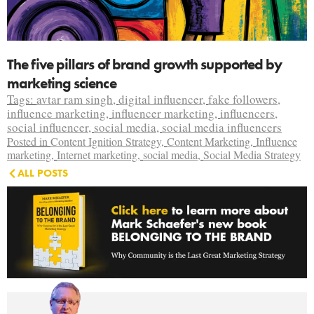
The five pillars of brand growth supported by
marketing science
Tags:
avtar ram singh
,
digital influencer
,
fake followers
,
influence marketing
,
influencer marketing
,
influencers
,
social influencer
,
social media
,
social media influencers
Posted in
Content Ignition Strategy
,
Content Marketing
,
Influence
marketing
,
Internet marketing
,
social media
,
Social Media Strategy
ALL POSTS