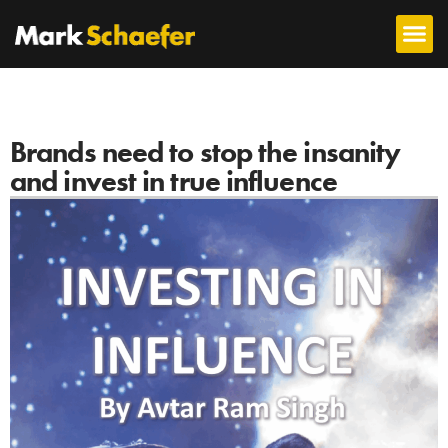
Brands need to stop the insanity
and invest in true influence