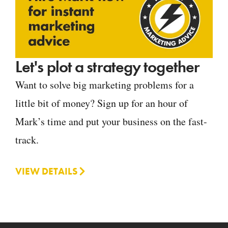
Let's plot a strategy together
Want to solve big marketing problems for a
little bit of money? Sign up for an hour of
Mark’s time and put your business on the fast-
track.
VIEW DETAILS