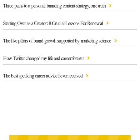
Three paths to a personal branding content strategy, one truth
Starting Over as a Creator: 8 Crucial Lessons For Renewal
The five pillars of brand growth supported by marketing science
How Twitter changed my life and career forever
The best speaking career advice I ever received