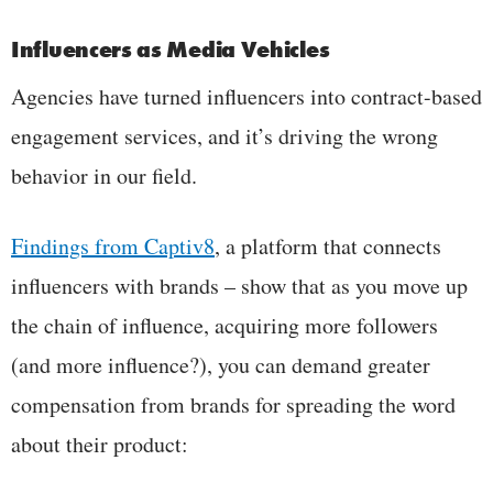
Influencers as Media Vehicles
Agencies have turned influencers into contract-based
engagement services, and it’s driving the wrong
behavior in our field.
Findings from Captiv8
, a platform that connects
influencers with brands – show that as you move up
the chain of influence, acquiring more followers
(and more influence?), you can demand greater
compensation from brands for spreading the word
about their product: