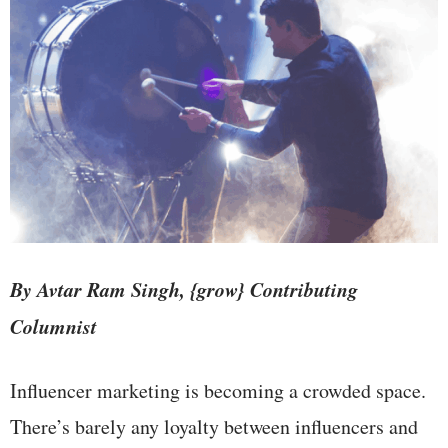
By Avtar Ram Singh, {grow} Contributing
Columnist
Influencer marketing is becoming a crowded space.
There’s barely any loyalty between influencers and