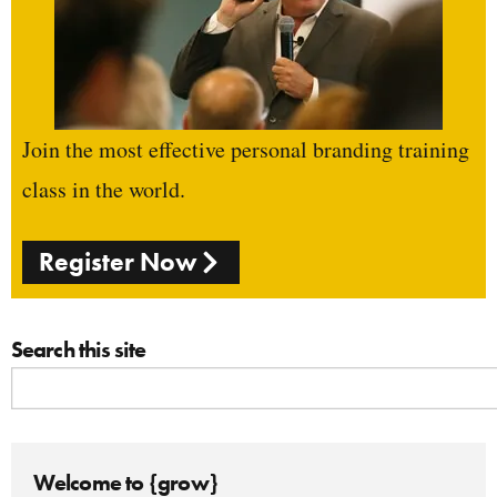
Join the most effective personal branding training
class in the world.
Register Now
Search this site
Welcome to {grow}