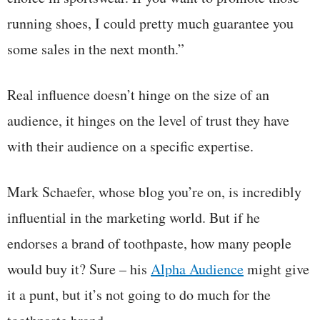
running shoes, I could pretty much guarantee you
some sales in the next month.”
Real influence doesn’t hinge on the size of an
audience, it hinges on the level of trust they have
with their audience on a specific expertise.
Mark Schaefer, whose blog you’re on, is incredibly
influential in the marketing world. But if he
endorses a brand of toothpaste, how many people
would buy it? Sure – his
Alpha Audience
might give
it a punt, but it’s not going to do much for the