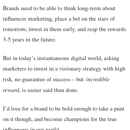
Brands need to be able to think long-term about
influencer marketing, place a bet on the stars of
tomorrow, invest in them early, and reap the rewards
3-5 years in the future.
But in today’s instantaneous digital world, asking
marketers to invest in a visionary strategy with high
risk, no guarantee of success – but
incredible
reward
, is easier said than done.
I’d love for a brand to be bold enough to take a punt
on it though, and become champions for the true
influencers in our world.