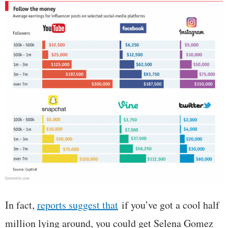
In fact,
reports suggest that
if you’ve got a cool half
million lying around, you could get Selena Gomez