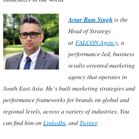
Avtar Ram Singh
is the
Head of Strategy
at
FALCON Agency
, a
performance-led, business
results oriented marketing
agency that operates in
South East Asia. He’s built marketing strategies and
performance frameworks for brands on global and
regional levels, across a variety of industries. You
can find him on
LinkedIn
, and
Twitter
.