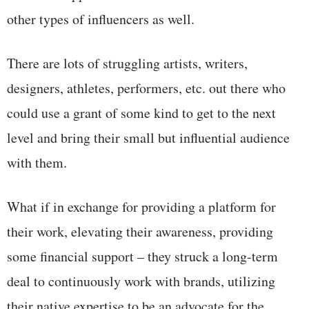
other types of influencers as well.
There are lots of struggling artists, writers,
designers, athletes, performers, etc. out there who
could use a grant of some kind to get to the next
level and bring their small but influential audience
with them.
What if in exchange for providing a platform for
their work, elevating their awareness, providing
some financial support – they struck a long-term
deal to continuously work with brands, utilizing
their native expertise to be an advocate for the