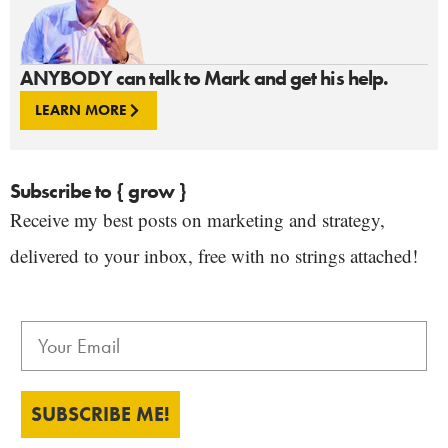
ANYBODY can talk to Mark and get his help.
LEARN MORE
Subscribe to { grow }
Receive my best posts on marketing and strategy,
delivered to your inbox, free with no strings attached!
SUBSCRIBE ME!