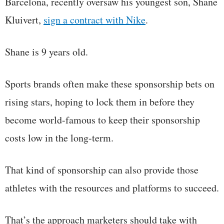
Barcelona, recently oversaw his youngest son, Shane
Kluivert,
sign a contract with Nike
.
Shane is 9 years old.
Sports brands often make these sponsorship bets on
rising stars, hoping to lock them in before they
become world-famous to keep their sponsorship
costs low in the long-term.
That kind of sponsorship can also provide those
athletes with the resources and platforms to succeed.
That’s the approach marketers should take with