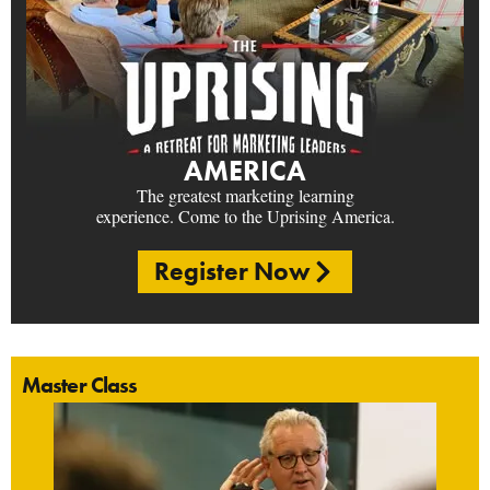
AMERICA
The greatest marketing learning
experience. Come to the Uprising America.
Register Now
Master Class