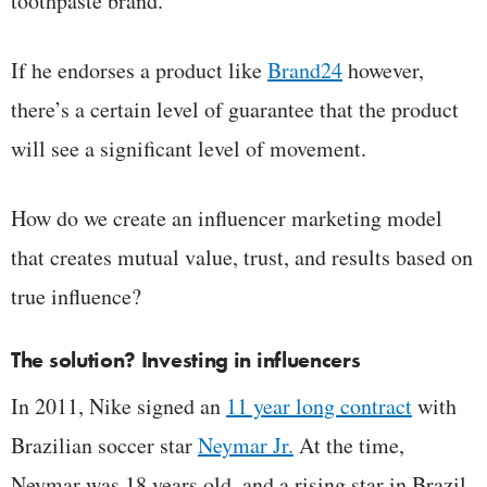
toothpaste brand.
If he endorses a product like
Brand24
however,
there’s a certain level of guarantee that the product
will see a significant level of movement.
How do we create an influencer marketing model
that creates mutual value, trust, and results based on
true influence?
The solution? Investing in influencers
In 2011, Nike signed an
11 year long contract
with
Brazilian soccer star
Neymar Jr.
At the time,
Neymar was 18 years old, and a rising star in Brazil