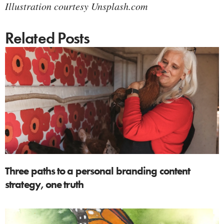
Illustration courtesy Unsplash.com
Related Posts
Three paths to a personal branding content
strategy, one truth