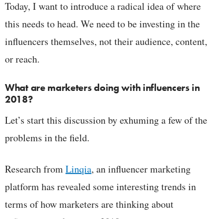
Today, I want to introduce a radical idea of where
this needs to head. We need to be investing in the
influencers themselves, not their audience, content,
or reach.
What are marketers doing with influencers in
2018?
Let’s start this discussion by exhuming a few of the
problems in the field.
Research from
Linqia
, an influencer marketing
platform has revealed some interesting trends in
terms of how marketers are thinking about