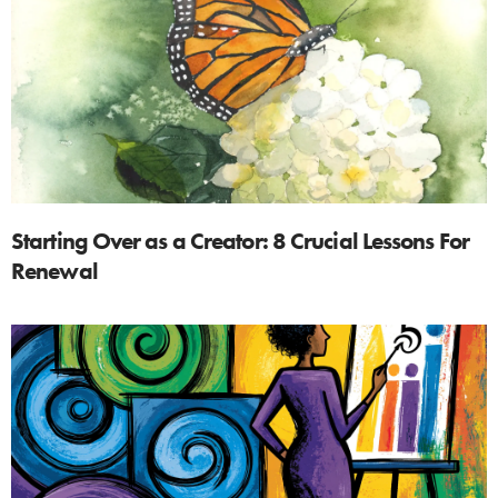
Starting Over as a Creator: 8 Crucial Lessons For
Renewal