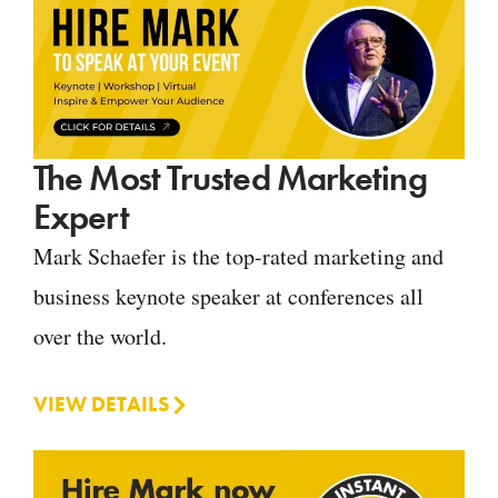
The Most Trusted Marketing
Expert
Mark Schaefer is the top-rated marketing and
business keynote speaker at conferences all
over the world.
VIEW DETAILS