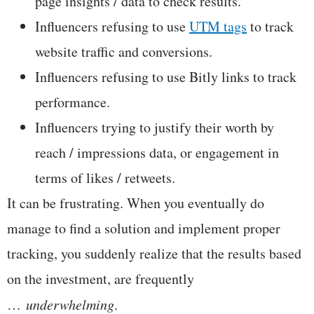
page insights / data to check results.
Influencers refusing to use
UTM tags
to track
website traffic and conversions.
Influencers refusing to use Bitly links to track
performance.
Influencers trying to justify their worth by
reach / impressions data, or engagement in
terms of likes / retweets.
It can be frustrating. When you eventually do
manage to find a solution and implement proper
tracking, you suddenly realize that the results based
on the investment, are frequently
…
underwhelming
.