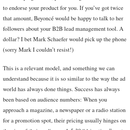
to endorse your product for you. If you’ve got twice
that amount, Beyoncé would be happy to talk to her
followers about your B2B lead management tool. A
dollar? I bet Mark Schaefer would pick up the phone
(sorry Mark I couldn’t resist!)
This is a relevant model, and something we can
understand because it is so similar to the way the ad
world has always done things. Success has always
been based on audience numbers: When you
approach a magazine, a newspaper or a radio station
for a promotion spot, their pricing usually hinges on