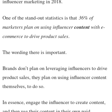
influencer marketing in 2018.
One of the stand-out statistics is that
36% of
content
marketers plan on using influencer
with e
-
commerce to drive product sales
.
The wording there is important.
Brands don’t plan on leveraging influencers to drive
product sales, they plan on using influencer content
themselves, to do so.
In essence, engage the influencer to create content,
and then use their content in their own paid