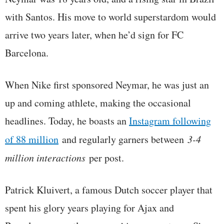
with Santos. His move to world superstardom would
arrive two years later, when he’d sign for FC
Barcelona.
When Nike first sponsored Neymar, he was just an
up and coming athlete, making the occasional
headlines. Today, he boasts an
Instagram following
of 88 million
and regularly garners between
3-4
million interactions
per post.
Patrick Kluivert, a famous Dutch soccer player that
spent his glory years playing for Ajax and