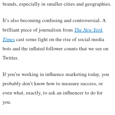
brands, especially in smaller cities and geographies.
It’s also becoming confusing and controversial. A
brilliant piece of journalism from
The New York
Times
cast some light on the rise of social media
bots and the inflated follower counts that we see on
Twitter.
If you’re working in influence marketing today, you
probably don’t know how to measure success, or
even what, exactly, to ask an influencer to do for
you.