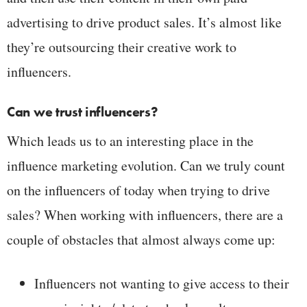
advertising to drive product sales. It’s almost like
they’re outsourcing their creative work to
influencers.
Can we trust influencers?
Which leads us to an interesting place in the
influence marketing evolution. Can we truly count
on the influencers of today when trying to drive
sales? When working with influencers, there are a
couple of obstacles that almost always come up:
Influencers not wanting to give access to their