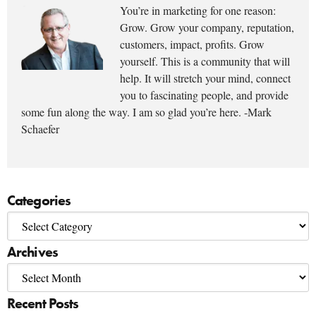
You’re in marketing for one reason:
Grow. Grow your company, reputation,
customers, impact, profits. Grow
yourself. This is a community that will
help. It will stretch your mind, connect
you to fascinating people, and provide
some fun along the way. I am so glad you’re here. -Mark
Schaefer
Categories
Archives
Recent Posts