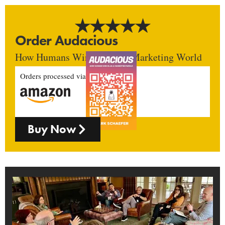
Order Audacious
How Humans Win In An AI Marketing World
Orders processed via
Buy Now