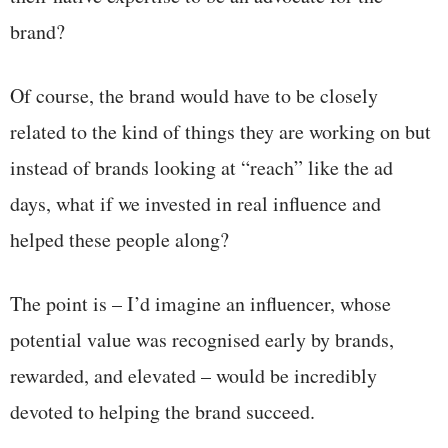
brand?
Of course, the brand would have to be closely
related to the kind of things they are working on but
instead of brands looking at “reach” like the ad
days, what if we invested in real influence and
helped these people along?
The point is – I’d imagine an influencer, whose
potential value was recognised early by brands,
rewarded, and elevated – would be incredibly
devoted to helping the brand succeed.