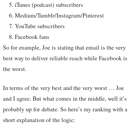
iTunes (podcast) subscribers
Medium/Tumblr/Instagram/Pinterest
YouTube subscribers
Facebook fans
So for example, Joe is stating that email is the very
best way to deliver reliable reach while Facebook is
the worst.
In terms of the very best and the very worst … Joe
and I agree. But what comes in the middle, well it’s
probably up for debate. So here’s my ranking with a
short explanation of the logic: