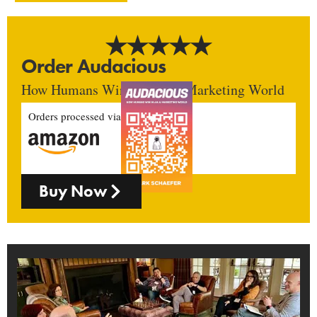
Order Audacious
How Humans Win In An AI Marketing World
Orders processed via
Buy Now