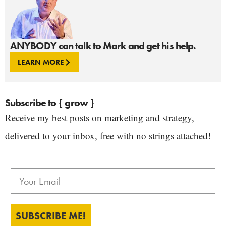
ANYBODY can talk to Mark and get his help.
LEARN MORE
Subscribe to { grow }
Receive my best posts on marketing and strategy,
delivered to your inbox, free with no strings attached!
SUBSCRIBE ME!