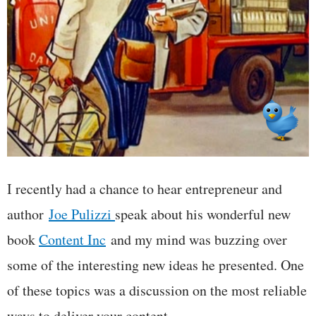
I recently had a chance to hear entrepreneur and
author
Joe Pulizzi
speak about his wonderful new
book
Content Inc
and my mind was buzzing over
some of the interesting new ideas he presented. One
of these topics was a discussion on the most reliable
ways to deliver your content.