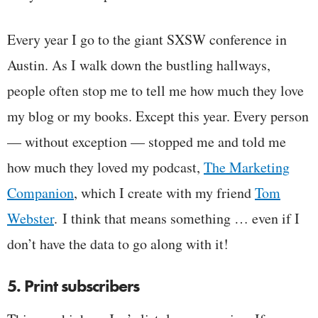
Every year I go to the giant SXSW conference in
Austin. As I walk down the bustling hallways,
people often stop me to tell me how much they love
my blog or my books. Except this year. Every person
— without exception — stopped me and told me
how much they loved my podcast,
The Marketing
Companion
, which I create with my friend
Tom
Webster
. I think that means something … even if I
don’t have the data to go along with it!
5. Print subscribers