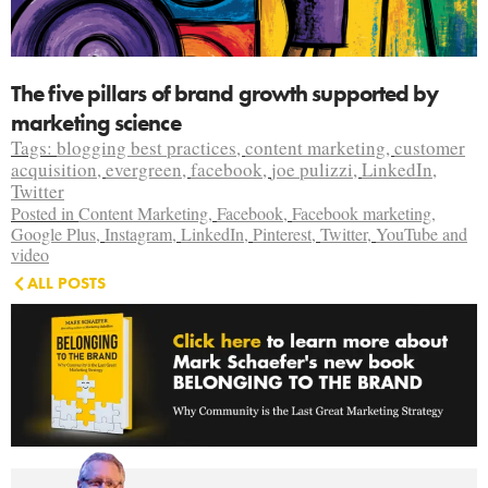
The five pillars of brand growth supported by
marketing science
Tags:
blogging best practices
,
content marketing
,
customer
acquisition
,
evergreen
,
facebook
,
joe pulizzi
,
LinkedIn
,
Twitter
Posted in
Content Marketing
,
Facebook
,
Facebook marketing
,
Google Plus
,
Instagram
,
LinkedIn
,
Pinterest
,
Twitter
,
YouTube and
video
ALL POSTS