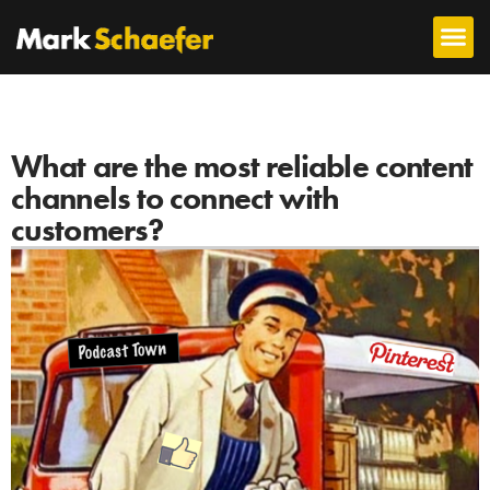
What are the most reliable content
channels to connect with
customers?