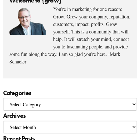
Welcome to {grow}
You’re in marketing for one reason:
Grow. Grow your company, reputation,
customers, impact, profits. Grow
yourself. This is a community that will
help. It will stretch your mind, connect
you to fascinating people, and provide
some fun along the way. I am so glad you’re here. -Mark
Schaefer
Categories
Archives
Recent Posts