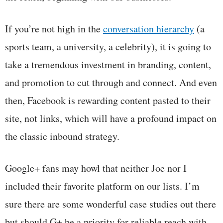
If you’re not high in the
conversation hierarchy
(a
sports team, a university, a celebrity), it is going to
take a tremendous investment in branding, content,
and promotion to cut through and connect. And even
then, Facebook is rewarding content pasted to their
site, not links, which will have a profound impact on
the classic inbound strategy.
Google+ fans may howl that neither Joe nor I
included their favorite platform on our lists. I’m
sure there are some wonderful case studies out there
but should G+ be a priority for reliable reach with