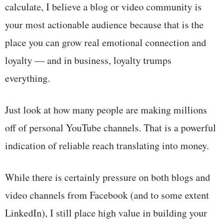
calculate, I believe a blog or video community is
your most actionable audience because that is the
place you can grow real emotional connection and
loyalty — and in business, loyalty trumps
everything.
Just look at how many people are making millions
off of personal YouTube channels. That is a powerful
indication of reliable reach translating into money.
While there is certainly pressure on both blogs and
video channels from Facebook (and to some extent
LinkedIn), I still place high value in building your