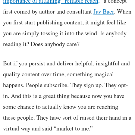
importance of attaining “reliable reach,
” a concept
first coined by author and consultant
Jay Baer
. When
you first start publishing content, it might feel like
you are simply tossing it into the wind. Is anybody
reading it? Does anybody care?
But if you persist and deliver helpful, insightful and
quality content over time, something magical
happens. People subscribe. They sign up. They opt-
in. And this is a great thing because now you have
some chance to actually know you are reaching
these people. They have sort of raised their hand in a
virtual way and said “market to me.”