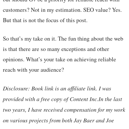
customers? Not in my estimation. SEO value? Yes.
But that is not the focus of this post.
So that’s my take on it. The fun thing about the web
is that there are so many exceptions and other
opinions. What’s your take on achieving reliable
reach with your audience?
Disclosure: Book link is an affiliate link. I was
provided with a free copy of Content Inc.In the last
two years, I have received compensation for my work
on various projects from both Jay Baer and Joe