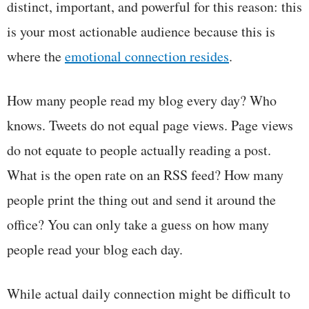
distinct, important, and powerful for this reason: this
is your most actionable audience because this is
where the
emotional connection resides
.
How many people read my blog every day? Who
knows. Tweets do not equal page views. Page views
do not equate to people actually reading a post.
What is the open rate on an RSS feed? How many
people print the thing out and send it around the
office? You can only take a guess on how many
people read your blog each day.
While actual daily connection might be difficult to