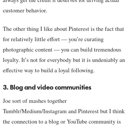
customer behavior.
The other thing I like about Pinterest is the fact that
for relatively little effort — you’re curating
photographic content — you can build tremendous
loyalty. It’s not for everybody but it is undeniably an
effective way to build a loyal following.
3. Blog and video communities
Joe sort of mashes together
Tumblr/Medium/Instagram and Pinterest but I think
the connection to a blog or YouTube community is