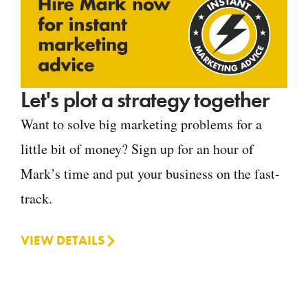
Let's plot a strategy together
Want to solve big marketing problems for a
little bit of money? Sign up for an hour of
Mark’s time and put your business on the fast-
track.
VIEW DETAILS