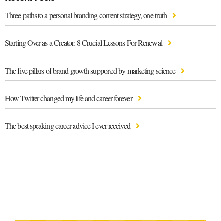
Three paths to a personal branding content strategy, one truth
Starting Over as a Creator: 8 Crucial Lessons For Renewal
The five pillars of brand growth supported by marketing science
How Twitter changed my life and career forever
The best speaking career advice I ever received