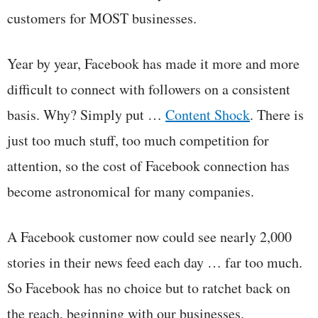
customers for MOST businesses.
Year by year, Facebook has made it more and more
difficult to connect with followers on a consistent
basis. Why? Simply put …
Content Shock
. There is
just too much stuff, too much competition for
attention, so the cost of Facebook connection has
become astronomical for many companies.
A Facebook customer now could see nearly 2,000
stories in their news feed each day … far too much.
So Facebook has no choice but to ratchet back on
the reach, beginning with our businesses.