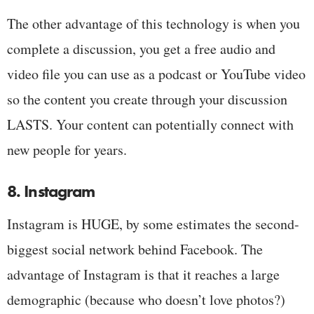
The other advantage of this technology is when you
complete a discussion, you get a free audio and
video file you can use as a podcast or YouTube video
so the content you create through your discussion
LASTS. Your content can potentially connect with
new people for years.
8. Instagram
Instagram is HUGE, by some estimates the second-
biggest social network behind Facebook. The
advantage of Instagram is that it reaches a large
demographic (because who doesn’t love photos?)