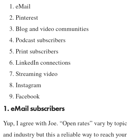
eMail
Pinterest
Blog and video communities
Podcast subscribers
Print subscribers
LinkedIn connections
Streaming video
Instagram
Facebook
1. eMail subscribers
Yup, I agree with Joe. “Open rates” vary by topic
and industry but this a reliable way to reach your