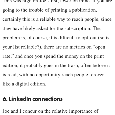
This was high on Joe’s list, lower on mine. If you are
going to the trouble of printing a publication,
certainly this is a reliable way to reach people, since
they have likely asked for the subscription. The
problem is, of course, it is difficult to opt-out (so is
your list reliable?), there are no metrics on “open
rate,” and once you spend the money on the print
edition, it probably goes in the trash, often before it
is read, with no opportunity reach people forever
like a digital edition.
6. LinkedIn connections
Joe and I concur on the relative importance of