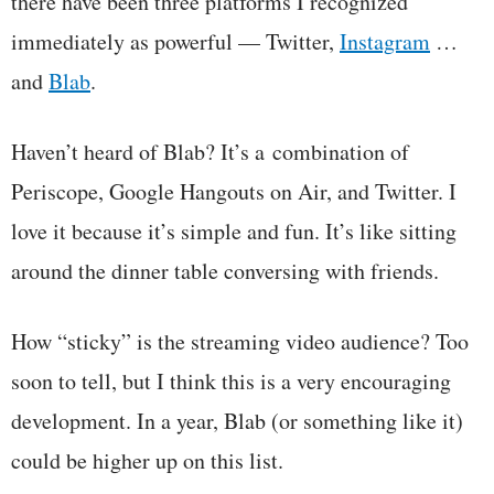
there have been three platforms I recognized
immediately as powerful — Twitter,
Instagram
…
and
Blab
.
Haven’t heard of Blab? It’s a combination of
Periscope, Google Hangouts on Air, and Twitter. I
love it because it’s simple and fun. It’s like sitting
around the dinner table conversing with friends.
How “sticky” is the streaming video audience? Too
soon to tell, but I think this is a very encouraging
development. In a year, Blab (or something like it)
could be higher up on this list.