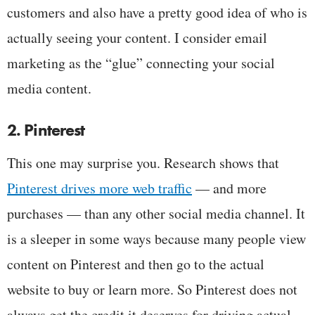
customers and also have a pretty good idea of who is
actually seeing your content. I consider email
marketing as the “glue” connecting your social
media content.
2. Pinterest
This one may surprise you. Research shows that
Pinterest drives more web traffic
— and more
purchases — than any other social media channel. It
is a sleeper in some ways because many people view
content on Pinterest and then go to the actual
website to buy or learn more. So Pinterest does not
always get the credit it deserves for driving actual