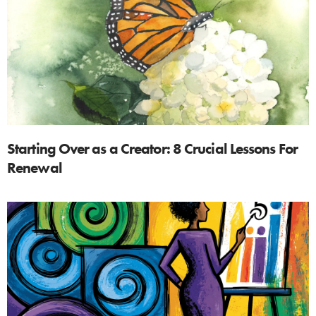
Starting Over as a Creator: 8 Crucial Lessons For
Renewal