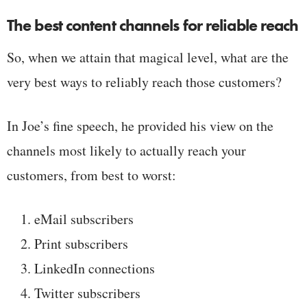
The best content channels for reliable reach
So, when we attain that magical level, what are the
very best ways to reliably reach those customers?
In Joe’s fine speech, he provided his view on the
channels most likely to actually reach your
customers, from best to worst:
eMail subscribers
Print subscribers
LinkedIn connections
Twitter subscribers