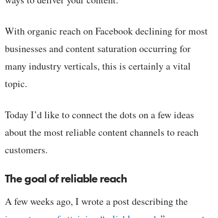
With organic reach on Facebook declining for most
businesses and content saturation occurring for
many industry verticals, this is certainly a vital
topic.
Today I’d like to connect the dots on a few ideas
about the most reliable content channels to reach
customers.
The goal of reliable reach
A few weeks ago, I wrote a post describing the