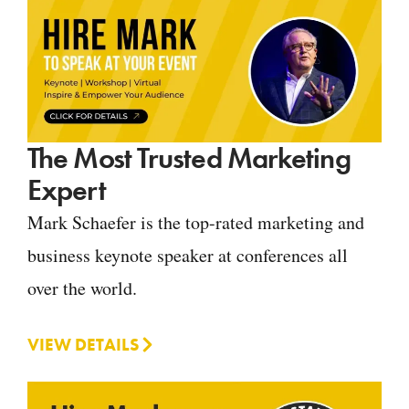
The Most Trusted Marketing
Expert
Mark Schaefer is the top-rated marketing and
business keynote speaker at conferences all
over the world.
VIEW DETAILS