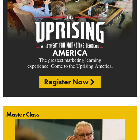
AMERICA
The greatest marketing learning
experience. Come to the Uprising America.
Register Now
Master Class