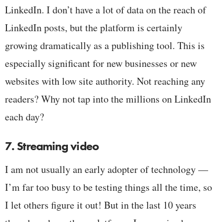
LinkedIn. I don’t have a lot of data on the reach of
LinkedIn posts, but the platform is certainly
growing dramatically as a publishing tool. This is
especially significant for new businesses or new
websites with low site authority. Not reaching any
readers? Why not tap into the millions on LinkedIn
each day?
7. Streaming video
I am not usually an early adopter of technology —
I’m far too busy to be testing things all the time, so
I let others figure it out! But in the last 10 years