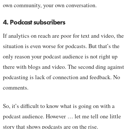
own community, your own conversation.
4. Podcast subscribers
If analytics on reach are poor for text and video, the
situation is even worse for podcasts. But that’s the
only reason your podcast audience is not right up
there with blogs and video. The second ding against
podcasting is lack of connection and feedback. No
comments.
So, it’s difficult to know what is going on with a
podcast audience. However … let me tell one little
story that shows podcasts are on the rise.