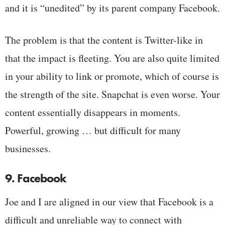
and it is “unedited” by its parent company Facebook.
The problem is that the content is Twitter-like in
that the impact is fleeting. You are also quite limited
in your ability to link or promote, which of course is
the strength of the site. Snapchat is even worse. Your
content essentially disappears in moments.
Powerful, growing … but difficult for many
businesses.
9. Facebook
Joe and I are aligned in our view that Facebook is a
difficult and unreliable way to connect with