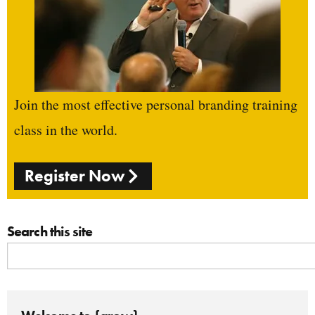
Join the most effective personal branding training
class in the world.
Register Now
Search this site