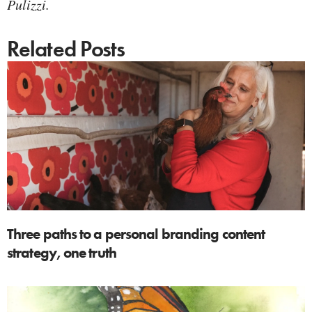
Pulizzi.
Related Posts
Three paths to a personal branding content
strategy, one truth