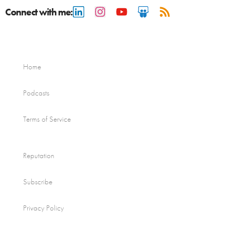
Connect with me:
Home
Podcasts
Terms of Service
Reputation
Subscribe
Privacy Policy