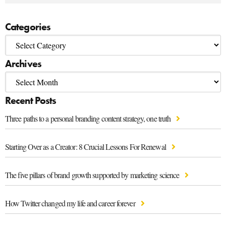
Categories
Archives
Recent Posts
Three paths to a personal branding content strategy, one truth
Starting Over as a Creator: 8 Crucial Lessons For Renewal
The five pillars of brand growth supported by marketing science
How Twitter changed my life and career forever