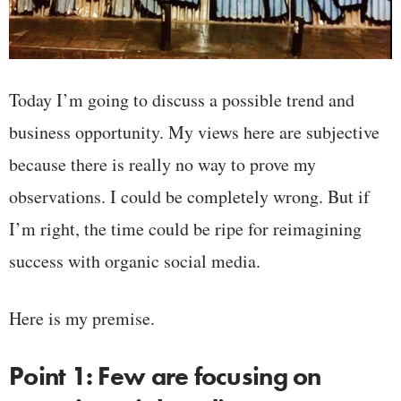
Today I’m going to discuss a possible trend and
business opportunity. My views here are subjective
because there is really no way to prove my
observations. I could be completely wrong. But if
I’m right, the time could be ripe for reimagining
success with organic social media.
Here is my premise.
Point 1: Few are focusing on