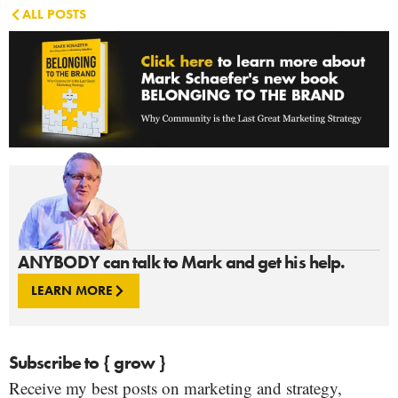
ALL POSTS
ANYBODY can talk to Mark and get his help.
LEARN MORE
Subscribe to { grow }
Receive my best posts on marketing and strategy,