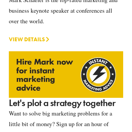
business keynote speaker at conferences all
over the world.
VIEW DETAILS
Let's plot a strategy together
Want to solve big marketing problems for a
little bit of money? Sign up for an hour of