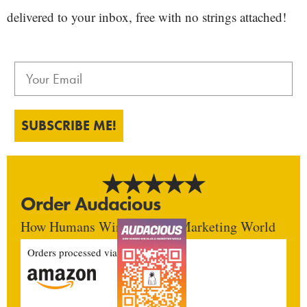
delivered to your inbox, free with no strings attached!
SUBSCRIBE ME!
Order Audacious
How Humans Win In An AI Marketing World
Orders processed via