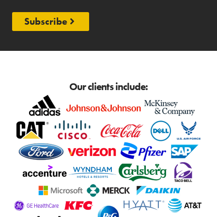
Subscribe
Our clients include: