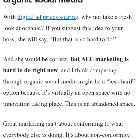
With
digital ad prices soaring
, why not take a fresh
look at organic? If you suggest this idea to your
boss, she will say, “But that is so hard to do!”
But ALL marketing is
And she would be correct.
hard to do right now
, and I think competing
through organic social media might be a “less-hard”
option because it’s virtually an open space with no
innovation taking place. This is an abandoned space.
Great marketing isn’t about conforming to what
everybody else is doing. It’s about non-conformity