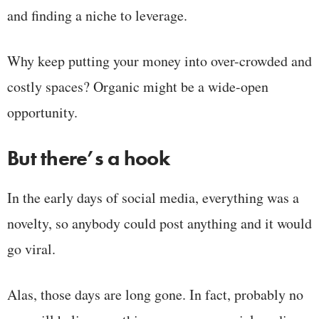
and finding a niche to leverage.
Why keep putting your money into over-crowded and
costly spaces? Organic might be a wide-open
opportunity.
But there’s a hook
In the early days of social media, everything was a
novelty, so anybody could post anything and it would
go viral.
Alas, those days are long gone. In fact, probably no