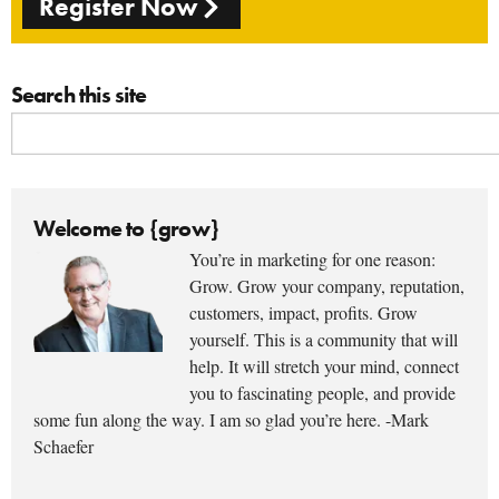
Register Now
Search this site
Welcome to {grow}
You’re in marketing for one reason:
Grow. Grow your company, reputation,
customers, impact, profits. Grow
yourself. This is a community that will
help. It will stretch your mind, connect
you to fascinating people, and provide
some fun along the way. I am so glad you’re here. -Mark
Schaefer