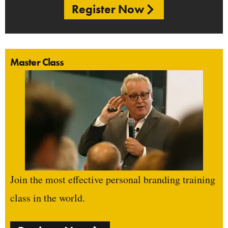
Register Now
Master Class
Join the most effective personal branding training
class in the world.