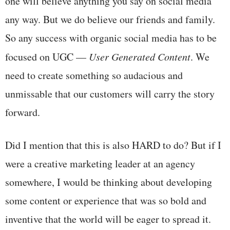
one will believe anything you say on social media
any way. But we do believe our friends and family.
So any success with organic social media has to be
focused on UGC —
User Generated Content
. We
need to create something so audacious and
unmissable that our customers will carry the story
forward.
Did I mention that this is also HARD to do? But if I
were a creative marketing leader at an agency
somewhere, I would be thinking about developing
some content or experience that was so bold and
inventive that the world will be eager to spread it.