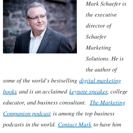
Mark Schaefer is
the executive
director of
Schaefer
Marketing
Solutions. He is
the author of
some of the world’s bestselling
digital marketing
books
and is an acclaimed
keynote speaker
, college
educator, and business consultant.
The Marketing
Companion podcast
is among the top business
podcasts in the world.
Contact Mark
to have him