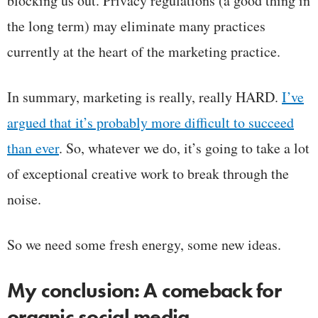
blocking us out. Privacy regulations (a good thing in
the long term) may eliminate many practices
currently at the heart of the marketing practice.
In summary, marketing is really, really HARD.
I’ve
argued that it’s probably more difficult to succeed
than ever
. So, whatever we do, it’s going to take a lot
of exceptional creative work to break through the
noise.
So we need some fresh energy, some new ideas.
My conclusion: A comeback for
organic social media