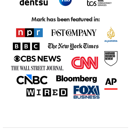
Mark has been featured in: