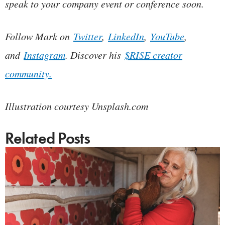
speak to your company event or conference soon.
Follow Mark on
Twitter
,
LinkedIn
,
YouTube
,
and
Instagram
. Discover his
$RISE creator
community.
Illustration courtesy Unsplash.com
Related Posts