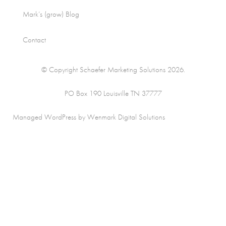
Mark’s (grow) Blog
Contact
© Copyright Schaefer Marketing Solutions 2026.
PO Box 190 Louisville TN 37777
Managed WordPress by Wenmark Digital Solutions