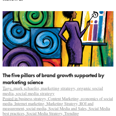
The five pillars of brand growth supported by
marketing science
Tags:
mark schaefer
,
marketing strategy
,
organic social
media
,
social media strategy
Posted in
business strategy
,
Content Marketing
,
economics of social
media
,
Internet marketing
,
Marketing Strategy
,
ROI and
measurement
,
social media
,
Social Media and Sales
,
Social Media
best practices
,
Social Media Strategy
,
Trending