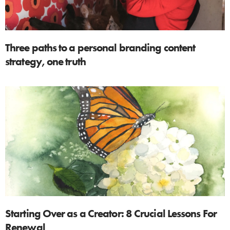
Three paths to a personal branding content
strategy, one truth
Starting Over as a Creator: 8 Crucial Lessons For
Renewal