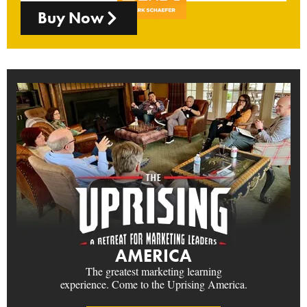
Buy Now
AMERICA
The greatest marketing learning
experience. Come to the Uprising America.