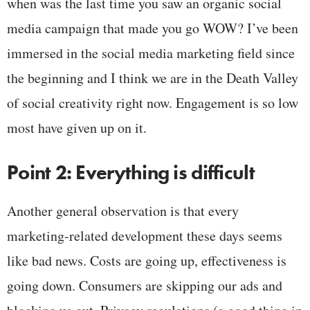
when was the last time you saw an organic social
media campaign that made you go WOW? I’ve been
immersed in the social media marketing field since
the beginning and I think we are in the Death Valley
of social creativity right now. Engagement is so low
most have given up on it.
Point 2: Everything is difficult
Another general observation is that every
marketing-related development these days seems
like bad news. Costs are going up, effectiveness is
going down. Consumers are skipping our ads and