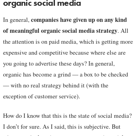
organic social media
companies have given up on any kind
In general,
of meaningful organic social media strategy
. All
the attention is on paid media, which is getting more
expensive and competitive because where else are
you going to advertise these days? In general,
organic has become a grind — a box to be checked
— with no real strategy behind it (with the
exception of customer service).
How do I know that this is the state of social media?
I don’t for sure. As I said, this is subjective. But