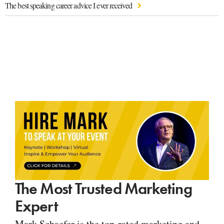
The best speaking career advice I ever received
The Most Trusted Marketing
Expert
Mark Schaefer is the top-rated marketing and