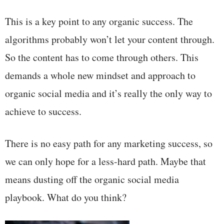
This is a key point to any organic success. The
algorithms probably won’t let your content through.
So the content has to come through others. This
demands a whole new mindset and approach to
organic social media and it’s really the only way to
achieve to success.
There is no easy path for any marketing success, so
we can only hope for a less-hard path. Maybe that
means dusting off the organic social media
playbook. What do you think?