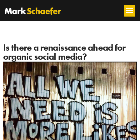
Is there a renaissance ahead for
organic social media?