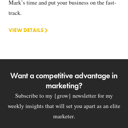
Mark’s time and put your business on the fast-
track.
VIEW DETAILS
Want a competitive advantage in
marketing?
Subscribe to my {grow} newsletter for my
weekly insights that will set you apart as an elite
marketer.