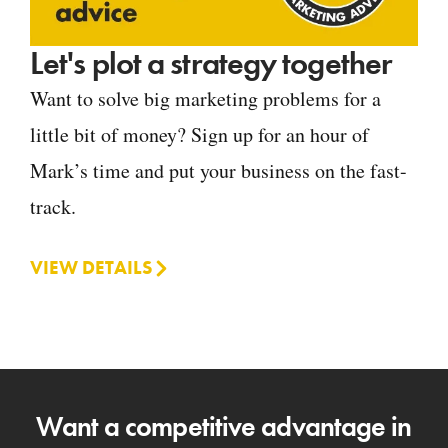
Let's plot a strategy together
Want to solve big marketing problems for a
little bit of money? Sign up for an hour of
Mark’s time and put your business on the fast-
track.
VIEW DETAILS
Want a competitive advantage in