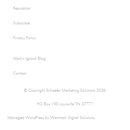
Reputation
Subscribe
Privacy Policy
Mark’s (grow) Blog
Contact
© Copyright Schaefer Marketing Solutions 2026.
PO Box 190 Louisville TN 37777
Managed WordPress by Wenmark Digital Solutions