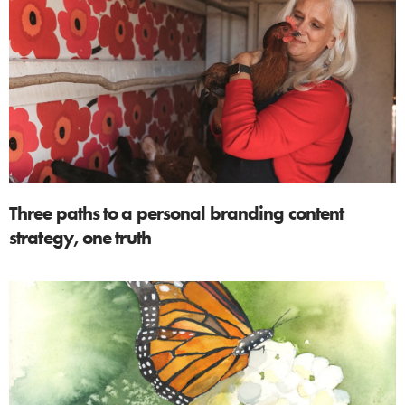
Three paths to a personal branding content
strategy, one truth