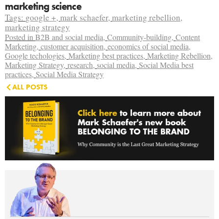
marketing science
Tags:
google +
,
mark schaefer
,
marketing rebellion
,
marketing strategy
Posted in
B2B and social media
,
Community-building
,
Content
Marketing
,
customer acquisition
,
economics of social media
,
Google techologies
,
Marketing best practices
,
Marketing Rebellion
,
Marketing Strategy
,
research
,
social media
,
Social Media best
practices
,
Social Media Strategy
ALL POSTS