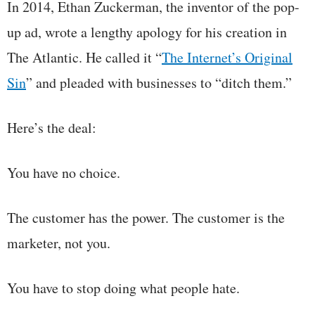
In 2014, Ethan Zuckerman, the inventor of the pop-
up ad, wrote a lengthy apology for his creation in
The Atlantic. He called it “
The Internet’s Original
Sin
” and pleaded with businesses to “ditch them.”
Here’s the deal:
You have no choice.
The customer has the power. The customer is the
marketer, not you.
You have to stop doing what people hate.