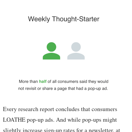
Every research report concludes that consumers
LOATHE pop-up ads. And while pop-ups might
slightly increase sign-up rates for a newsletter, at