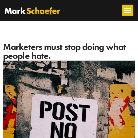
Marketers must stop doing what
people hate.