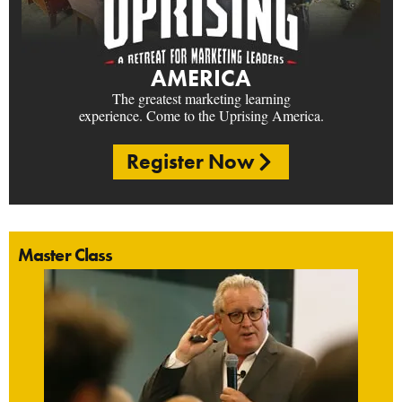
AMERICA
The greatest marketing learning
experience. Come to the Uprising America.
Register Now
Master Class