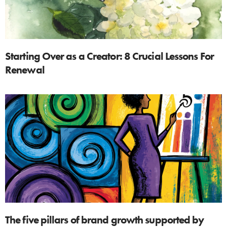
Starting Over as a Creator: 8 Crucial Lessons For
Renewal
The five pillars of brand growth supported by