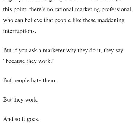
this point, there’s no rational marketing professional
who can believe that people like these maddening
interruptions.
But if you ask a marketer why they do it, they say
“because they work.”
But people hate them.
But they work.
And so it goes.