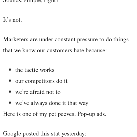
It’s not.
Marketers are under constant pressure to do things
that we know our customers hate because:
the tactic works
our competitors do it
we’re afraid not to
we’ve always done it that way
Here is one of my pet peeves. Pop-up ads.
Google posted this stat yesterday: