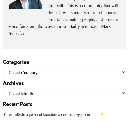
yourself. This is a community that will
help. It will stretch your mind, connect
you to fascinating people, and provide
some fun along the way. I am so glad you’re here. -Mark
Schaefer
Categories
Archives
Recent Posts
Three paths to a personal branding content strategy, one truth