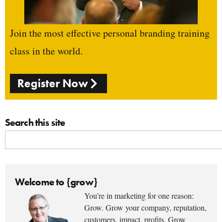
Join the most effective personal branding training
class in the world.
Register Now
Search this site
Welcome to {grow}
You’re in marketing for one reason:
Grow. Grow your company, reputation,
customers, impact, profits. Grow