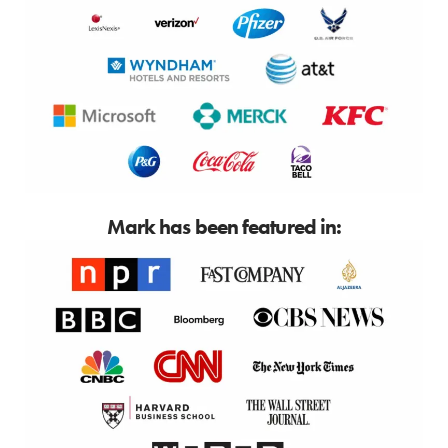
Mark has been featured in: