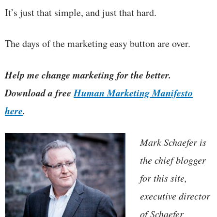
It’s just that simple, and just that hard.
The days of the marketing easy button are over.
Help me change marketing for the better.
Download a free
Human Marketing Manifesto
here
.
Mark Schaefer is
the chief blogger
for this site,
executive director
of Schaefer