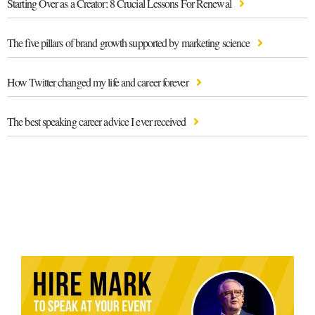
Starting Over as a Creator: 8 Crucial Lessons For Renewal
The five pillars of brand growth supported by marketing science
How Twitter changed my life and career forever
The best speaking career advice I ever received