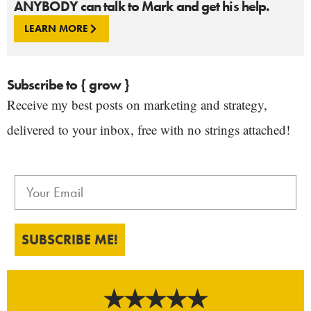
ANYBODY can talk to Mark and get his help.
LEARN MORE
Subscribe to { grow }
Receive my best posts on marketing and strategy,
delivered to your inbox, free with no strings attached!
SUBSCRIBE ME!