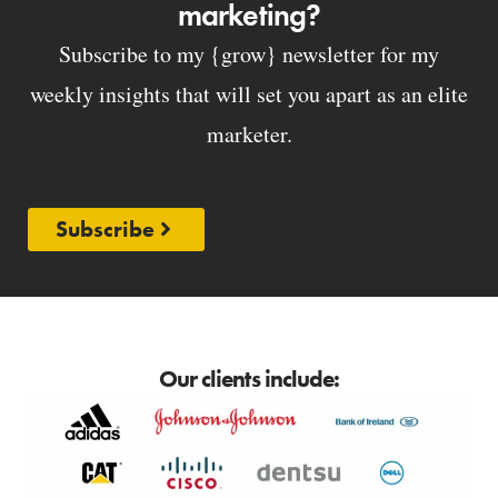
marketing?
Subscribe to my {grow} newsletter for my
weekly insights that will set you apart as an elite
marketer.
Subscribe
Our clients include: