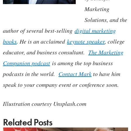
Marketing
Solutions, and the
author of several best-selling
digital marketing
books
. He is an acclaimed
keynote speaker
, college
educator, and business consultant.
The Marketing
Companion podcast
is among the top business
podcasts in the world.
Contact Mark
to have him
speak to your company event or conference soon.
Illustration courtesy Unsplash.com
Related Posts