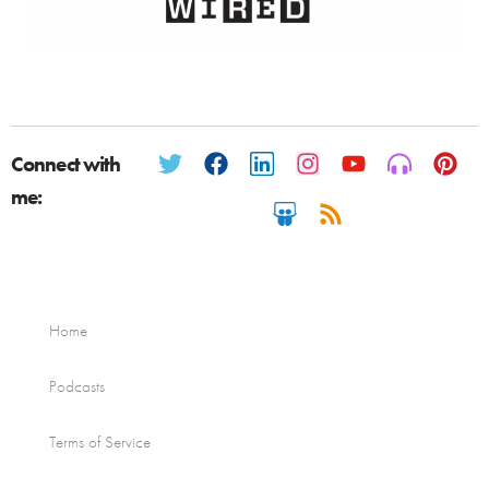
Connect with
me:
Home
Podcasts
Terms of Service