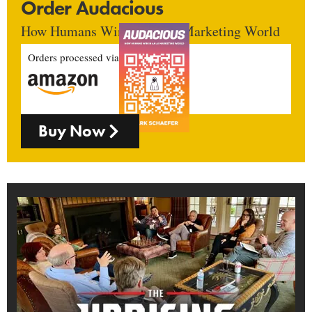
Order Audacious
How Humans Win In An AI Marketing World
Orders processed via
Buy Now