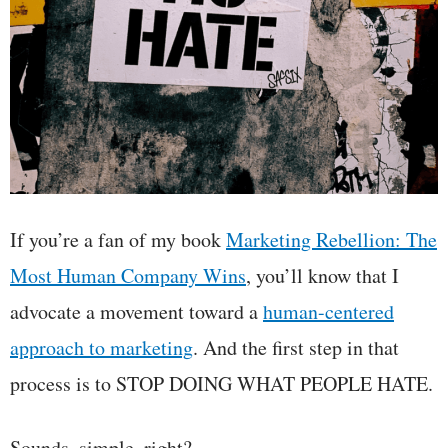
If you’re a fan of my book
Marketing Rebellion: The
Most Human Company Wins
, you’ll know that I
advocate a movement toward a
human-centered
approach to marketing
. And the first step in that
process is to STOP DOING WHAT PEOPLE HATE.
Sounds, simple, right?