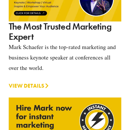
The Most Trusted Marketing
Expert
Mark Schaefer is the top-rated marketing and
business keynote speaker at conferences all
over the world.
VIEW DETAILS