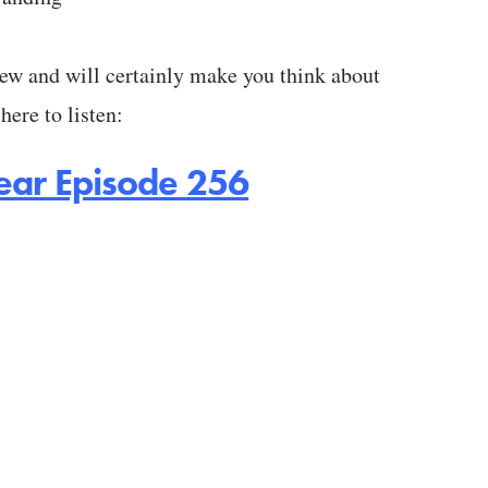
iew and will certainly make you think about
here to listen:
o hear Episode 256