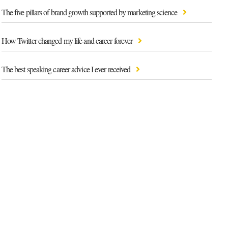
The five pillars of brand growth supported by marketing science
How Twitter changed my life and career forever
The best speaking career advice I ever received