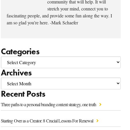
community that will help. It will
stretch your mind, connect you to
fascinating people, and provide some fun along the way. I
am so glad you’re here. -Mark Schaefer
Categories
Archives
Recent Posts
Three paths to a personal branding content strategy, one truth
Starting Over as a Creator: 8 Crucial Lessons For Renewal