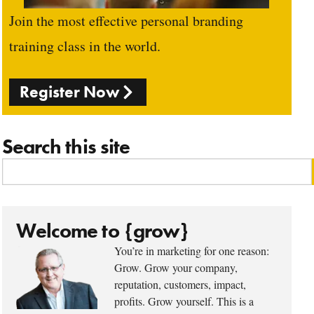
Join the most effective personal branding
training class in the world.
Register Now
Search this site
Welcome to {grow}
You’re in marketing for one reason:
Grow. Grow your company,
reputation, customers, impact,
profits. Grow yourself. This is a