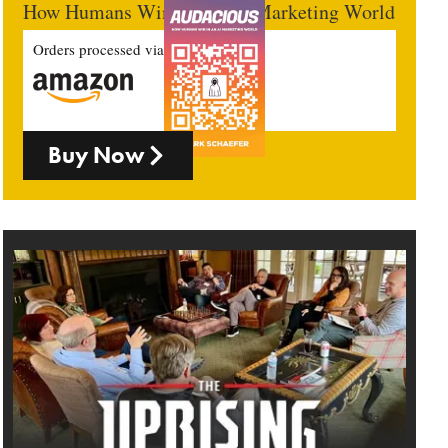
How Humans Win In An AI Marketing World
Orders processed via
Buy Now