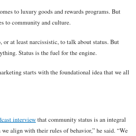
 comes to luxury goods and rewards programs. But
mes to community and culture.
 or at least narcissistic, to talk about status. But
hing. Status is the fuel for the engine.
rketing starts with the foundational idea that we all
dcast interview
that community status is an integral
 we align with their rules of behavior,” he said. “We