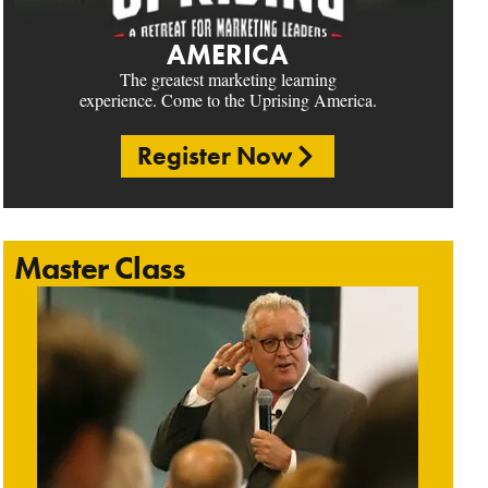
AMERICA
The greatest marketing learning
experience. Come to the Uprising America.
Register Now
Master Class