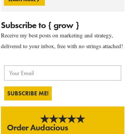
Subscribe to { grow }
Receive my best posts on marketing and strategy,
delivered to your inbox, free with no strings attached!
SUBSCRIBE ME!
Order Audacious