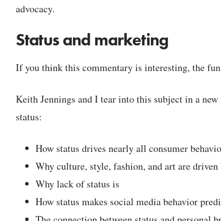
advocacy.
Status and marketing
If you think this commentary is interesting, the fun
Keith Jennings and I tear into this subject in a 
status:
How status drives nearly all consumer behavio
Why culture, style, fashion, and art are driven 
Why lack of status is
How status makes social media behavior predi
The connection between status and personal b