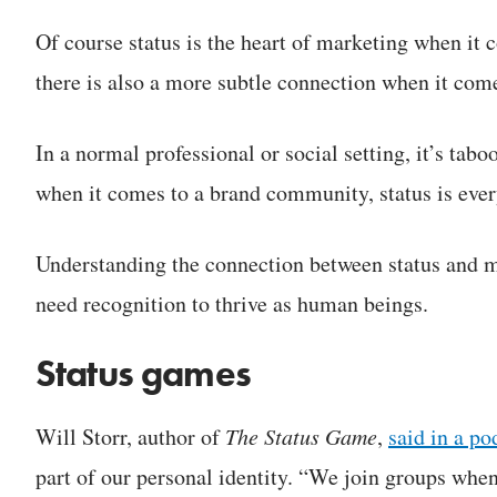
Of course status is the heart of marketing when it
there is also a more subtle connection when it co
In a normal professional or social setting, it’s taboo,
when it comes to a brand community, status is everyt
Understanding the connection between status and ma
need recognition to thrive as human beings.
Status games
Will Storr, author of
The Status Game
,
said in a po
part of our personal identity. “We join groups when