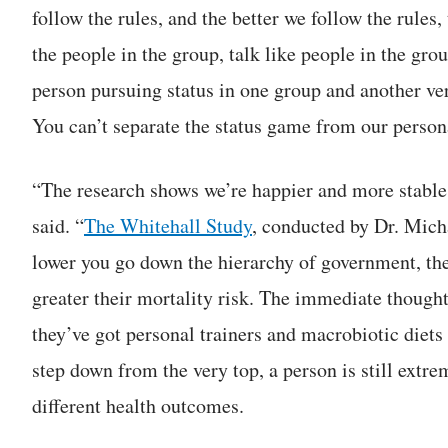
follow the rules, and the better we follow the rules
the people in the group, talk like people in the gr
person pursuing status in one group and another v
You can’t separate the status game from our persona
“The research shows we’re happier and more stable
said. “
The Whitehall Study
, conducted by Dr. Mich
lower you go down the hierarchy of government, th
greater their mortality risk. The immediate thought 
they’ve got personal trainers and macrobiotic diets a
step down from the very top, a person is still extr
different health outcomes.