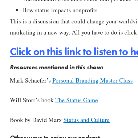
How status impacts nonprofits
This is a discussion that could change your worldv
marketing in a new way. All you have to do is click 
Click on this link to listen t
Resources mentioned in this show:
Mark Schaefer’s
Personal Branding Master Class
Will Storr’s book
The Status Game
Book by David Marx
Status and Culture
Other ways to enjoy our podcast