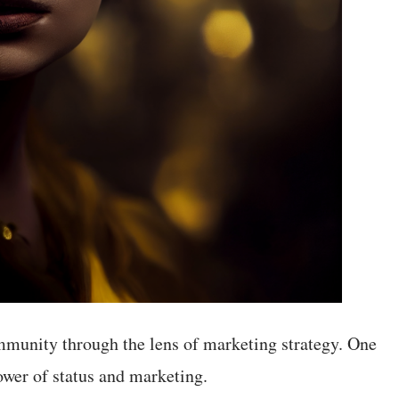
munity through the lens of marketing strategy. One
power of status and marketing.