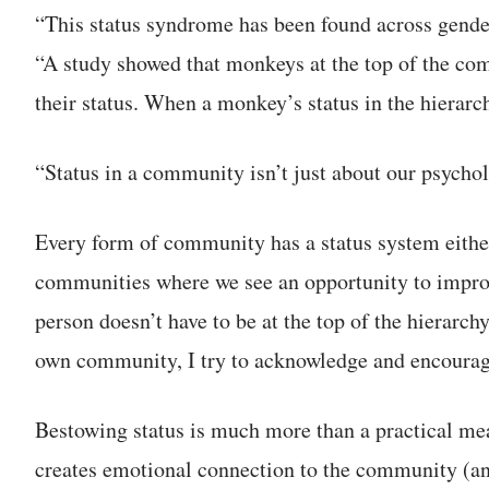
“This status syndrome has been found across gender
“A study showed that monkeys at the top of the comm
their status. When a monkey’s status in the hierarc
“Status in a community isn’t just about our psycholo
Every form of community has a status system either 
communities where we see an opportunity to improv
person doesn’t have to be at the top of the hierarch
own community, I try to acknowledge and encourage
Bestowing status is much more than a practical m
creates emotional connection to the community (and