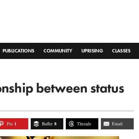
PUBLICATIONS
COMMUNITY
UPRISING
CLASSES
onship between status
1
8
Pin
Buffer
Threads
Email