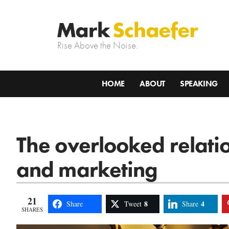
Rise Above the Noise.
HOME
ABOUT
SPEAKING
The overlooked relati
and marketing
21
8
4
Share
Tweet
Share
SHARES