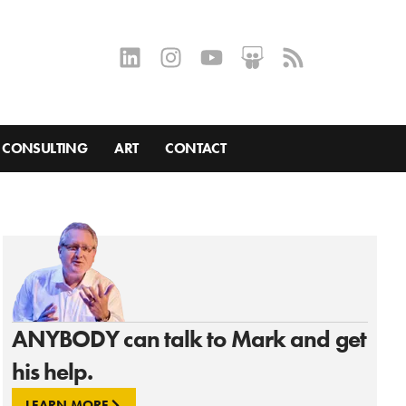
CONSULTING
ART
CONTACT
ANYBODY can talk to Mark and get
his help.
LEARN MORE