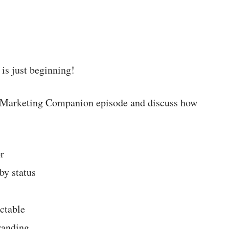
 is just beginning!
new Marketing Companion episode and discuss how
r
by status
ctable
randing