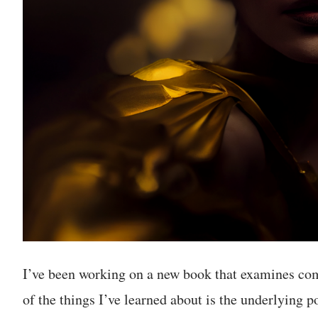
I’ve been working on a new book that examines com
of the things I’ve learned about is the underlying 