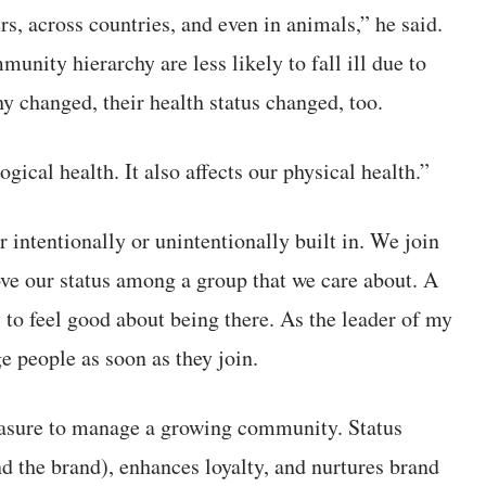
s, across countries, and even in animals,” he said.
unity hierarchy are less likely to fall ill due to
hy changed, their health status changed, too.
gical health. It also affects our physical health.”
intentionally or unintentionally built in. We join
e our status among a group that we care about. A
y to feel good about being there. As the leader of my
 people as soon as they join.
easure to manage a growing community. Status
 the brand), enhances loyalty, and nurtures brand