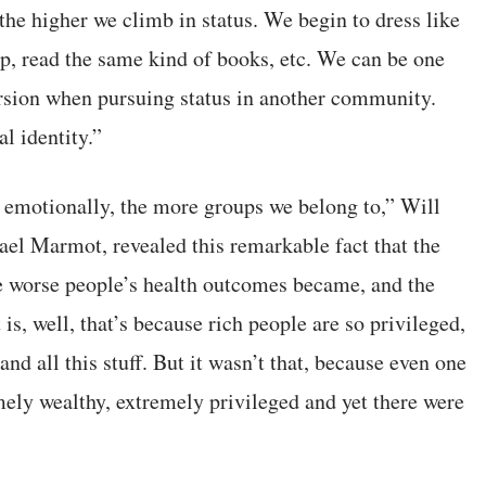
, the higher we climb in status. We begin to dress like
oup, read the same kind of books, etc. We can be one
ersion when pursuing status in another community.
l identity.”
 emotionally, the more groups we belong to,” Will
ael Marmot, revealed this remarkable fact that the
e worse people’s health outcomes became, and the
is, well, that’s because rich people are so privileged,
nd all this stuff. But it wasn’t that, because even one
emely wealthy, extremely privileged and yet there were