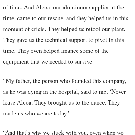
of time. And Alcoa, our aluminum supplier at the
time, came to our rescue, and they helped us in this
moment of crisis. They helped us retool our plant.
They gave us the technical support to pivot in this
time. They even helped finance some of the
equipment that we needed to survive.
“My father, the person who founded this company,
as he was dying in the hospital, said to me, ‘Never
leave Alcoa. They brought us to the dance. They
made us who we are today.’
“And that’s why we stuck with you, even when we