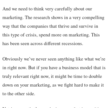
And we need to think very carefully about our
marketing. The research shows in a very compelling
way that the companies that thrive and survive in
this type of crisis, spend more on marketing. This
has been seen across different recessions.
Obviously we’ve never seen anything like what we’re
in right now. But if you have a business model that is
truly relevant right now, it might be time to double
down on your marketing, as we fight hard to make it
to the other side.