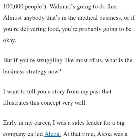
100,000 people!). Walmart’s going to do fine.
Almost anybody that’s in the medical business, or if
you’re delivering food, you’re probably going to be
okay.
But if you’re struggling like most of us, what is the
business strategy now?
I want to tell you a story from my past that
illustrates this concept very well.
Early in my career, I was a sales leader for a big
company called
Alcoa.
At that time, Alcoa was a