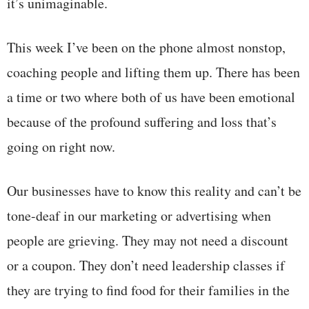
it’s unimaginable.
This week I’ve been on the phone almost nonstop,
coaching people and lifting them up. There has been
a time or two where both of us have been emotional
because of the profound suffering and loss that’s
going on right now.
Our businesses have to know this reality and can’t be
tone-deaf in our marketing or advertising when
people are grieving. They may not need a discount
or a coupon. They don’t need leadership classes if
they are trying to find food for their families in the