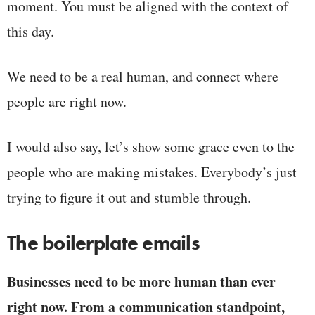
moment. You must be aligned with the context of
this day.
We need to be a real human, and connect where
people are right now.
I would also say, let’s show some grace even to the
people who are making mistakes. Everybody’s just
trying to figure it out and stumble through.
The boilerplate emails
Businesses need to be more human than ever
right now. From a communication standpoint,