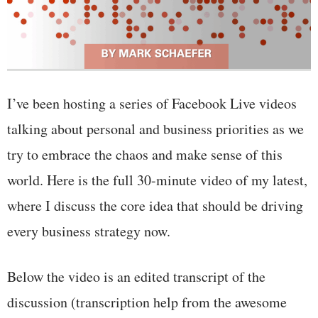
I’ve been hosting a series of Facebook Live videos
talking about personal and business priorities as we
try to embrace the chaos and make sense of this
world. Here is the full 30-minute video of my latest,
where I discuss the core idea that should be driving
every business strategy now.
Below the video is an edited transcript of the
discussion (transcription help from the awesome