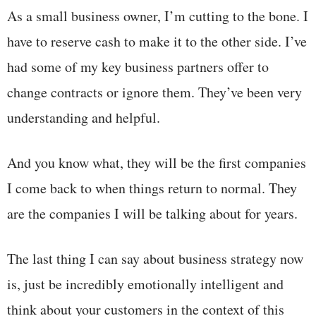
As a small business owner, I’m cutting to the bone. I
have to reserve cash to make it to the other side. I’ve
had some of my key business partners offer to
change contracts or ignore them. They’ve been very
understanding and helpful.
And you know what, they will be the first companies
I come back to when things return to normal. They
are the companies I will be talking about for years.
The last thing I can say about business strategy now
is, just be incredibly emotionally intelligent and
think about your customers in the context of this