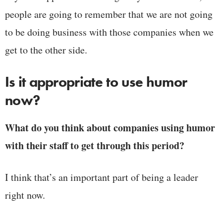
people are going to remember that we are not going
to be doing business with those companies when we
get to the other side.
Is it appropriate to use humor
now?
What do you think about companies using humor
with their staff to get through this period?
I think that’s an important part of being a leader
right now.