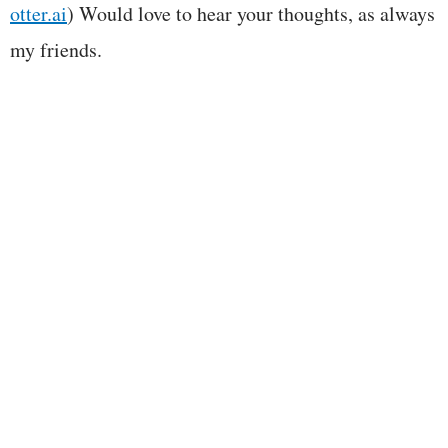
otter.ai
) Would love to hear your thoughts, as always
my friends.