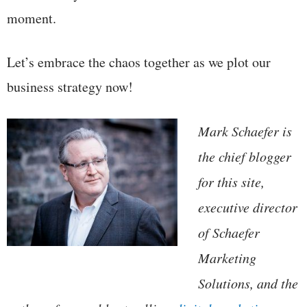
moment.
Let’s embrace the chaos together as we plot our
business strategy now!
Mark Schaefer is
the chief blogger
for this site,
executive director
of Schaefer
Marketing
Solutions, and the