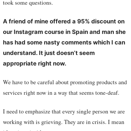
took some questions.
A friend of mine offered a 95% discount on
our Instagram course in Spain and man she
has had some nasty comments which I can
understand. It just doesn’t seem
appropriate right now.
We have to be careful about promoting products and
services right now in a way that seems tone-deaf.
I need to emphasize that every single person we are
working with is grieving. They are in crisis. I mean