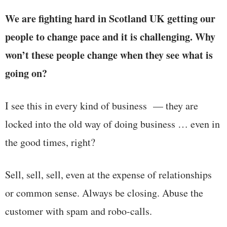
We are fighting hard in Scotland UK getting our
people to change pace and it is challenging. Why
won’t these people change when they see what is
going on?
I see this in every kind of business — they are
locked into the old way of doing business … even in
the good times, right?
Sell, sell, sell, even at the expense of relationships
or common sense. Always be closing. Abuse the
customer with spam and robo-calls.