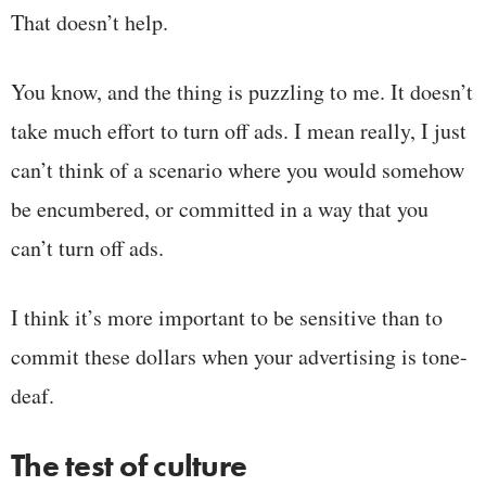
That doesn’t help.
You know, and the thing is puzzling to me. It doesn’t
take much effort to turn off ads. I mean really, I just
can’t think of a scenario where you would somehow
be encumbered, or committed in a way that you
can’t turn off ads.
I think it’s more important to be sensitive than to
commit these dollars when your advertising is tone-
deaf.
The test of culture