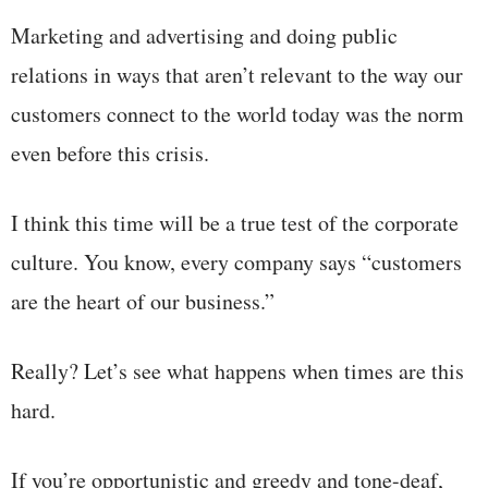
Marketing and advertising and doing public
relations in ways that aren’t relevant to the way our
customers connect to the world today was the norm
even before this crisis.
I think this time will be a true test of the corporate
culture. You know, every company says “customers
are the heart of our business.”
Really? Let’s see what happens when times are this
hard.
If you’re opportunistic and greedy and tone-deaf,