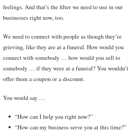
feelings. And that’s the filter we need to use in our
businesses right now, too.
We need to connect with people as though they’re
grieving, like they are at a funeral. How would you
connect with somebody … how would you sell to
somebody … if they were at a funeral? You wouldn’t
offer them a coupon or a discount.
You would say …
“How can I help you right now?”
“How can my business serve you at this time?”