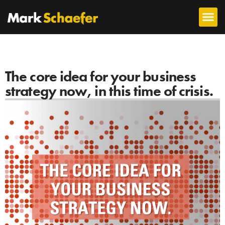
The core idea for your business
strategy now, in this time of crisis.