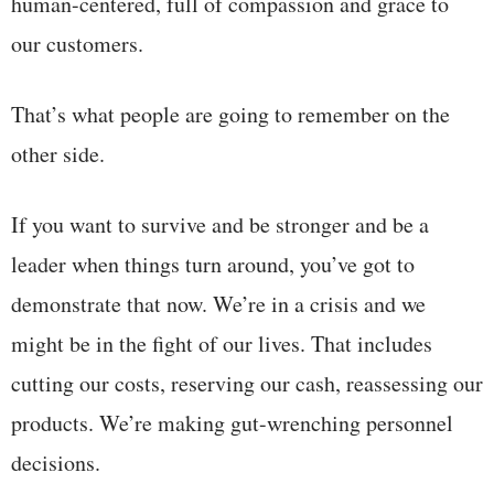
human-centered, full of compassion and grace to
our customers.
That’s what people are going to remember on the
other side.
If you want to survive and be stronger and be a
leader when things turn around, you’ve got to
demonstrate that now. We’re in a crisis and we
might be in the fight of our lives. That includes
cutting our costs, reserving our cash, reassessing our
products. We’re making gut-wrenching personnel
decisions.