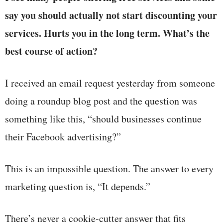
say you should actually not start discounting your
services. Hurts you in the long term. What’s the
best course of action?
I received an email request yesterday from someone
doing a roundup blog post and the question was
something like this, “should businesses continue
their Facebook advertising?”
This is an impossible question. The answer to every
marketing question is, “It depends.”
There’s never a cookie-cutter answer that fits