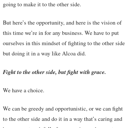
going to make it to the other side.
But here’s the opportunity, and here is the vision of
this time we’re in for any business. We have to put
ourselves in this mindset of fighting to the other side
but doing it in a way like Alcoa did.
Fight to the other side, but fight with grace.
We have a choice.
We can be greedy and opportunistic, or we can fight
to the other side and do it in a way that’s caring and