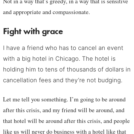
Not in a way that’s greedy, in a way that is sensitive
and appropriate and compassionate.
Fight with grace
I have a friend who has to cancel an event
with a big hotel in Chicago. The hotel is
holding him to tens of thousands of dollars in
cancellation fees and they’re not budging.
Let me tell you something. I’m going to be around
after this crisis, and my friend will be around, and
that hotel will be around after this crisis, and people
like us will never do business with a hotel like that