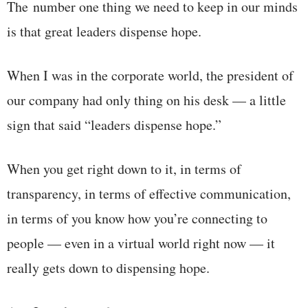
The number one thing we need to keep in our minds
is that great leaders dispense hope.
When I was in the corporate world, the president of
our company had only thing on his desk — a little
sign that said “leaders dispense hope.”
When you get right down to it, in terms of
transparency, in terms of effective communication,
in terms of you know how you’re connecting to
people — even in a virtual world right now — it
really gets down to dispensing hope.