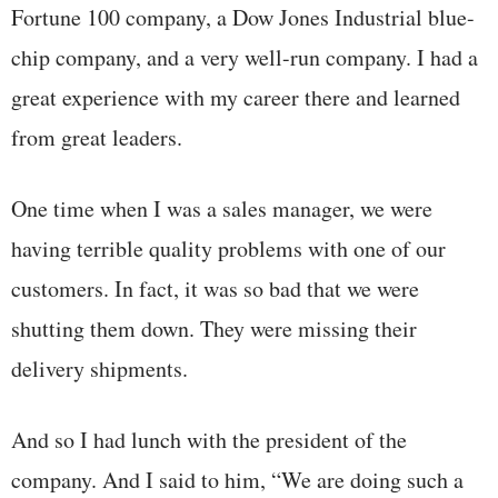
Fortune 100 company, a Dow Jones Industrial blue-
chip company, and a very well-run company. I had a
great experience with my career there and learned
from great leaders.
One time when I was a sales manager, we were
having terrible quality problems with one of our
customers. In fact, it was so bad that we were
shutting them down. They were missing their
delivery shipments.
And so I had lunch with the president of the
company. And I said to him, “We are doing such a