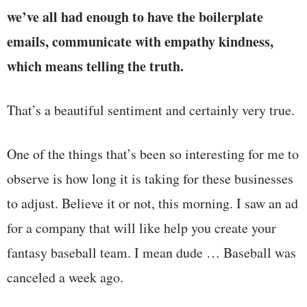
we’ve all had enough to have the boilerplate
emails, communicate with empathy kindness,
which means telling the truth.
That’s a beautiful sentiment and certainly very true.
One of the things that’s been so interesting for me to
observe is how long it is taking for these businesses
to adjust. Believe it or not, this morning. I saw an ad
for a company that will like help you create your
fantasy baseball team. I mean dude … Baseball was
canceled a week ago.