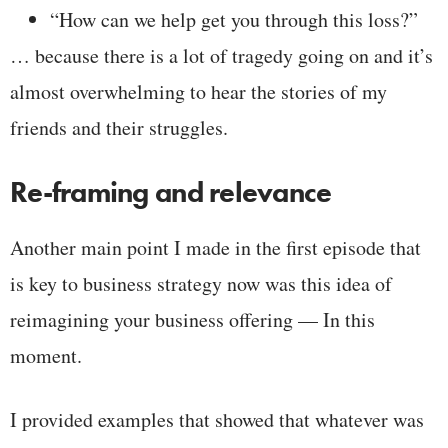
“How can we help get you through this loss?”
… because there is a lot of tragedy going on and it’s
almost overwhelming to hear the stories of my
friends and their struggles.
Re-framing and relevance
Another main point I made in the first episode that
is key to business strategy now was this idea of
reimagining your business offering — In this
moment.
I provided examples that showed that whatever was