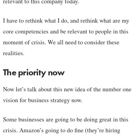
relevant to this company today.
I have to rethink what I do, and rethink what are my
core competencies and be relevant to people in this
moment of crisis. We all need to consider these
realities.
The priority now
Now let’s talk about this new idea of the number one
vision for business strategy now.
Some businesses are going to be doing great in this
crisis. Amazon’s going to do fine (they’re hiring