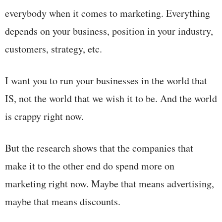
everybody when it comes to marketing. Everything
depends on your business, position in your industry,
customers, strategy, etc.
I want you to run your businesses in the world that
IS, not the world that we wish it to be. And the world
is crappy right now.
But the research shows that the companies that
make it to the other end do spend more on
marketing right now. Maybe that means advertising,
maybe that means discounts.