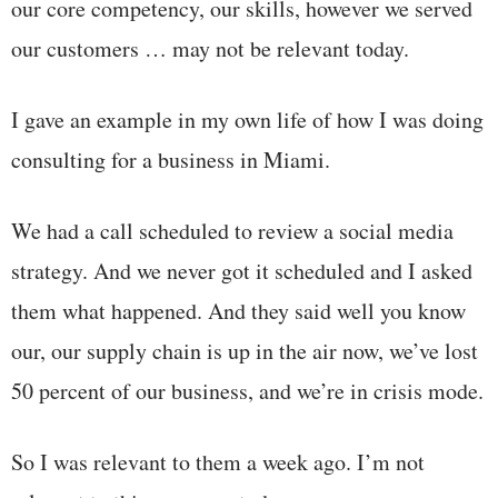
our core competency, our skills, however we served
our customers … may not be relevant today.
I gave an example in my own life of how I was doing
consulting for a business in Miami.
We had a call scheduled to review a social media
strategy. And we never got it scheduled and I asked
them what happened. And they said well you know
our, our supply chain is up in the air now, we’ve lost
50 percent of our business, and we’re in crisis mode.
So I was relevant to them a week ago. I’m not