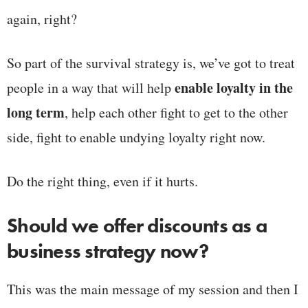
again, right?
So part of the survival strategy is, we’ve got to treat
enable loyalty in the
people in a way that will help
long term
, help each other fight to get to the other
side, fight to enable undying loyalty right now.
Do the right thing, even if it hurts.
Should we offer discounts as a
business strategy now?
This was the main message of my session and then I