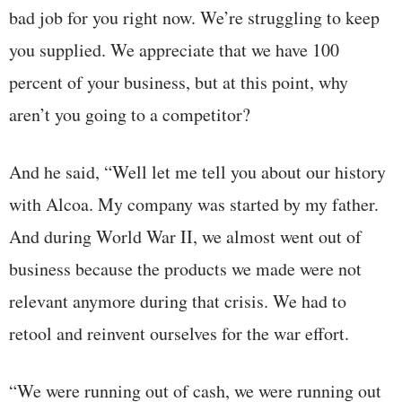
bad job for you right now. We’re struggling to keep
you supplied. We appreciate that we have 100
percent of your business, but at this point, why
aren’t you going to a competitor?
And he said, “Well let me tell you about our history
with Alcoa. My company was started by my father.
And during World War II, we almost went out of
business because the products we made were not
relevant anymore during that crisis. We had to
retool and reinvent ourselves for the war effort.
“We were running out of cash, we were running out