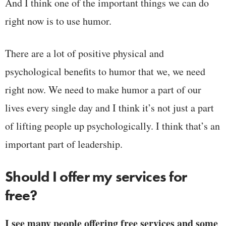
And I think one of the important things we can do
right now is to use humor.
There are a lot of positive physical and
psychological benefits to humor that we, we need
right now. We need to make humor a part of our
lives every single day and I think it’s not just a part
of lifting people up psychologically. I think that’s an
important part of leadership.
Should I offer my services for
free?
I see many people offering free services and some