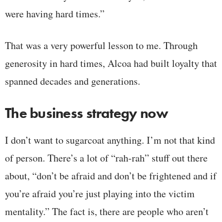
were having hard times.”
That was a very powerful lesson to me. Through
generosity in hard times, Alcoa had built loyalty that
spanned decades and generations.
The business strategy now
I don’t want to sugarcoat anything. I’m not that kind
of person. There’s a lot of “rah-rah” stuff out there
about, “don’t be afraid and don’t be frightened and if
you’re afraid you’re just playing into the victim
mentality.” The fact is, there are people who aren’t