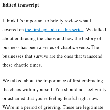
Edited transcript
I think it’s important to briefly review what I
covered on
the first episode of this series
. We talked
about embracing the chaos and how the history of
business has been a series of chaotic events. The
businesses that survive are the ones that transcend
these chaotic times.
We talked about the importance of first embracing
the chaos within yourself. You should not feel guilty
or ashamed that you’re feeling fearful right now.
We’re in a period of grieving. These are legitimate