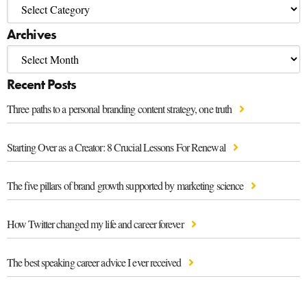
Archives
Recent Posts
Three paths to a personal branding content strategy, one truth
Starting Over as a Creator: 8 Crucial Lessons For Renewal
The five pillars of brand growth supported by marketing science
How Twitter changed my life and career forever
The best speaking career advice I ever received