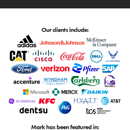
Our clients include:
Mark has been featured in: