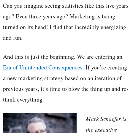
Can you imagine seeing statistics like this five years
ago? Even three years ago? Marketing is being
turned on its head! I find that incredibly energizing
and fun.
And this is just the beginning. We are entering an
Era of Unintended Consequences
. If you’re creating
a new marketing strategy based on an iteration of
previous years, it’s time to blow the thing up and re-
think everything.
Mark Schaefer is
the executive