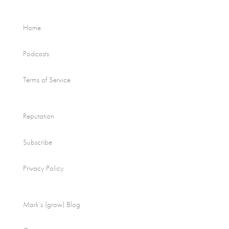
Home
Podcasts
Terms of Service
Reputation
Subscribe
Privacy Policy
Mark’s (grow) Blog