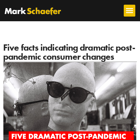
Five facts indicating dramatic post-
pandemic consumer changes