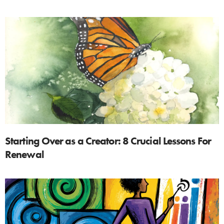
Starting Over as a Creator: 8 Crucial Lessons For
Renewal