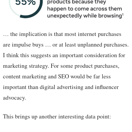
… the implication is that most internet purchases
are impulse buys … or at least unplanned purchases.
I think this suggests an important consideration for
marketing strategy. For some product purchases,
content marketing and SEO would be far less
important than digital advertising and influencer
advocacy.
This brings up another interesting data point: