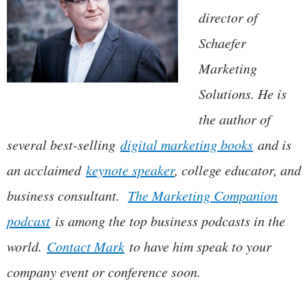
director of
Schaefer
Marketing
Solutions. He is
the author of
several best-selling
digital marketing books
and is
an acclaimed
keynote speaker
, college educator, and
business consultant.
The Marketing Companion
podcast
is among the top business podcasts in the
world.
Contact Mark
to have him speak to your
company event or conference soon.