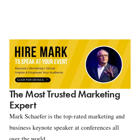
The Most Trusted Marketing
Expert
Mark Schaefer is the top-rated marketing and
business keynote speaker at conferences all
over the world.