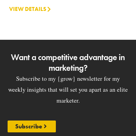
VIEW DETAILS
Want a competitive advantage in
marketing?
Subscribe to my {grow} newsletter for my
weekly insights that will set you apart as an elite
marketer.
Subscribe