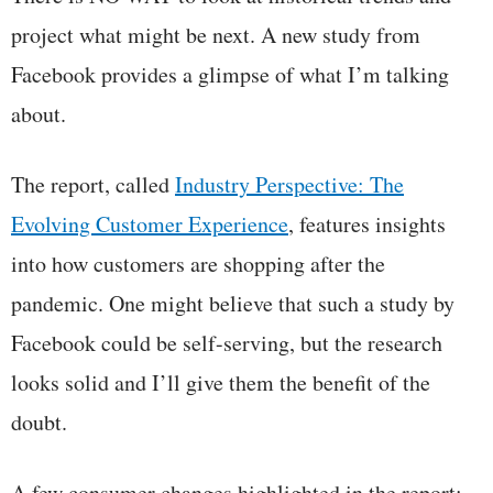
project what might be next. A new study from
Facebook provides a glimpse of what I’m talking
about.
The report, called
Industry Perspective: The
Evolving Customer Experience
, features insights
into how customers are shopping after the
pandemic. One might believe that such a study by
Facebook could be self-serving, but the research
looks solid and I’ll give them the benefit of the
doubt.
A few consumer changes highlighted in the report: