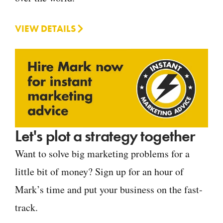
VIEW DETAILS
Let's plot a strategy together
Want to solve big marketing problems for a
little bit of money? Sign up for an hour of
Mark’s time and put your business on the fast-
track.