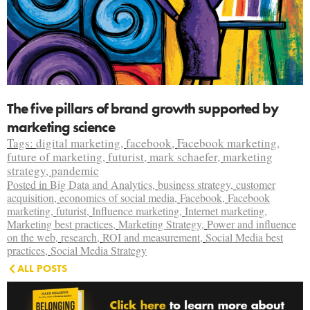
The five pillars of brand growth supported by
marketing science
Tags:
digital marketing
,
facebook
,
Facebook marketing
,
future of marketing
,
futurist
,
mark schaefer
,
marketing
strategy
,
pandemic
Posted in
Big Data and Analytics
,
business strategy
,
customer
acquisition
,
economics of social media
,
Facebook
,
Facebook
marketing
,
futurist
,
Influence marketing
,
Internet marketing
,
Marketing best practices
,
Marketing Strategy
,
Power and influence
on the web
,
research
,
ROI and measurement
,
Social Media best
practices
,
Social Media Strategy
ALL POSTS