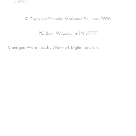
Contact
© Copyright Schaefer Marketing Solutions 2026.
PO Box 190 Louisville TN 37777
Managed WordPress by Wenmark Digital Solutions