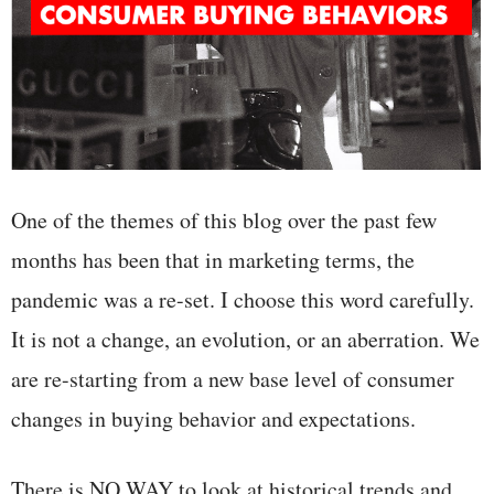
One of the themes of this blog over the past few
months has been that in marketing terms, the
pandemic was a re-set. I choose this word carefully.
It is not a change, an evolution, or an aberration. We
are re-starting from a new base level of consumer
changes in buying behavior and expectations.
There is NO WAY to look at historical trends and