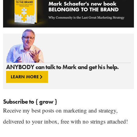
ANYBODY can talk to Mark and get his help.
LEARN MORE
Subscribe to { grow }
Receive my best posts on marketing and strategy,
delivered to your inbox, free with no strings attached!