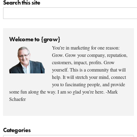
Search this site
Welcome to {grow}
You’re in marketing for one reason:
Grow. Grow your company, reputation,
customers, impact, profits. Grow
yourself. This is a community that will
help. It will stretch your mind, connect
you to fascinating people, and provide
some fun along the way. I am so glad you’re here. -Mark
Schaefer
Categories