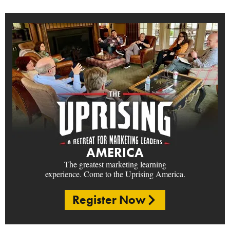
AMERICA
The greatest marketing learning
experience. Come to the Uprising America.
Register Now