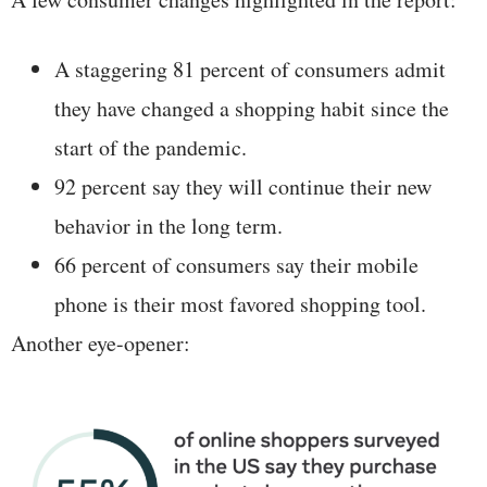
A staggering 81 percent of consumers admit
they have changed a shopping habit since the
start of the pandemic.
92 percent say they will continue their new
behavior in the long term.
66 percent of consumers say their mobile
phone is their most favored shopping tool.
Another eye-opener: