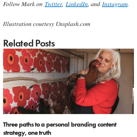
Follow Mark on
Twitter
,
LinkedIn
, and
Instagram
.
Illustration courtesy Unsplash.com
Related Posts
Three paths to a personal branding content
strategy, one truth