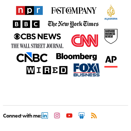
Connect with me: