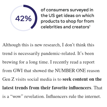
Although this is new research, I don’t think this
trend is necessarily pandemic-related. It’s been
brewing for a long time. I recently read a report
from GWI that showed the NUMBER ONE reason
seek content on the
Gen Z visits social media is to
latest trends from their favorite influencers
. That
is a “wow” revelation. Influencers rule the internet.