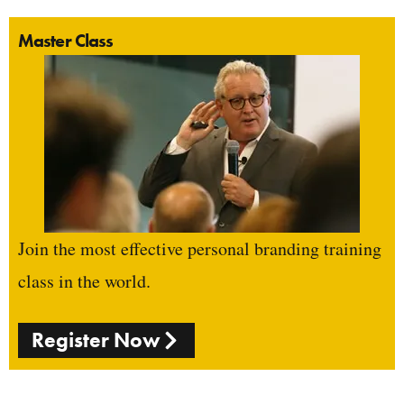
Master Class
Join the most effective personal branding training
class in the world.
Register Now