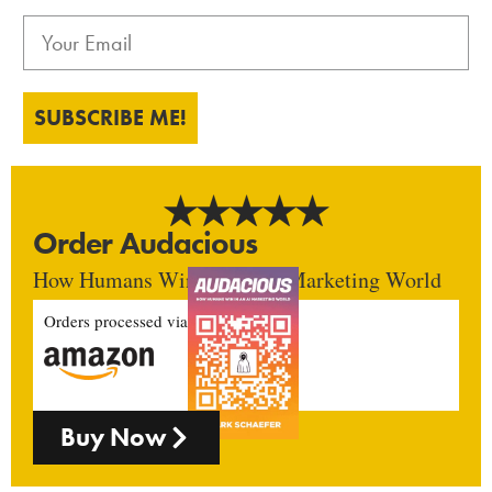
SUBSCRIBE ME!
Order Audacious
How Humans Win In An AI Marketing World
Orders processed via
Buy Now