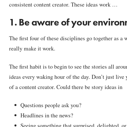
consistent content creator. These ideas work …
1. Be aware of your enviro
The first four of these disciplines go together as a
really make it work.
The first habit is to begin to see the stories all a
ideas every waking hour of the day. Don’t just live
of a content creator. Could there be story ideas in
Questions people ask you?
Headlines in the news?
Seeing something that surprised, delighted, o