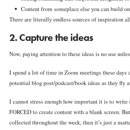
Content from someplace else you can build o
There are literally endless sources of inspiration a
2. Capture the ideas
Now, paying attention to these ideas is no use unl
I spend a lot of time in Zoom meetings these days 
potential blog post/podcast/book ideas as they fly a
I cannot stress enough how important it is to write
FORCED to create content with a blank screen. But 
collected throughout the week, then it’s just a mat