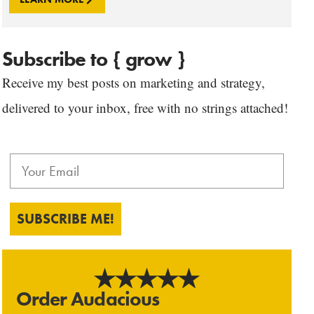
Subscribe to { grow }
Receive my best posts on marketing and strategy,
delivered to your inbox, free with no strings attached!
SUBSCRIBE ME!
Order Audacious