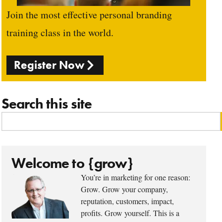
Join the most effective personal branding
training class in the world.
Register Now
Search this site
Welcome to {grow}
You’re in marketing for one reason:
Grow. Grow your company,
reputation, customers, impact,
profits. Grow yourself. This is a