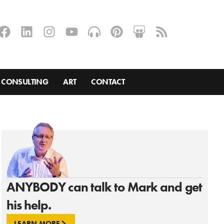
CONSULTING
ART
CONTACT
ANYBODY can talk to Mark and get
his help.
LEARN MORE