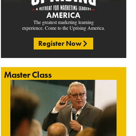
AMERICA
The greatest marketing learning
experience. Come to the Uprising America.
Register Now
Master Class