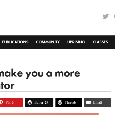
PUBLICATIONS
COMMUNITY
UPRISING
CLASSES
 make you a more
ator
3
29
Pin
Buffer
Threads
Email