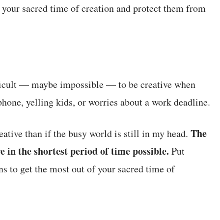
 your sacred time of creation and protect them from
fficult — maybe impossible — to be creative when
 phone, yelling kids, or worries about a work deadline.
The
ative than if the busy world is still in my head.
e in the shortest period of time possible.
Put
ns to get the most out of your sacred time of