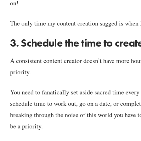
on!
The only time my content creation sagged is when I
3. Schedule the time to creat
A consistent content creator doesn’t have more hour
priority.
You need to fanatically set aside sacred time ever
schedule time to work out, go on a date, or complete
breaking through the noise of this world you have to
be a priority.