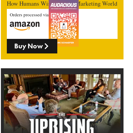
How Humans Win In An AI Marketing World
Orders processed via
Buy Now