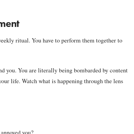
nment
 weekly ritual. You have to perform them together to
round you. You are literally being bombarded by content
 your life. Watch what is happening through the lens
r annoyed you?