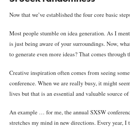
Now that we’ve established the four core basic steps,
Most people stumble on idea generation. As I menti
is just being aware of your surroundings. Now, what
to generate even more ideas? That comes through t
Creative inspiration often comes from seeing some
conference. When we are really busy, it might see
lives but that is an essential and valuable source of
An example … for me, the annual SXSW conference i
stretches my mind in new directions. Every year, I