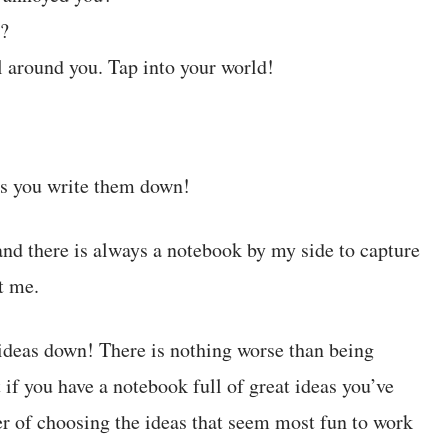
n?
ll around you. Tap into your world!
ess you write them down!
and there is always a notebook by my side to capture
t me.
 ideas down! There is nothing worse than being
if you have a notebook full of great ideas you’ve
ter of choosing the ideas that seem most fun to work