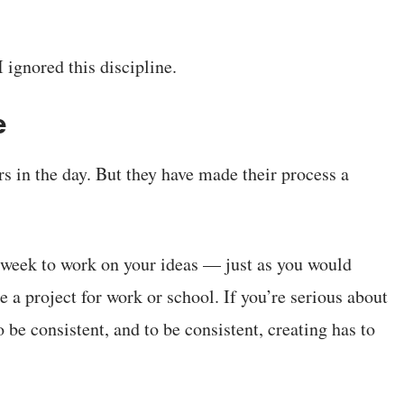
 ignored this discipline.
e
s in the day. But they have made their process a
y week to work on your ideas — just as you would
 a project for work or school. If you’re serious about
 be consistent, and to be consistent, creating has to