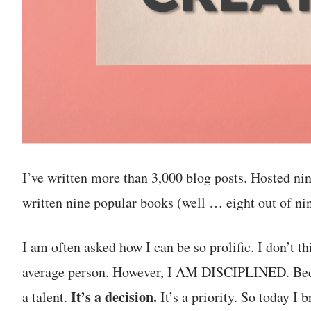
I’ve written more than 3,000 blog posts. Hosted n
written nine popular books (well … eight out of nin
I am often asked how I can be so prolific. I don’t t
average person. However, I AM DISCIPLINED. Becom
It’s a decision.
a talent.
It’s a priority. So today I 