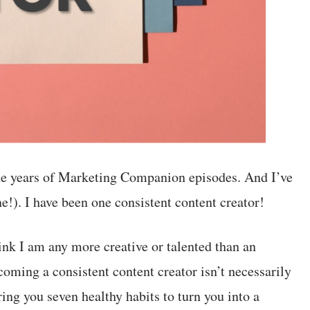
ine years of Marketing Companion episodes. And I’ve
e!). I have been one consistent content creator!
hink I am any more creative or talented than an
ing a consistent content creator isn’t necessarily
bring you seven healthy habits to turn you into a