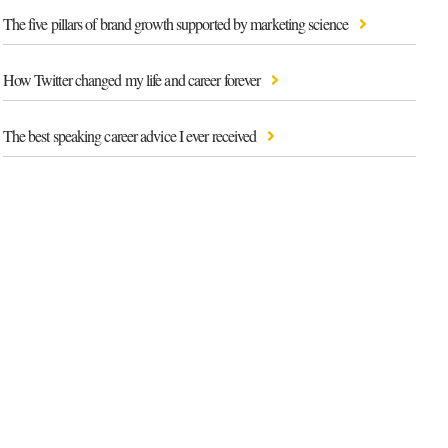
The five pillars of brand growth supported by marketing science
How Twitter changed my life and career forever
The best speaking career advice I ever received