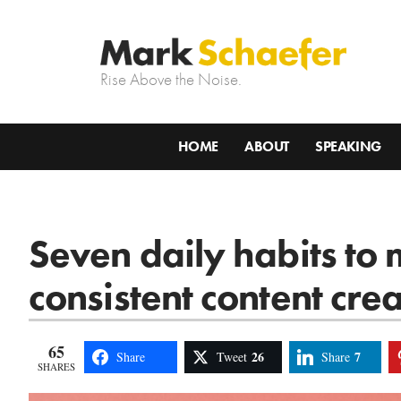
Rise Above the Noise.
HOME
ABOUT
SPEAKING
Seven daily habits to
consistent content cre
65
26
7
Share
Tweet
Share
SHARES