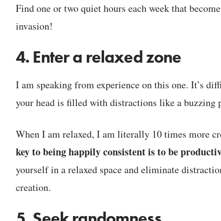
Find one or two quiet hours each week that become
invasion!
4. Enter a relaxed zone
I am speaking from experience on this one. It’s di
your head is filled with distractions like a buzzing
When I am relaxed, I am literally 10 times more cre
key to being happily consistent is to be productiv
yourself in a relaxed space and eliminate distractio
creation.
5. Seek randomness