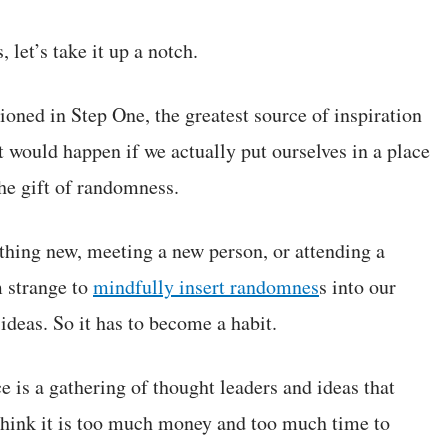
 let’s take it up a notch.
oned in Step One, the greatest source of inspiration
 would happen if we actually put ourselves in a place
he gift of randomness.
thing new, meeting a new person, or attending a
m strange to
mindfully insert randomnes
s into our
 ideas. So it has to become a habit.
s a gathering of thought leaders and ideas that
 think it is too much money and too much time to