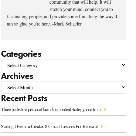
community that will help. It will
stretch your mind, connect you to
fascinating people, and provide some fun along the way. I
am so glad you’re here. -Mark Schaefer
Categories
Archives
Recent Posts
Three paths to a personal branding content strategy, one truth
Starting Over as a Creator: 8 Crucial Lessons For Renewal